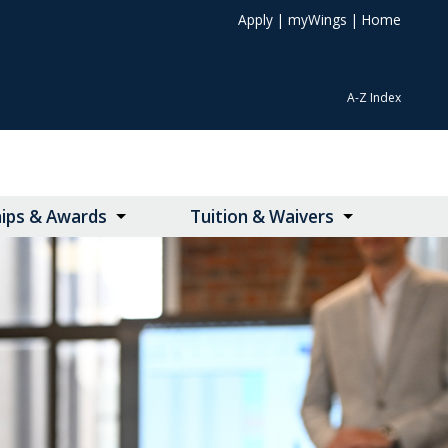
Apply
|
myWings
|
Home
A-Z Index
hips & Awards
Tuition & Waivers