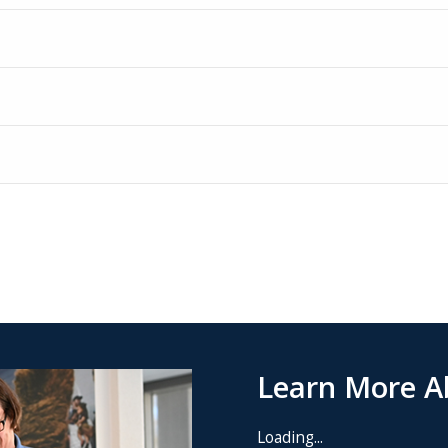
Learn More Ab
Loading...