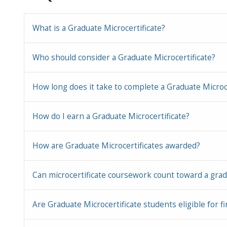
What is a Graduate Microcertificate?
Who should consider a Graduate Microcertificate?
How long does it take to complete a Graduate Microce
How do I earn a Graduate Microcertificate?
How are Graduate Microcertificates awarded?
Can microcertificate coursework count toward a gradu
Are Graduate Microcertificate students eligible for fi