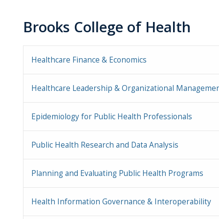
Brooks College of Health
Healthcare Finance & Economics
Healthcare Leadership & Organizational Manageme
Epidemiology for Public Health Professionals
Public Health Research and Data Analysis
Planning and Evaluating Public Health Programs
Health Information Governance & Interoperability