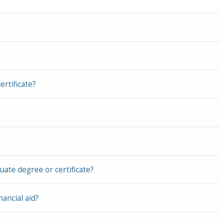
rtificate?
ate degree or certificate?
nancial aid?