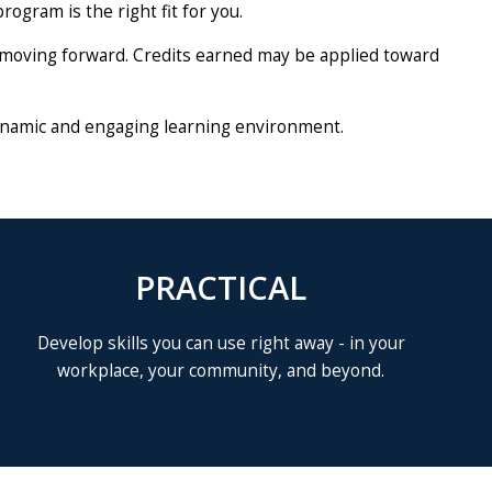
rogram is the right fit for you.
ep moving forward. Credits earned may be applied toward
a dynamic and engaging learning environment.
PRACTICAL
Develop skills you can use right away - in your
workplace, your community, and beyond.