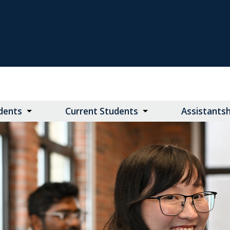
dents
Current Students
Assistants