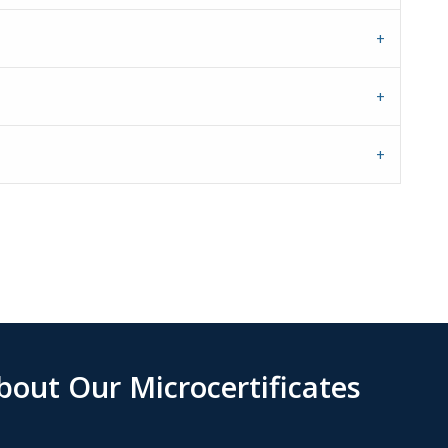
out Our Microcertificates