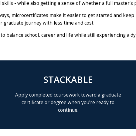
skills - while also getting a sense of whether a full master's p
ways, microcertificates make it easier to get started and ke
r graduate journey with less time and cost.
y to balance school, career and life while still experiencing 
STACKABLE
Apply completed coursework toward a graduate
certificate or degree when you're ready to
continue.