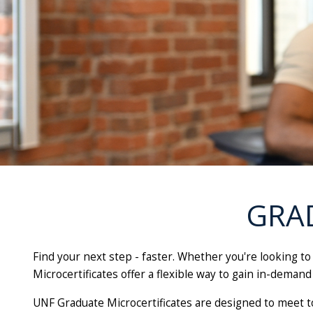
GRA
Find your next step - faster. Whether you're looking t
Microcertificates offer a flexible way to gain in-demand 
UNF Graduate Microcertificates are designed to meet t