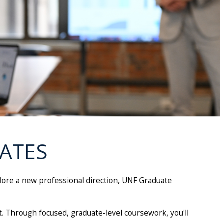
ATES
plore a new professional direction, UNF Graduate
. Through focused, graduate-level coursework, you'll