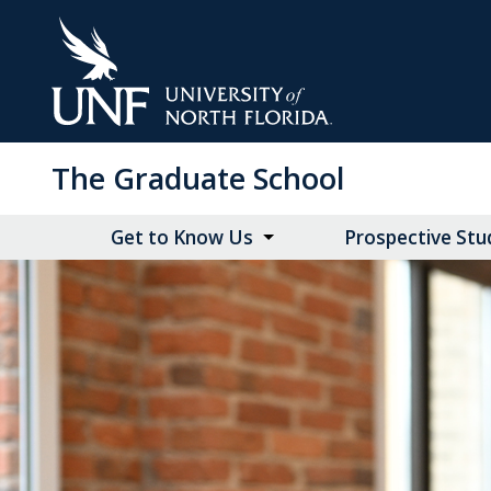
Skip
to
Main
Content
The Graduate School
Get to Know Us
Prospective Stu