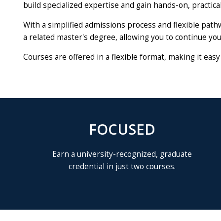
build specialized expertise and gain hands-on, practical 
With a simplified admissions process and flexible path
a related master's degree, allowing you to continue you
Courses are offered in a flexible format, making it eas
FOCUSED
Earn a university-recognized, graduate
credential in just two courses.