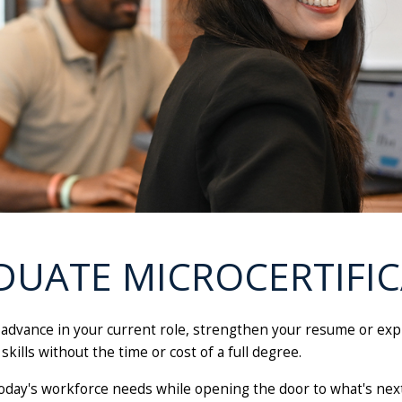
DUATE MICROCERTIFIC
o advance in your current role, strengthen your resume or ex
skills without the time or cost of a full degree.
oday's workforce needs while opening the door to what's next