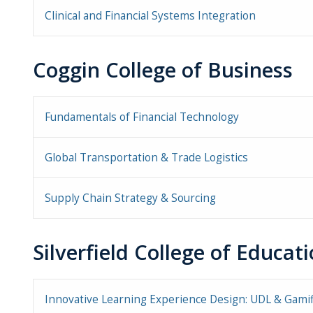
Clinical and Financial Systems Integration
Coggin College of Business
Fundamentals of Financial Technology
Global Transportation & Trade Logistics
Supply Chain Strategy & Sourcing
Silverfield College of Educa
Innovative Learning Experience Design: UDL & Gamif