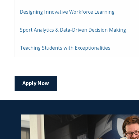
Designing Innovative Workforce Learning
Sport Analytics & Data-Driven Decision Making
Teaching Students with Exceptionalities
Apply Now