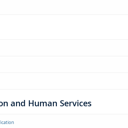
tion and Human Services
ication