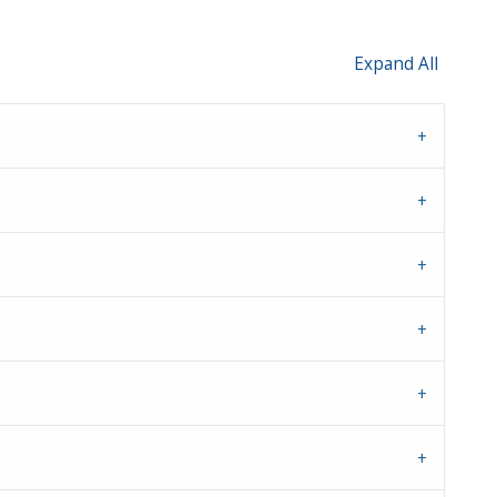
Expand All