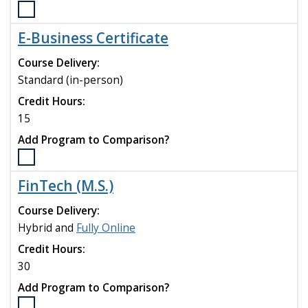
Select
the
E-Business Certificate
Business
Analytics
Course Delivery:
Certificate
Standard (in-person)
program
Credit Hours:
to
compare
15
Add Program to Comparison?
Select
the
FinTech (M.S.)
E-
Business
Course Delivery:
Certificate
Hybrid and
Fully Online
program
Credit Hours:
to
compare
30
Add Program to Comparison?