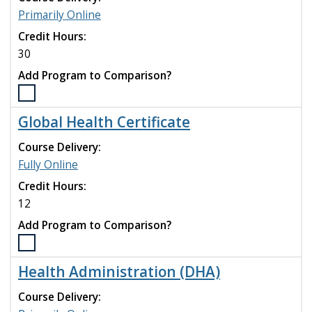
program
Primarily Online
to
compare
Credit Hours:
30
Add Program to Comparison?
Select
the
Global Health Certificate
Executive
Health
Course Delivery:
Administration
Fully Online
(EMHA)
Credit Hours:
program
to
12
compare
Add Program to Comparison?
Select
the
Health Administration (DHA)
Global
Health
Course Delivery:
Certificate