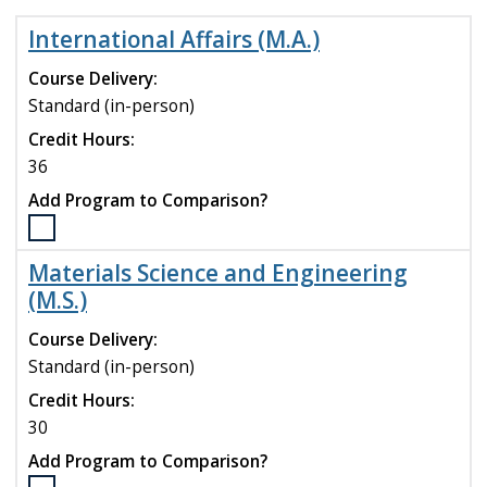
International Affairs (M.A.)
Course Delivery:
Standard (in-person)
Credit Hours:
36
Add Program to Comparison?
Select
the
Materials Science and Engineering
International
(M.S.)
Affairs
(M.A.)
Course Delivery:
program
Standard (in-person)
to
compare
Credit Hours:
30
Add Program to Comparison?