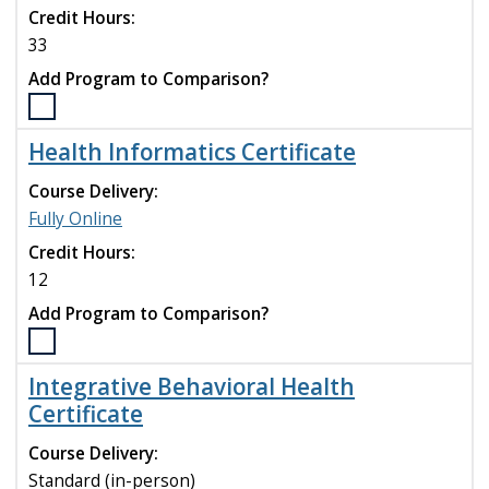
Credit Hours:
to
compare
33
Add Program to Comparison?
Select
the
Health Informatics Certificate
Health
Informatics
Course Delivery:
(M.S.)
Fully Online
program
Credit Hours:
to
compare
12
Add Program to Comparison?
Select
the
Integrative Behavioral Health
Health
Certificate
Informatics
Certificate
Course Delivery:
program
Standard (in-person)
to