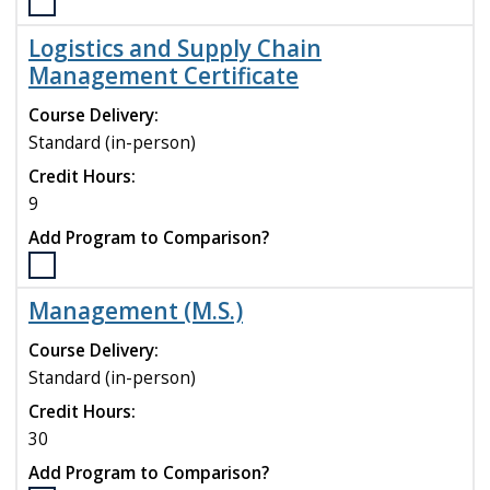
Select
the
Logistics and Supply Chain
Logistics
Management Certificate
and
Supply
Course Delivery:
Chain
Standard (in-person)
Management
(M.S.)
Credit Hours:
program
9
to
Add Program to Comparison?
compare
Select
the
Management (M.S.)
Logistics
and
Course Delivery:
Supply
Standard (in-person)
Chain
Credit Hours:
Management
Certificate
30
program
Add Program to Comparison?
to