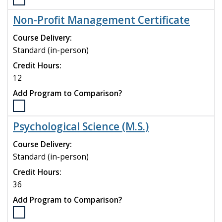
Select
the
Non-Profit Management Certificate
Music
Education
Course Delivery:
(MME)
Standard (in-person)
program
Credit Hours:
to
compare
12
Add Program to Comparison?
Select
the
Psychological Science (M.S.)
Non-
Profit
Course Delivery:
Management
Standard (in-person)
Certificate
Credit Hours:
program
to
36
compare
Add Program to Comparison?
Select