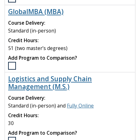
Select
the
GlobalMBA (MBA)
FinTech
(M.S.)
Course Delivery:
program
Standard (in-person)
to
Credit Hours:
compare
51 (two master’s degrees)
Add Program to Comparison?
Select
the
Logistics and Supply Chain
GlobalMBA
Management (M.S.)
(MBA)
program
Course Delivery:
to
Standard (in-person) and
Fully Online
compare
Credit Hours:
30
Add Program to Comparison?