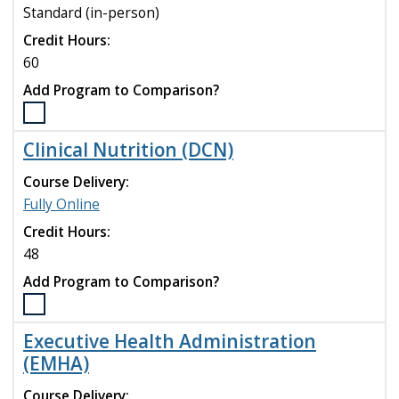
Mental
Standard (in-person)
Health
Nurse
Credit Hours:
Practitioner
60
(DNP)
Add Program to Comparison?
program
to
Select
compare
the
Clinical Nutrition (DCN)
Clinical
Mental
Course Delivery:
Health
Fully Online
Counseling
Credit Hours:
(M.S.)
program
48
to
Add Program to Comparison?
compare
Select
the
Executive Health Administration
Clinical
(EMHA)
Nutrition
(DCN)
Course Delivery: