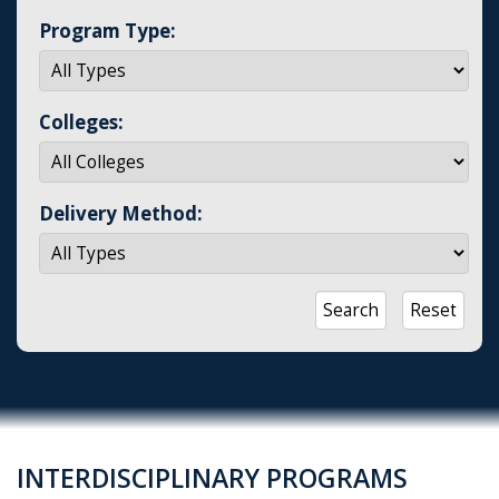
Program Type:
Colleges:
Delivery Method:
INTERDISCIPLINARY PROGRAMS