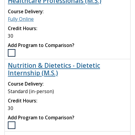
Healthcare Professionals (M.S.)
Management
and
Course Delivery:
Leadership
Fully Online
(MSN)
program
Credit Hours:
to
30
compare
Add Program to Comparison?
Select
the
Nutrition & Dietetics - Dietetic
Nutrition
Internship (M.S.)
&
Diet.
Course Delivery:
-
Standard (in-person)
Nutrition
for
Credit Hours:
Healthcare
30
Professionals
Add Program to Comparison?
(M.S.)
program
Select
to
the