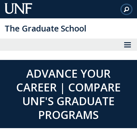
Skip
to
Main
The Graduate School
Content
ADVANCE YOUR
CAREER | COMPARE
UNF'S GRADUATE
PROGRAMS