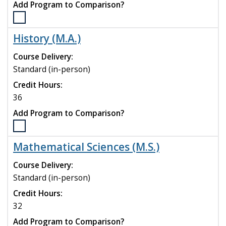
Add Program to Comparison?
Select
the
History (M.A.)
English
(M.A.)
Course Delivery:
program
Standard (in-person)
to
Credit Hours:
compare
36
Add Program to Comparison?
Select
the
Mathematical Sciences (M.S.)
History
(M.A.)
Course Delivery:
program
Standard (in-person)
to
Credit Hours:
compare
32
Add Program to Comparison?