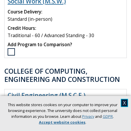
Social Work (M.S.W.)
Public
History
Course Delivery:
Certificate
Standard (in-person)
program
Credit Hours:
to
compare
Traditional - 60 / Advanced Standing - 30
Add Program to Comparison?
Select
the
Social
COLLEGE OF COMPUTING,
Work
ENGINEERING AND CONSTRUCTION
(M.S.W.)
program
to
Civil Engineering (M.S.C.E.)
compare
X
This website stores cookies on your computer to improve your
Course Delivery:
browsing experience. The university does not collect personal
Standard (in-person)
information as you browse. Learn about
Privacy
and
GDPR
.
Credit Hours:
Accept website cookies
.
30