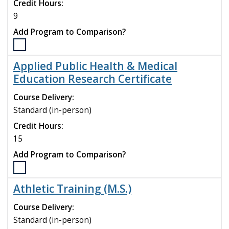
compare
Credit Hours:
9
Add Program to Comparison?
Select
the
Applied Public Health & Medical
Animal
Education Research Certificate
Assisted
Services
Course Delivery:
for
Standard (in-person)
Health
and
Credit Hours:
Education
15
program
Add Program to Comparison?
to
compare
Select
the
Athletic Training (M.S.)
Applied
Public
Course Delivery:
Health
Standard (in-person)
&