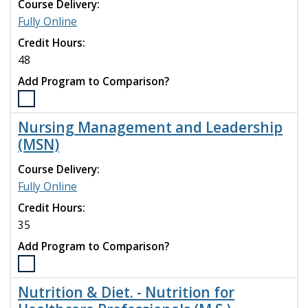
-
Course Delivery:
Family
Fully Online
Nurse
Credit Hours:
Practitioner
(DNP)
48
program
Add Program to Comparison?
to
compare
Select
the
Nursing Management and Leadership
Nursing
(MSN)
(DNP)
program
Course Delivery:
to
Fully Online
compare
Credit Hours:
35
Add Program to Comparison?
Select
the
Nutrition & Diet. - Nutrition for
Nursing