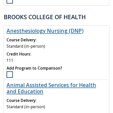
Select
the
Materials
BROOKS COLLEGE OF HEALTH
Science
and
Engineering
Anesthesiology Nursing (DNP)
(M.S.)
program
Course Delivery:
to
Standard (in-person)
compare
Credit Hours:
111
Add Program to Comparison?
Select
the
Animal Assisted Services for Health
Anesthesiology
and Education
Nursing
(DNP)
Course Delivery:
program
Standard (in-person)
to