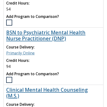
Credit Hours:
Medical
Education
54
Research
Add Program to Comparison?
Certificate
program
Select
to
the
BSN to Psychiatric Mental Health
compare
Athletic
Nurse Practitioner (DNP)
Training
(M.S.)
Course Delivery:
program
Primarily Online
to
compare
Credit Hours:
94
Add Program to Comparison?
Select
the
Clinical Mental Health Counseling
BSN
(M.S.)
to
Psychiatric
Course Delivery: