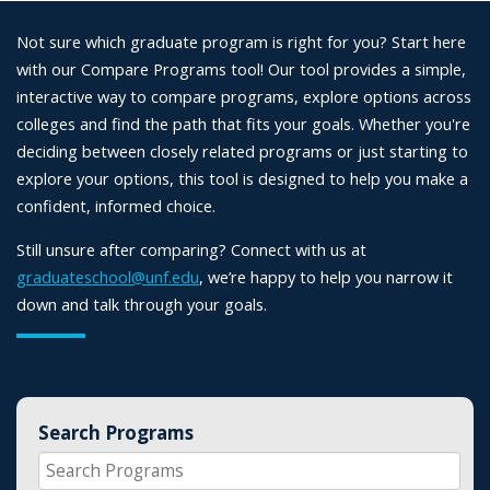
Not sure which graduate program is right for you? Start here
with our Compare Programs tool! Our tool provides a simple,
interactive way to compare programs, explore options across
colleges and find the path that fits your goals. Whether you're
deciding between closely related programs or just starting to
explore your options, this tool is designed to help you make a
confident, informed choice.
Still unsure after comparing? Connect with us at
graduateschool@unf.edu
, we’re happy to help you narrow it
down and talk through your goals.
Search Programs