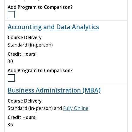
Add Program to Comparison?
Select
the
Accounting and Data Analytics
Accounting
(MAcc)
Course Delivery:
program
Standard (in-person)
to
Credit Hours:
compare
30
Add Program to Comparison?
Select
the
Business Administration (MBA)
Accounting
and
Course Delivery:
Data
Standard (in-person) and
Fully Online
Analytics
Credit Hours:
program
to
36
compare