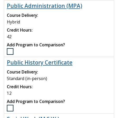
the
Public Administration (MPA)
Psychological
Science
Course Delivery:
(M.S.)
Hybrid
program
Credit Hours:
to
compare
42
Add Program to Comparison?
Select
the
Public History Certificate
Public
Administration
Course Delivery:
(MPA)
Standard (in-person)
program
Credit Hours:
to
compare
12
Add Program to Comparison?
Select
the