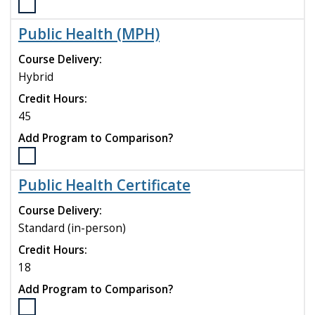
Select
the
Public Health (MPH)
Psychiatric
Mental
Course Delivery:
Health
Hybrid
Nurse
Credit Hours:
Practitioner
Certificate
45
program
Add Program to Comparison?
to
compare
Select
the
Public Health Certificate
Public
Health
Course Delivery:
(MPH)
Standard (in-person)
program
Credit Hours:
to
compare
18
Add Program to Comparison?
Select