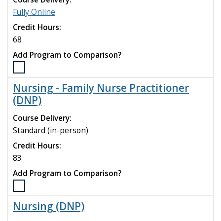
Medicine
Fully Online
(MSH)
program
Credit Hours:
to
68
compare
Add Program to Comparison?
Select
the
Nursing - Family Nurse Practitioner
MSN
(DNP)
to
Psychiatric
Course Delivery:
Mental
Standard (in-person)
Health
Nurse
Credit Hours:
Practitioner
83
(DNP)
Add Program to Comparison?
program
to
Select
compare
the
Nursing (DNP)
Nursing