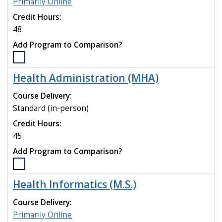
Primarily Online
program
Credit Hours:
to
compare
48
Add Program to Comparison?
Select
the
Health Administration (MHA)
Health
Administration
Course Delivery:
(DHA)
Standard (in-person)
program
Credit Hours:
to
compare
45
Add Program to Comparison?
Select
the
Health Informatics (M.S.)
Health
Administration
Course Delivery:
(MHA)
Primarily Online
program