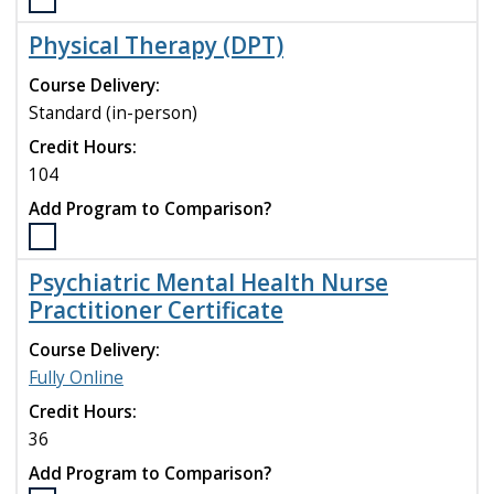
Select
compare
the
Physical Therapy (DPT)
Nutrition
&
Course Delivery:
Dietetics
Standard (in-person)
-
Credit Hours:
Integrated
Graduate
104
Nutrition
Add Program to Comparison?
Program
(M.S.)
Select
program
the
Psychiatric Mental Health Nurse
to
Physical
Practitioner Certificate
compare
Therapy
(DPT)
Course Delivery:
program
Fully Online
to
compare
Credit Hours:
36
Add Program to Comparison?