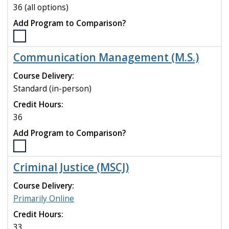
compare
36 (all options)
Add Program to Comparison?
Select
the
Communication Management (M.S.)
Biology
(M.A.,
Course Delivery:
M.S.)
Standard (in-person)
program
Credit Hours:
to
compare
36
Add Program to Comparison?
Select
the
Criminal Justice (MSCJ)
Communication
Management
Course Delivery:
(M.S.)
Primarily Online
program
Credit Hours:
to
compare
33