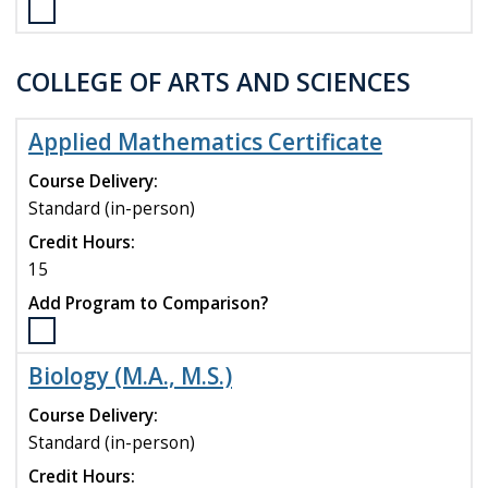
compare
Select
the
Management
COLLEGE OF ARTS AND SCIENCES
(M.S.)
program
to
Applied Mathematics Certificate
compare
Course Delivery:
Standard (in-person)
Credit Hours:
15
Add Program to Comparison?
Select
the
Biology (M.A., M.S.)
Applied
Mathematics
Course Delivery:
Certificate
Standard (in-person)
program
Credit Hours:
to