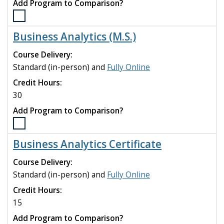
Add Program to Comparison?
Select
the
Business Analytics (M.S.)
Business
Administration
Course Delivery:
(MBA)
Standard (in-person) and
Fully Online
program
Credit Hours:
to
compare
30
Add Program to Comparison?
Select
the
Business Analytics Certificate
Business
Analytics
Course Delivery:
(M.S.)
Standard (in-person) and
Fully Online
program
Credit Hours:
to
compare
15
Add Program to Comparison?