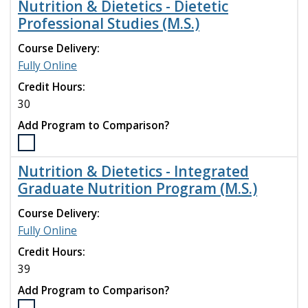
Nutrition & Dietetics - Dietetic
compare
Nutrition
Professional Studies (M.S.)
&
Dietetics
Course Delivery:
-
Fully Online
Dietetic
Internship
Credit Hours:
(M.S.)
30
program
Add Program to Comparison?
to
compare
Select
the
Nutrition & Dietetics - Integrated
Nutrition
Graduate Nutrition Program (M.S.)
&
Dietetics
Course Delivery:
-
Fully Online
Dietetic
Professional
Credit Hours:
Studies
39
(M.S.)
Add Program to Comparison?
program
to