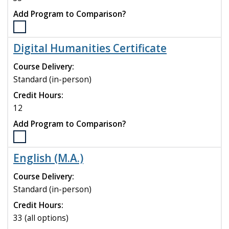
Add Program to Comparison?
Select
the
Digital Humanities Certificate
Criminal
Justice
Course Delivery:
(MSCJ)
Standard (in-person)
program
Credit Hours:
to
compare
12
Add Program to Comparison?
Select
the
English (M.A.)
Digital
Humanities
Course Delivery:
Certificate
Standard (in-person)
program
Credit Hours:
to
compare
33 (all options)