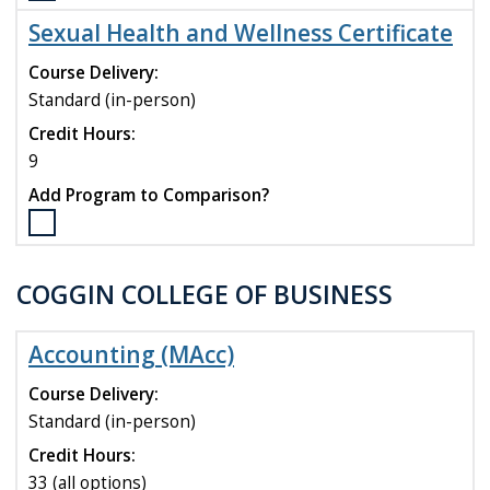
the
Sexual Health and Wellness Certificate
Public
Health
Course Delivery:
Certificate
Standard (in-person)
program
Credit Hours:
to
compare
9
Add Program to Comparison?
Select
the
Sexual
COGGIN COLLEGE OF BUSINESS
Health
and
Wellness
Accounting (MAcc)
Certificate
program
Course Delivery:
to
Standard (in-person)
compare
Credit Hours:
33 (all options)