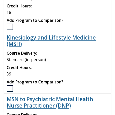
compare
Credit Hours:
18
Add Program to Comparison?
Select
the
Kinesiology and Lifestyle Medicine
Integrative
(MSH)
Behavioral
Health
Course Delivery:
Certificate
Standard (in-person)
program
to
Credit Hours:
compare
39
Add Program to Comparison?
Select
the
MSN to Psychiatric Mental Health
Kinesiology
Nurse Practitioner (DNP)
and
Lifestyle
Course Delivery: