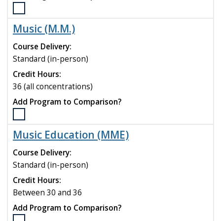
Select
the
Music (M.M.)
Mathematical
Sciences
Course Delivery:
(M.S.)
Standard (in-person)
program
Credit Hours:
to
compare
36 (all concentrations)
Add Program to Comparison?
Select
the
Music Education (MME)
Music
(M.M.)
Course Delivery:
program
Standard (in-person)
to
Credit Hours:
compare
Between 30 and 36
Add Program to Comparison?