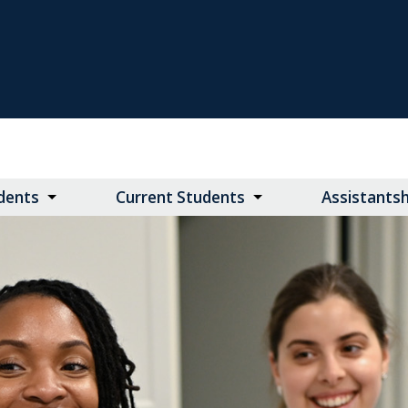
dents
Current Students
Assistants