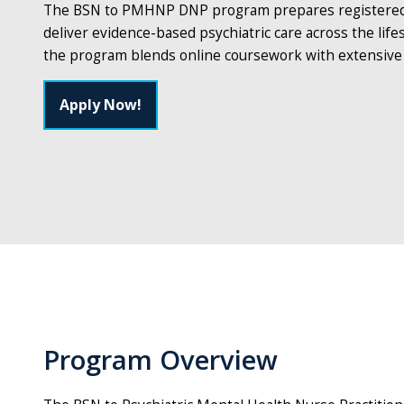
The BSN to PMHNP DNP program prepares registered nu
deliver evidence-based psychiatric care across the lif
the program blends online coursework with extensive cl
Apply Now!
Program Overview