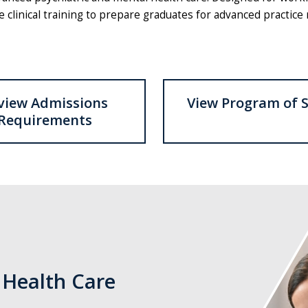
linical training to prepare graduates for advanced practice r
view Admissions
View Program of 
Requirements
Three
nurses
writing
in
a
 Health Care
hospital
setting