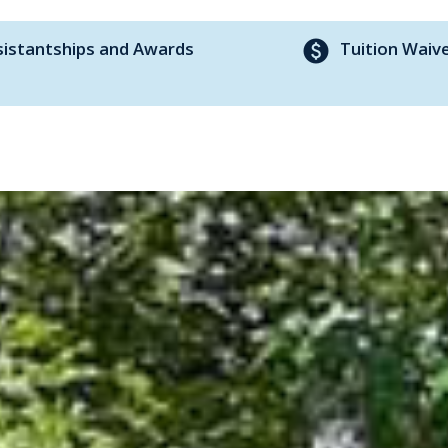
paid
sistantships and Awards
Tuition Waiv