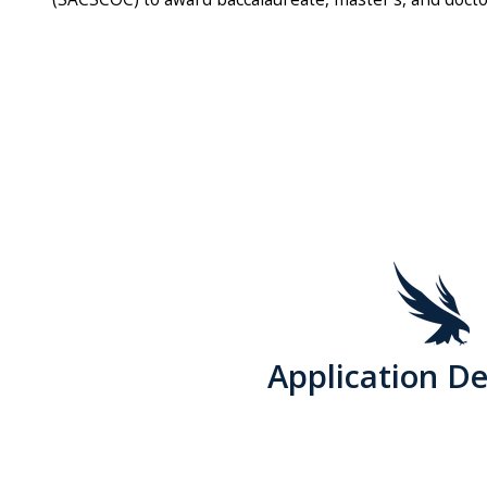
Application De