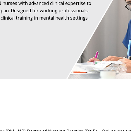
rses with advanced clinical expertise to
espan. Designed for working professionals,
inical training in mental health settings.