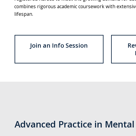
combines rigorous academic coursework with extensive c
lifespan.
Join an Info Session
Re
Advanced Practice in Mental