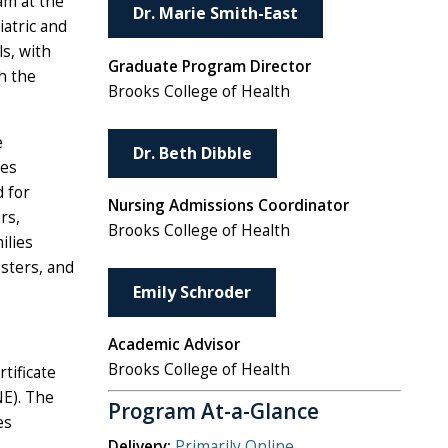
am at the
Dr. Marie Smith-East
iatric and
s, with
Graduate Program Director
h the
Brooks College of Health
e
Dr. Beth Dibble
ies
d for
Nursing Admissions Coordinator
rs,
Brooks College of Health
ilies
esters, and
Emily Schroder
Academic Advisor
Brooks College of Health
tificate
NE). The
Program At-a-Glance
es
Delivery:
Primarily Online