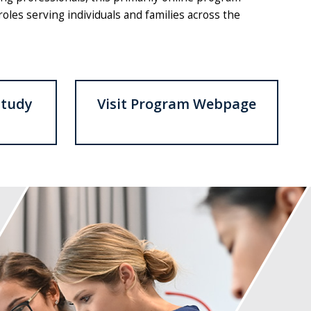
oles serving individuals and families across the
Study
Visit Program Webpage