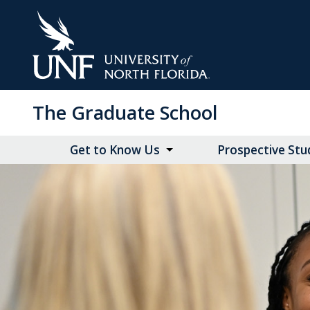
Skip
to
Main
Content
The Graduate School
Get to Know Us
Prospective Stu