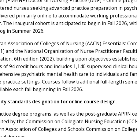
ner (PMHNP) Doctor of Nursing Practice (DNP) – Online progr
stered nurses seeking advanced practice preparation in psych
ivered primarily online to accommodate working professional
 The inaugural cohort is anticipated to begin in Fall 2026, wit
log in Summer 2026.
 Association of Colleges of Nursing (AACN) Essentials: Cor
) and the National Organization of Nurse Practitioner Facult
tion, 6th edition (2022), building upon objectives establishe
 of 94 credit hours and includes 1,140 supervised clinical hou
ensive psychiatric mental health care to individuals and fam
e practice settings. Courses follow traditional full-length sem
lable each fall beginning in Fall 2026.
ity standards designation for online course design.
ctice degree programs, as well as the post-graduate APRN cer
edited by the Commission on Collegiate Nursing Education (CC
ern Association of Colleges and Schools Commission on Colleg
ral degrees.