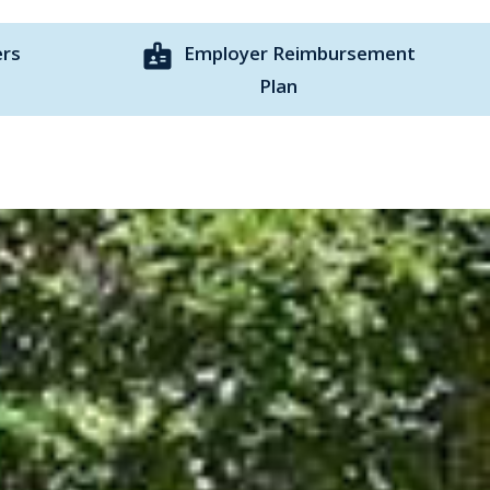
badge
ers
Employer Reimbursement
Plan