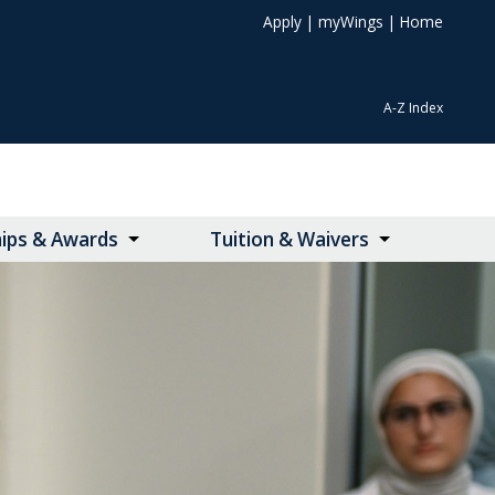
Apply
|
myWings
|
Home
A-Z Index
hips & Awards
Tuition & Waivers