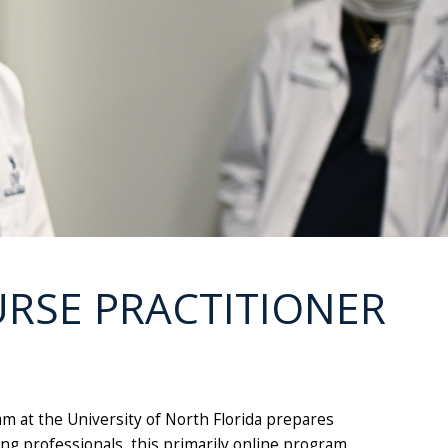
URSE PRACTITIONER
m at the University of North Florida prepares
ng professionals, this primarily online program