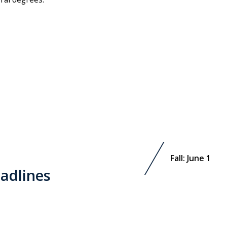
Fall: June 1
adlines