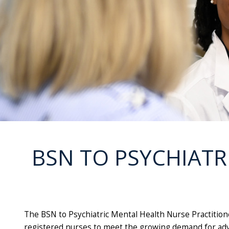
BSN TO PSYCHIATR
The BSN to Psychiatric Mental Health Nurse Practition
registered nurses to meet the growing demand for adva