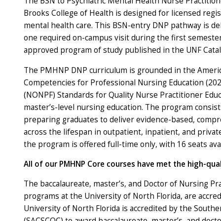
The BSN to Psychiatric Mental Health Nurse Practitio
Brooks College of Health is designed for licensed regi
mental health care. This BSN-entry DNP pathway is del
one required on-campus visit during the first semester.
approved program of study published in the UNF Cata
The PMHNP DNP curriculum is grounded in the American
Competencies for Professional Nursing Education (2021
(NONPF) Standards for Quality Nurse Practitioner Educa
master’s-level nursing education. The program consists
preparing graduates to deliver evidence-based, compreh
across the lifespan in outpatient, inpatient, and privat
the program is offered full-time only, with 16 seats avai
All of our PMHNP Core courses
have met the
high-qual
The baccalaureate, master’s, and Doctor of Nursing Pra
programs at the University of North Florida, are accr
University of North Florida is accredited by the South
(SACSCOC) to award baccalaureate, master’s, and docto