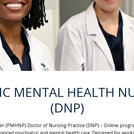
IC MENTAL HEALTH N
(DNP)
er (PMHNP) Doctor of Nursing Practice (DNP) – Online progra
nced psychiatric and mental health care. Designed for worki