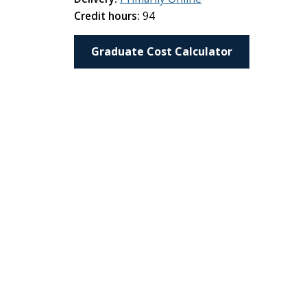
Credit hours:
94
Graduate Cost Calculator