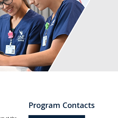
Program Contacts