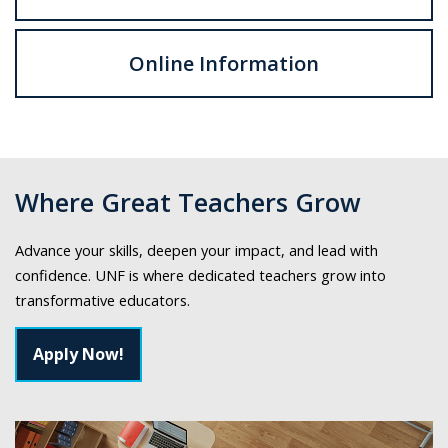
Online Information
Where Great Teachers Grow
Advance your skills, deepen your impact, and lead with
confidence. UNF is where dedicated teachers grow into
transformative educators.
Apply Now!