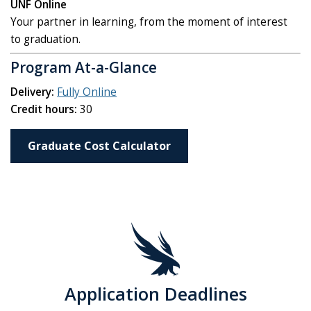
UNF Online
Your partner in learning, from the moment of interest
to graduation.
Program At-a-Glance
Delivery:
Fully Online
Credit hours:
30
Graduate Cost Calculator
Application Deadlines