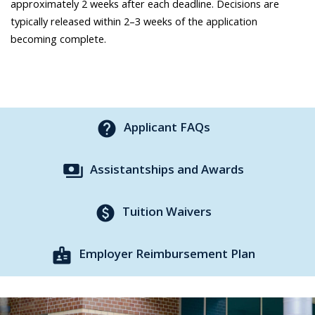
approximately 2 weeks after each deadline. Decisions are
typically released within 2–3 weeks of the application
becoming complete.
help
Applicant FAQs
payments
Assistantships and Awards
paid
Tuition Waivers
badge
Employer Reimbursement Plan