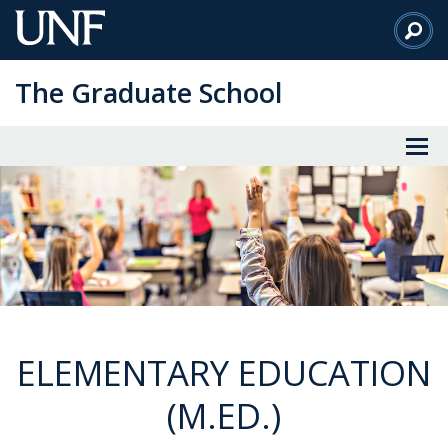
Skip
to
Main
The Graduate School
Content
ELEMENTARY EDUCATION
(M.ED.)