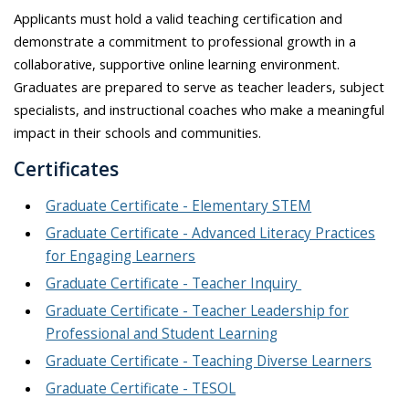
Applicants must hold a valid teaching certification and
demonstrate a commitment to professional growth in a
collaborative, supportive online learning environment.
Graduates are prepared to serve as teacher leaders, subject
specialists, and instructional coaches who make a meaningful
impact in their schools and communities.
Certificates
Graduate Certificate - Elementary STEM
Graduate Certificate - Advanced Literacy Practices
for Engaging Learners
Graduate Certificate - Teacher Inquiry
Graduate Certificate - Teacher Leadership for
Professional and Student Learning
Graduate Certificate - Teaching Diverse Learners
Graduate Certificate - TESOL