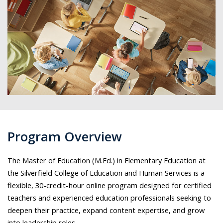
Program Overview
The Master of Education (M.Ed.) in Elementary Education at
the Silverfield College of Education and Human Services is a
flexible, 30-credit-hour online program designed for certified
teachers and experienced education professionals seeking to
deepen their practice, expand content expertise, and grow
into leadership roles.