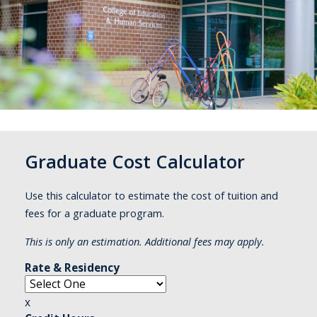
Graduate Cost Calculator
Use this calculator to estimate the cost of tuition and
fees for a graduate program.
This is only an estimation. Additional fees may apply.
Rate & Residency
x