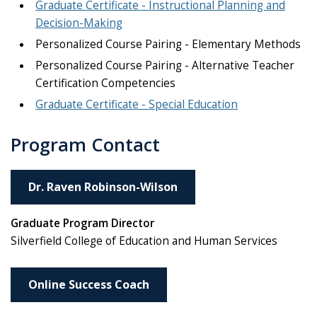
Graduate Certificate - Instructional Planning and
Decision-Making
Personalized Course Pairing - Elementary Methods
Personalized Course Pairing - Alternative Teacher
Certification Competencies
Graduate Certificate - Special Education
Program Contact
Dr. Raven Robinson-Wilson
Graduate Program Director
Silverfield College of Education and Human Services
Online Success Coach