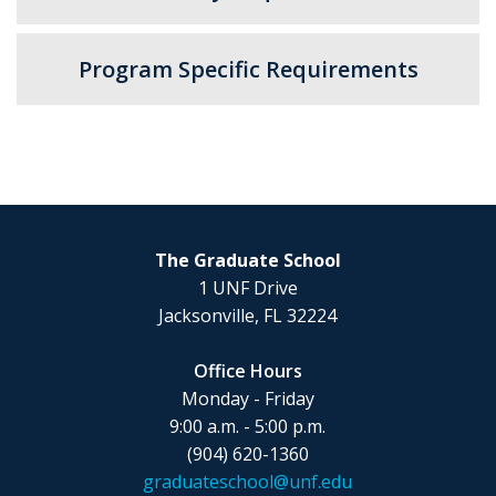
Program Specific Requirements
The Graduate School
1 UNF Drive
Jacksonville, FL 32224
Office Hours
Monday - Friday
9:00 a.m. - 5:00 p.m.
(904) 620-1360
graduateschool@unf.edu