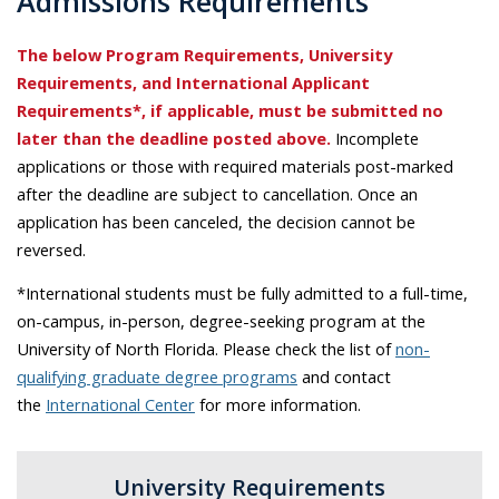
Admissions Requirements
The below Program Requirements, University
Requirements, and International Applicant
Requirements*, if applicable, must be submitted no
later than the deadline posted above.
Incomplete
applications or those with required materials post-marked
after the deadline are subject to cancellation. Once an
application has been canceled, the decision cannot be
reversed.
*International students must be fully admitted to a full-time,
on-campus, in-person, degree-seeking program at the
University of North Florida. Please check the list of
non-
qualifying graduate degree programs
and contact
the
International Center
for more information.
University Requirements