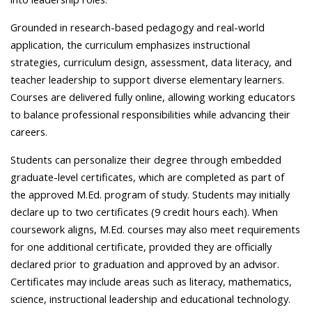
Grounded in research-based pedagogy and real-world
application, the curriculum emphasizes instructional
strategies, curriculum design, assessment, data literacy, and
teacher leadership to support diverse elementary learners.
Courses are delivered fully online, allowing working educators
to balance professional responsibilities while advancing their
careers.
Students can personalize their degree through embedded
graduate-level certificates, which are completed as part of
the approved M.Ed. program of study. Students may initially
declare up to two certificates (9 credit hours each). When
coursework aligns, M.Ed. courses may also meet requirements
for one additional certificate, provided they are officially
declared prior to graduation and approved by an advisor.
Certificates may include areas such as literacy, mathematics,
science, instructional leadership and educational technology.