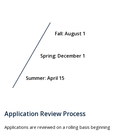
Fall: August 1
Spring: December 1
Summer: April 15
Application Review Process
Applications are reviewed on a rolling basis beginning