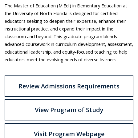
The Master of Education (M.Ed.) in Elementary Education at
the University of North Florida is designed for certified
educators seeking to deepen their expertise, enhance their
instructional practice, and expand their impact in the
classroom and beyond. This graduate program blends
advanced coursework in curriculum development, assessment,
educational leadership, and equity-focused teaching to help
educators meet the evolving needs of diverse learners.
Review Admissions Requirements
View Program of Study
Visit Program Webpage