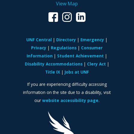
View Map
UNF Central
Directory
Emergency
Privacy
Regulations
Consumer
Information
Student Achievement
Disability Accommodations
Clery Act
Title IX
Jobs at UNF
If you are experiencing difficulty accessing
information on the site due to a disability, visit
our
website accessibility page.