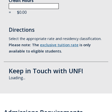
Credit Hours
=
$
0.00
Directions
Select the appropriate rate and residency classification.
Please note: The
exclusive tuition rate
is only
available to eligible students.
Keep in Touch with UNF!
Loading...