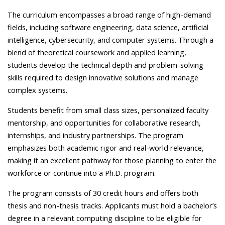
The curriculum encompasses a broad range of high-demand
fields, including software engineering, data science, artificial
intelligence, cybersecurity, and computer systems. Through a
blend of theoretical coursework and applied learning,
students develop the technical depth and problem-solving
skills required to design innovative solutions and manage
complex systems.
Students benefit from small class sizes, personalized faculty
mentorship, and opportunities for collaborative research,
internships, and industry partnerships. The program
emphasizes both academic rigor and real-world relevance,
making it an excellent pathway for those planning to enter the
workforce or continue into a Ph.D. program.
The program consists of 30 credit hours and offers both
thesis and non-thesis tracks. Applicants must hold a bachelor’s
degree in a relevant computing discipline to be eligible for