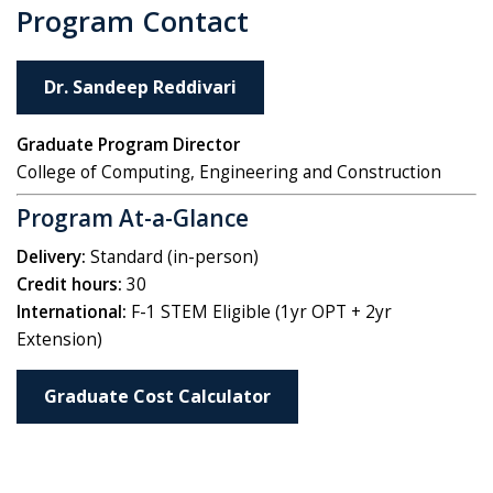
Program Contact
Dr. Sandeep Reddivari
Graduate Program Director
College of Computing, Engineering and Construction
Program At-a-Glance
Delivery:
Standard (in-person)
Credit hours:
30
International:
F-1 STEM Eligible (1yr OPT + 2yr
Extension)
Graduate Cost Calculator