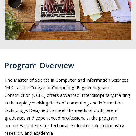
Program Overview
The Master of Science in Computer and Information Sciences
(M.S.) at the College of Computing, Engineering, and
Construction (CCEC) offers advanced, interdisciplinary training
in the rapidly evolving fields of computing and information
technology. Designed to meet the needs of both recent
graduates and experienced professionals, the program
prepares students for technical leadership roles in industry,
research, and academia.