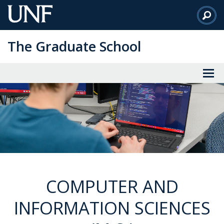
Skip
to
Main
The Graduate School
Content
COMPUTER AND
INFORMATION SCIENCES