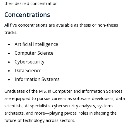
their desired concentration.
Concentrations
All five concentrations are available as thesis or non-thesis
tracks.
Artificial Intelligence
Computer Science
Cybersecurity
Data Science
Information Systems
Graduates of the M.S. in Computer and Information Sciences
are equipped to pursue careers as software developers, data
scientists, AI specialists, cybersecurity analysts, systems
architects, and more—playing pivotal roles in shaping the
future of technology across sectors.