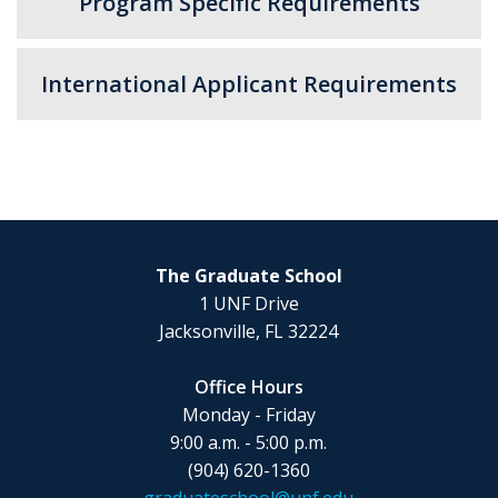
Program Specific Requirements
International Applicant Requirements
The Graduate School
1 UNF Drive
Jacksonville, FL 32224
Office Hours
Monday - Friday
9:00 a.m. - 5:00 p.m.
(904) 620-1360