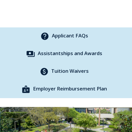
help
Applicant FAQs
payments
Assistantships and Awards
paid
Tuition Waivers
badge
Employer Reimbursement Plan