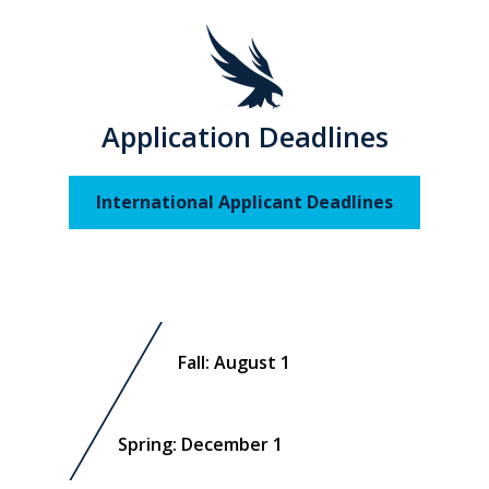
Application Deadlines
International Applicant Deadlines
Fall: August 1
Spring: December 1