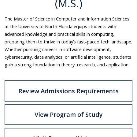
(M.S.)
The Master of Science in Computer and Information Sciences
at the University of North Florida equips students with
advanced knowledge and practical skills in computing,
preparing them to thrive in today’s fast-paced tech landscape.
Whether pursuing careers in software development,
cybersecurity, data analytics, or artificial intelligence, students
gain a strong foundation in theory, research, and application.
Review Admissions Requirements
View Program of Study