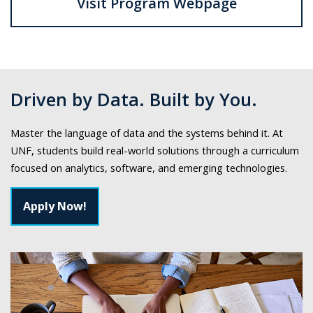
Visit Program Webpage
Driven by Data. Built by You.
Master the language of data and the systems behind it. At
UNF, students build real-world solutions through a curriculum
focused on analytics, software, and emerging technologies.
Apply Now!