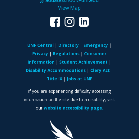
graduateschool@unf.edu
View Map
UNF Central
Directory
Emergency
Privacy
Regulations
Consumer
Information
Student Achievement
Disability Accommodations
Clery Act
Title IX
Jobs at UNF
If you are experiencing difficulty accessing
information on the site due to a disability, visit
our
website accessibility page.