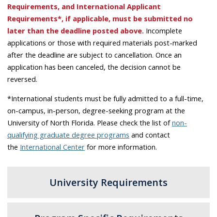
Requirements, and International Applicant
Requirements*, if applicable, must be submitted no
later than the deadline posted above.
Incomplete
applications or those with required materials post-marked
after the deadline are subject to cancellation. Once an
application has been canceled, the decision cannot be
reversed.
*International students must be fully admitted to a full-time,
on-campus, in-person, degree-seeking program at the
University of North Florida. Please check the list of
non-
qualifying graduate degree programs
and contact
the
International Center
for more information.
University Requirements