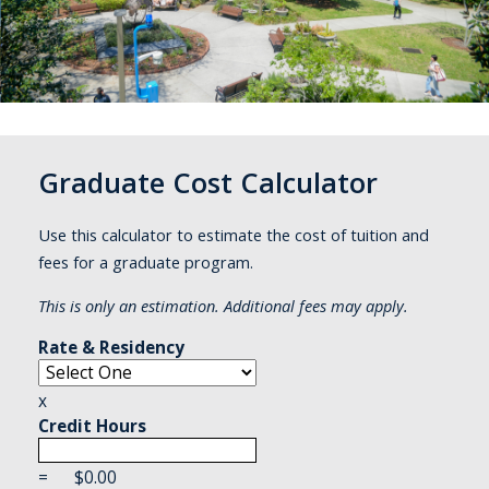
Graduate Cost Calculator
Use this calculator to estimate the cost of tuition and
fees for a graduate program.
This is only an estimation. Additional fees may apply.
Rate & Residency
x
Credit Hours
=
$
0.00