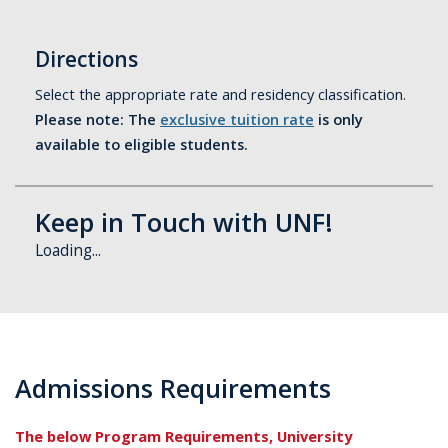
Directions
Select the appropriate rate and residency classification.
Please note: The
exclusive tuition rate
is only
available to eligible students.
Keep in Touch with UNF!
Loading...
Admissions Requirements
The below Program Requirements, University