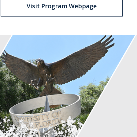
Visit Program Webpage