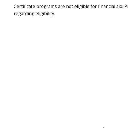
Certificate programs are not eligible for financial aid. P
regarding eligibility.