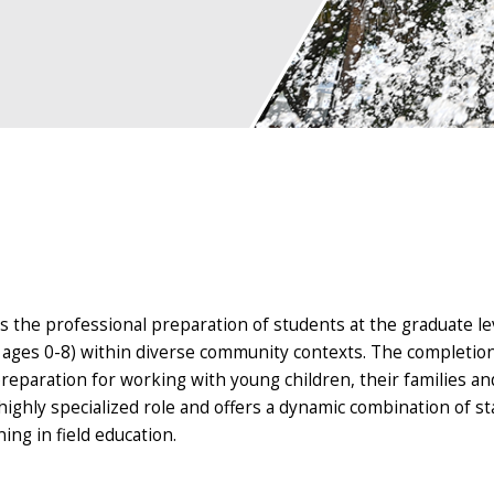
s the professional preparation of students at the graduate lev
n ages 0-8) within diverse community contexts. The completion
reparation for working with young children, their families an
ghly specialized role and offers a dynamic combination of st
ning in field education.