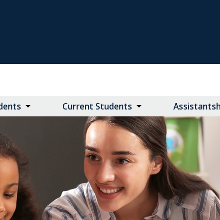
dents
Current Students
Assistants