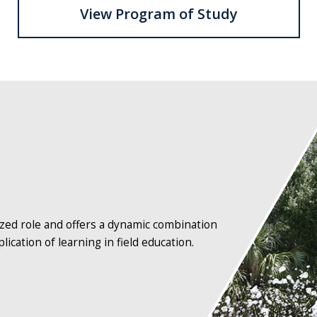
View Program of Study
Osprey
statue
with
fountain
and
sky
in
the
ized role and offers a dynamic combination
background
lication of learning in field education.