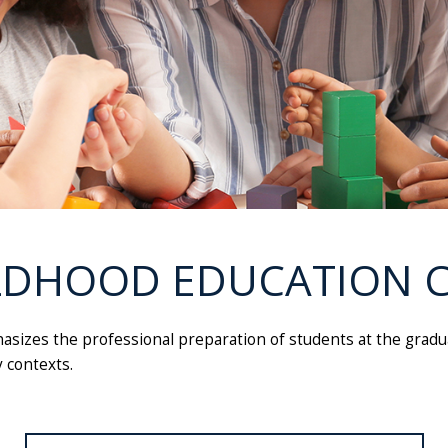
LDHOOD EDUCATION C
asizes the professional preparation of students at the gradua
 contexts.