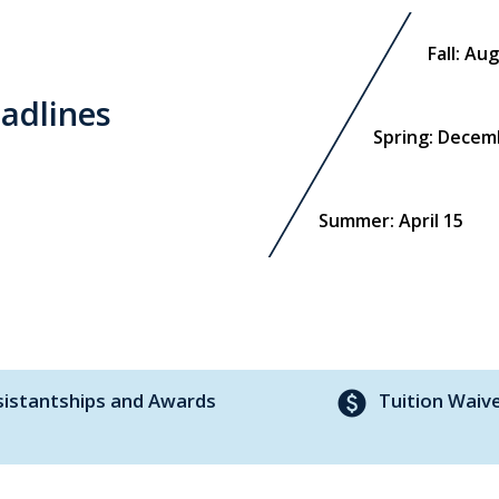
Fall: Au
adlines
Spring: Decem
Summer: April 15
paid
sistantships and Awards
Tuition Waiv