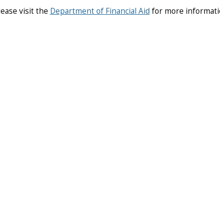
lease visit the
Department of Financial Aid
for more informat