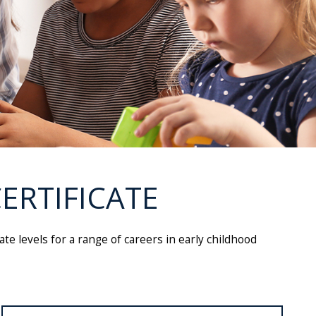
ERTIFICATE
te levels for a range of careers in early childhood