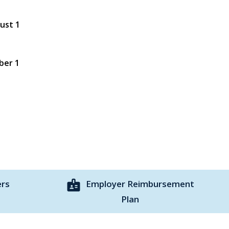
gust 1
ber 1
badge
ers
Employer Reimbursement
Plan