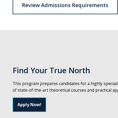
Review Admissions Requirements
Find Your True North
This program prepares candidates for a highly special
of state-of-the-art theoretical courses and practical app
Apply Now!