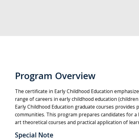
Program Overview
The certificate in Early Childhood Education emphasize
range of careers in early childhood education (childre
Early Childhood Education graduate courses provides p
communities. This program prepares candidates for a hi
art theoretical courses and practical application of lear
Special Note