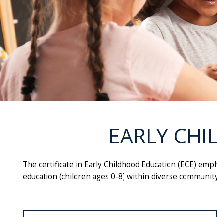
EARLY CHI
The certificate in Early Childhood Education (ECE) emph
education (children ages 0-8) within diverse community