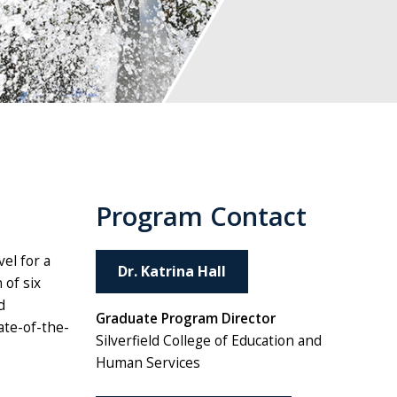
Program Contact
el for a
Dr. Katrina Hall
 of six
d
Graduate Program Director
ate-of-the-
Silverfield College of Education and
Human Services