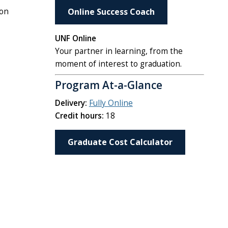
ion
Online Success Coach
UNF Online
Your partner in learning, from the
moment of interest to graduation.
Program At-a-Glance
Delivery:
Fully Online
Credit hours:
18
Graduate Cost Calculator