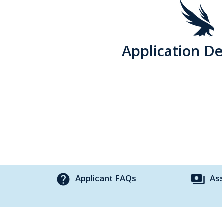
Application De
help
payments
Applicant FAQs
As