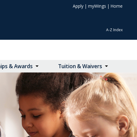
Apply
|
myWings
|
Home
A-Z Index
hips & Awards
Tuition & Waivers