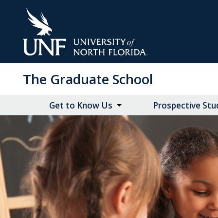
Skip
to
Main
Content
The Graduate School
Get to Know Us
Prospective Stu