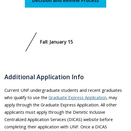
Decision and Review Process
Fall: January 15
Additional Application Info
Current UNF undergraduate students and recent graduates
who qualify to use the
Graduate Express Application
, may
apply through the Graduate Express Application. All other
applicants must apply through the Dietetic Inclusive
Centralized Application Services (DICAS) website before
completing their application with UNF. Once a DICAS