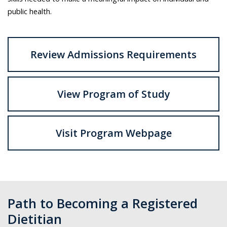
public health.
Review Admissions Requirements
View Program of Study
Visit Program Webpage
Path to Becoming a Registered
Dietitian