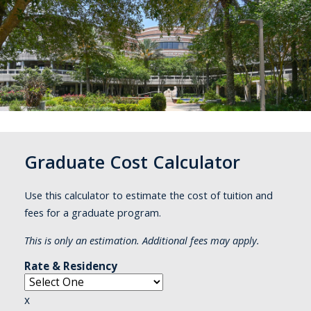
Graduate Cost Calculator
Use this calculator to estimate the cost of tuition and
fees for a graduate program.
This is only an estimation. Additional fees may apply.
Rate & Residency
x