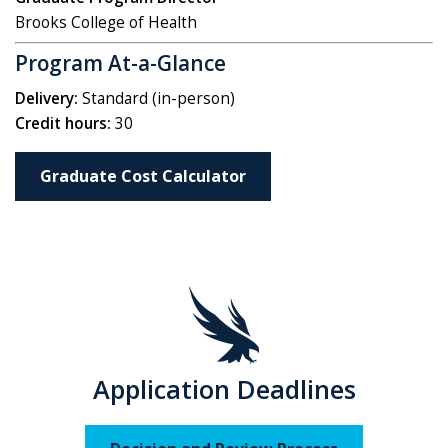
Brooks College of Health
Program At-a-Glance
Delivery:
Standard (in-person)
Credit hours:
30
Graduate Cost Calculator
Application Deadlines