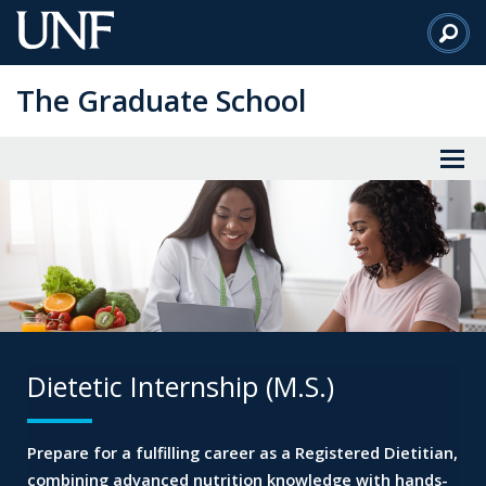
Skip
to
Main
The Graduate School
Content
Dietetic Internship (M.S.)
Prepare for a fulfilling career as a Registered Dietitian,
combining advanced nutrition knowledge with
hands-