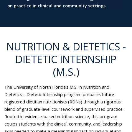
on practice in clinical and community settings.
NUTRITION & DIETETICS -
DIETETIC INTERNSHIP
(M.S.)
The University of North Florida’s M.S. in Nutrition and
Dietetics – Dietetic Internship program prepares future
registered dietitian nutritionists (RDNs) through a rigorous
blend of graduate-level coursework and supervised practice.
Rooted in evidence-based nutrition science, this program
equips students with the clinical, community, and leadership
skills needed to make a meaningful impact on individual and