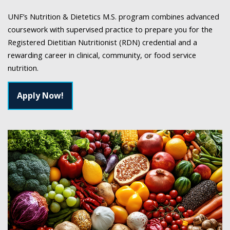
UNF’s Nutrition & Dietetics M.S. program combines advanced
coursework with supervised practice to prepare you for the
Registered Dietitian Nutritionist (RDN) credential and a
rewarding career in clinical, community, or food service
nutrition.
Apply Now!