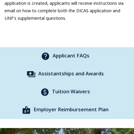
application is created, applicants will receive instructions via
email on how to complete both the DICAS application and
UNF's supplemental questions.
help
Applicant FAQs
payments
Assistantships and Awards
paid
Tuition Waivers
badge
Employer Reimbursement Plan