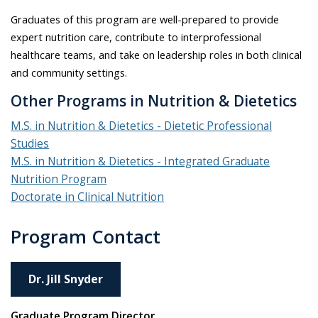
Graduates of this program are well-prepared to provide
expert nutrition care, contribute to interprofessional
healthcare teams, and take on leadership roles in both clinical
and community settings.
Other Programs in Nutrition & Dietetics
M.S. in Nutrition & Dietetics - Dietetic Professional
Studies
M.S. in Nutrition & Dietetics - Integrated Graduate
Nutrition Program
Doctorate in Clinical Nutrition
Program Contact
Dr. Jill Snyder
Graduate Program Director