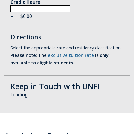
Credit Hours
=
$
0.00
Directions
Select the appropriate rate and residency classification.
Please note: The
exclusive tuition rate
is only
available to eligible students.
Keep in Touch with UNF!
Loading...