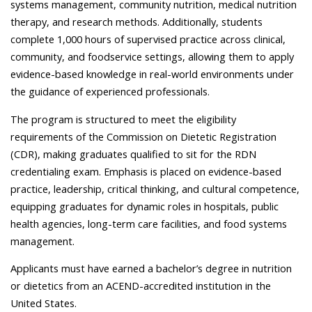
systems management, community nutrition, medical nutrition
therapy, and research methods. Additionally, students
complete 1,000 hours of supervised practice across clinical,
community, and foodservice settings, allowing them to apply
evidence-based knowledge in real-world environments under
the guidance of experienced professionals.
The program is structured to meet the eligibility
requirements of the Commission on Dietetic Registration
(CDR), making graduates qualified to sit for the RDN
credentialing exam. Emphasis is placed on evidence-based
practice, leadership, critical thinking, and cultural competence,
equipping graduates for dynamic roles in hospitals, public
health agencies, long-term care facilities, and food systems
management.
Applicants must have earned a bachelor’s degree in nutrition
or dietetics from an ACEND-accredited institution in the
United States.