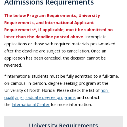
Admissions Requirements
The below Program Requirements, University
Requirements, and International Applicant
Requirements*, if applicable, must be submitted no
later than the deadline posted above.
Incomplete
applications or those with required materials post-marked
after the deadline are subject to cancellation. Once an
application has been canceled, the decision cannot be
reversed.
*International students must be fully admitted to a full-time,
on-campus, in-person, degree-seeking program at the
University of North Florida. Please check the list of
non-
qualifying graduate degree programs
and contact
the
International Center
for more information.
University Requirements