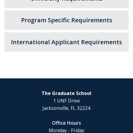
Program Specific Requirements
International Applicant Requirements
The Graduate School
1 UNF Drive
Jacksonville, FL 32224
Office Hours
Monday - Friday