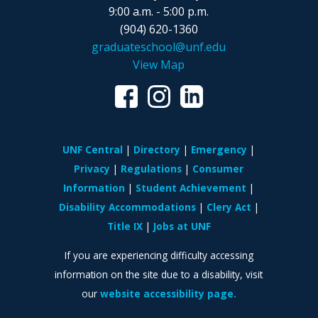
9:00 a.m. - 5:00 p.m.
(904) 620-1360
graduateschool@unf.edu
View Map
UNF Central
Directory
Emergency
Privacy
Regulations
Consumer
Information
Student Achievement
Disability Accommodations
Clery Act
Title IX
Jobs at UNF
If you are experiencing difficulty accessing
information on the site due to a disability, visit
our
website accessibility page.