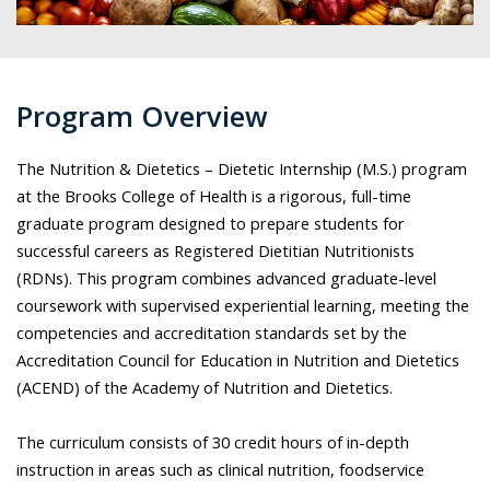
Program Overview
The Nutrition & Dietetics – Dietetic Internship (M.S.) program
at the Brooks College of Health is a rigorous, full-time
graduate program designed to prepare students for
successful careers as Registered Dietitian Nutritionists
(RDNs). This program combines advanced graduate-level
coursework with supervised experiential learning, meeting the
competencies and accreditation standards set by the
Accreditation Council for Education in Nutrition and Dietetics
(ACEND) of the Academy of Nutrition and Dietetics.
The curriculum consists of 30 credit hours of in-depth
instruction in areas such as clinical nutrition, foodservice