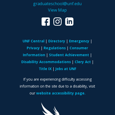
graduateschool@unf.edu
View Map
UNF Central
Directory
Emergency
Privacy
Regulations
Consumer
Information
Student Achievement
Disability Accommodations
Clery Act
Title IX
Jobs at UNF
If you are experiencing difficulty accessing
information on the site due to a disability, visit
our
website accessibility page.