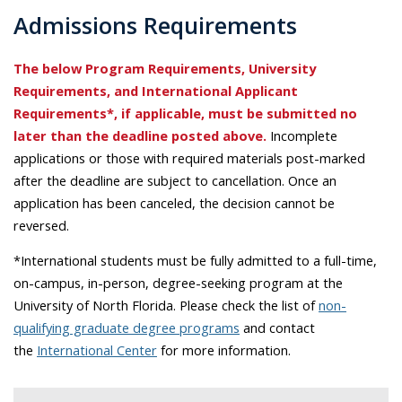
Admissions Requirements
The below Program Requirements, University
Requirements, and International Applicant
Requirements*, if applicable, must be submitted no
later than the deadline posted above.
Incomplete
applications or those with required materials post-marked
after the deadline are subject to cancellation. Once an
application has been canceled, the decision cannot be
reversed.
*International students must be fully admitted to a full-time,
on-campus, in-person, degree-seeking program at the
University of North Florida. Please check the list of
non-
qualifying graduate degree programs
and contact
the
International Center
for more information.