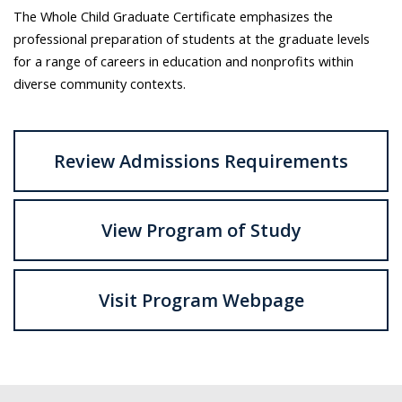
The Whole Child Graduate Certificate emphasizes the
professional preparation of students at the graduate levels
for a range of careers in education and nonprofits within
diverse community contexts.
Review Admissions Requirements
View Program of Study
Visit Program Webpage