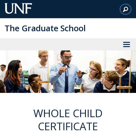
Skip
to
Main
The Graduate School
Content
WHOLE CHILD
CERTIFICATE