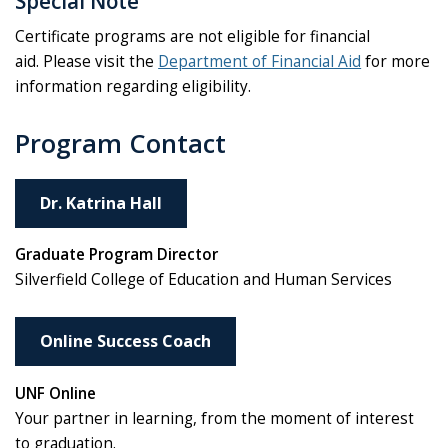
Special Note
Certificate programs are not eligible for financial
aid. Please visit the
Department of Financial Aid
for more
information regarding eligibility.
Program Contact
Dr. Katrina Hall
Graduate Program Director
Silverfield College of Education and Human Services
Online Success Coach
UNF Online
Your partner in learning, from the moment of interest
to graduation.