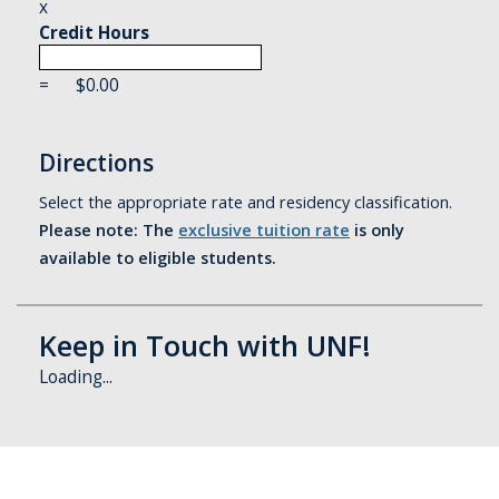
x
Credit Hours
=
$
0.00
Directions
Select the appropriate rate and residency classification.
Please note: The
exclusive tuition rate
is only
available to eligible students.
Keep in Touch with UNF!
Loading...