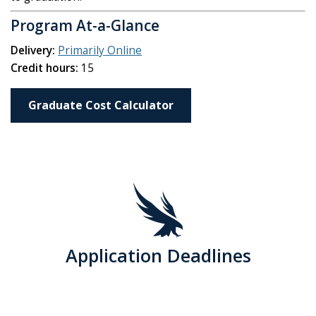
Program At-a-Glance
Delivery:
Primarily Online
Credit hours:
15
Graduate Cost Calculator
Application Deadlines