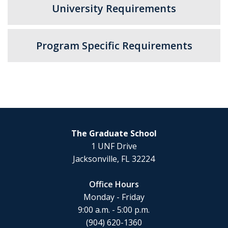
University Requirements
Program Specific Requirements
The Graduate School
1 UNF Drive
Jacksonville, FL 32224
Office Hours
Monday - Friday
9:00 a.m. - 5:00 p.m.
(904) 620-1360