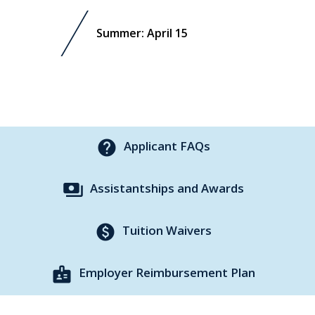
Summer: April 15
help
Applicant FAQs
payments
Assistantships and Awards
paid
Tuition Waivers
badge
Employer Reimbursement Plan