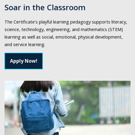
Soar in the Classroom
The Certificate's playful learning pedagogy supports literacy,
science, technology, engineering, and mathematics (STEM)
learning as well as social, emotional, physical development,
and service learning.
Apply Now!