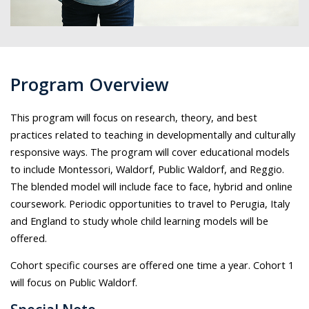
Program Overview
This program will focus on research, theory, and best
practices related to teaching in developmentally and culturally
responsive ways. The program will cover educational models
to include Montessori, Waldorf, Public Waldorf, and Reggio.
The blended model will include face to face, hybrid and online
coursework. Periodic opportunities to travel to Perugia, Italy
and England to study whole child learning models will be
offered.
Cohort specific courses are offered one time a year. Cohort 1
will focus on Public Waldorf.