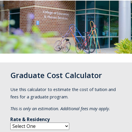
Graduate Cost Calculator
Use this calculator to estimate the cost of tuition and
fees for a graduate program.
This is only an estimation. Additional fees may apply.
Rate & Residency