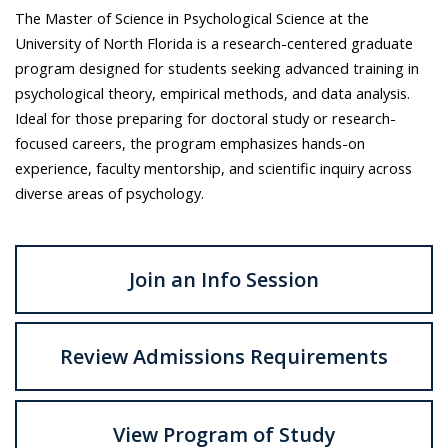
The Master of Science in Psychological Science at the
University of North Florida is a research-centered graduate
program designed for students seeking advanced training in
psychological theory, empirical methods, and data analysis.
Ideal for those preparing for doctoral study or research-
focused careers, the program emphasizes hands-on
experience, faculty mentorship, and scientific inquiry across
diverse areas of psychology.
Join an Info Session
Review Admissions Requirements
View Program of Study