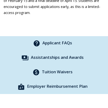
of February 15 and a final deadline of April 15. Students are
encouraged to submit applications early, as this is a limited-
access program.
help
Applicant FAQs
payments
Assistantships and Awards
paid
Tuition Waivers
badge
Employer Reimbursement Plan