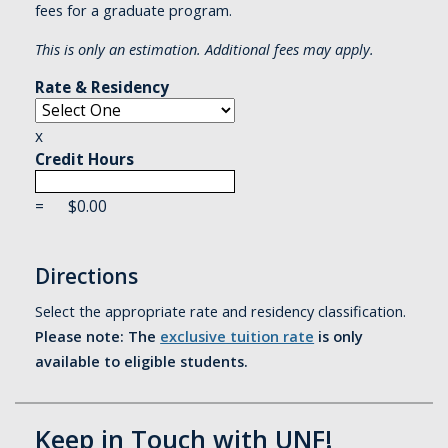
fees for a graduate program.
This is only an estimation. Additional fees may apply.
Rate & Residency
x
Credit Hours
=
$
0.00
Directions
Select the appropriate rate and residency classification.
Please note: The
exclusive tuition rate
is only
available to eligible students.
Keep in Touch with UNF!