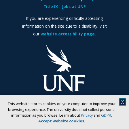
Title IX
Jobs at UNF
If you are experiencing difficulty accessing
information on the site due to a disability, visit
our
website accessibility page.
X
This website stores cookies on your computer to improve your
browsing experience. The university does not collect personal
information as you browse. Learn about
Privacy
and
GDPR
.
Accept website cookies
.