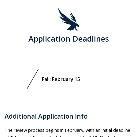
Application Deadlines
Fall: February 15
Additional Application Info
The review process begins in February, with an initial deadline