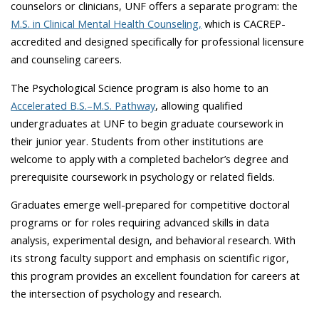
counselors or clinicians, UNF offers a separate program: the
M.S. in Clinical Mental Health Counseling,
which is CACREP-
accredited and designed specifically for professional licensure
and counseling careers.
The Psychological Science program is also home to an
Accelerated B.S.–M.S. Pathway
, allowing qualified
undergraduates at UNF to begin graduate coursework in
their junior year. Students from other institutions are
welcome to apply with a completed bachelor’s degree and
prerequisite coursework in psychology or related fields.
Graduates emerge well-prepared for competitive doctoral
programs or for roles requiring advanced skills in data
analysis, experimental design, and behavioral research. With
its strong faculty support and emphasis on scientific rigor,
this program provides an excellent foundation for careers at
the intersection of psychology and research.