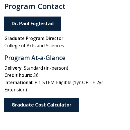
Program Contact
Dr. Paul Fuglestad
Graduate Program Director
College of Arts and Sciences
Program At-a-Glance
Delivery:
Standard (in-person)
Credit hours:
36
International:
F-1 STEM Eligible (1yr OPT + 2yr
Extension)
Graduate Cost Calculator