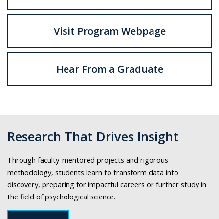
Visit Program Webpage
Hear From a Graduate
Research That Drives Insight
Through faculty-mentored projects and rigorous
methodology, students learn to transform data into
discovery, preparing for impactful careers or further study in
the field of psychological science.