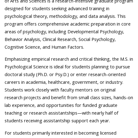
of Arts and Sciences is a research-intensive graduate program
designed for students seeking advanced training in
psychological theory, methodology, and data analysis. This
program offers comprehensive academic preparation in core
areas of psychology, including Developmental Psychology,
Behavior Analysis, Clinical Research, Social Psychology,
Cognitive Science, and Human Factors.
Emphasizing empirical research and critical thinking, the M.S. in
Psychological Science is ideal for students planning to pursue
doctoral study (Ph.D. or Psy.D.) or enter research-oriented
careers in academia, healthcare, government, or industry.
Students work closely with faculty mentors on original
research projects and benefit from small class sizes, hands-on
lab experience, and opportunities for funded graduate
teaching or research assistantships—with nearly half of
students receiving assistantship support each year.
For students primarily interested in becoming licensed