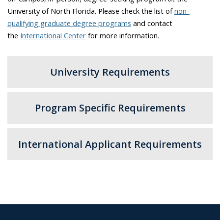
University of North Florida. Please check the list of
non-
qualifying graduate degree programs
and contact
the
International Center
for more information.
University Requirements
Program Specific Requirements
International Applicant Requirements