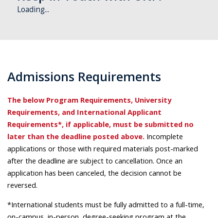
Loading...
Admissions Requirements
The below Program Requirements, University
Requirements, and International Applicant
Requirements*, if applicable, must be submitted no
later than the deadline posted above.
Incomplete
applications or those with required materials post-marked
after the deadline are subject to cancellation. Once an
application has been canceled, the decision cannot be
reversed.
*International students must be fully admitted to a full-time,
on-campus, in-person, degree-seeking program at the