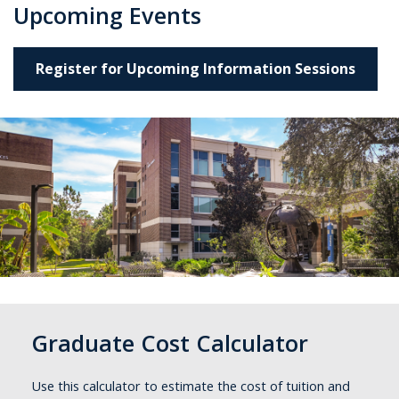
Upcoming Events
Register for Upcoming Information Sessions
Graduate Cost Calculator
Use this calculator to estimate the cost of tuition and