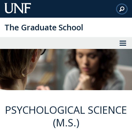
Skip
to
Main
The Graduate School
Content
PSYCHOLOGICAL SCIENCE
(M.S.)