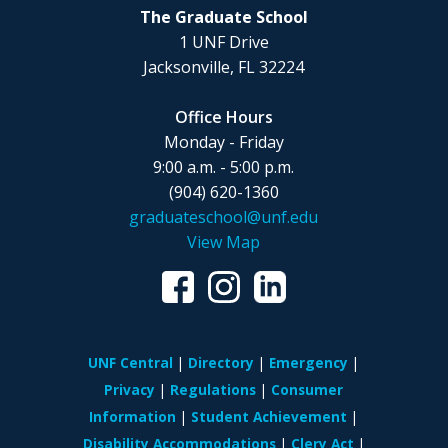
The Graduate School
1 UNF Drive
Jacksonville, FL 32224
Office Hours
Monday - Friday
9:00 a.m. - 5:00 p.m.
(904) 620-1360
graduateschool@unf.edu
View Map
UNF Central
Directory
Emergency
Privacy
Regulations
Consumer
Information
Student Achievement
Disability Accommodations
Clery Act