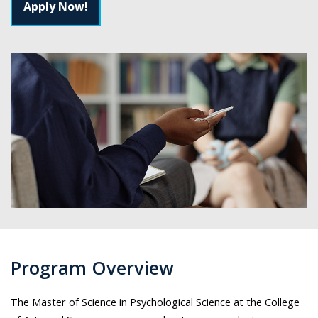
Apply Now!
Program Overview
The Master of Science in Psychological Science at the College