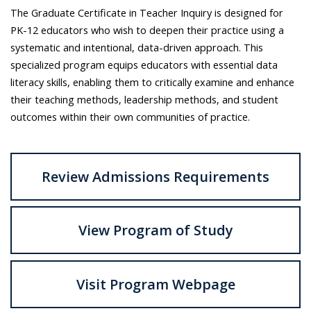
The Graduate Certificate in Teacher Inquiry is designed for
PK-12 educators who wish to deepen their practice using a
systematic and intentional, data-driven approach. This
specialized program equips educators with essential data
literacy skills, enabling them to critically examine and enhance
their teaching methods, leadership methods, and student
outcomes within their own communities of practice.
Review Admissions Requirements
View Program of Study
Visit Program Webpage