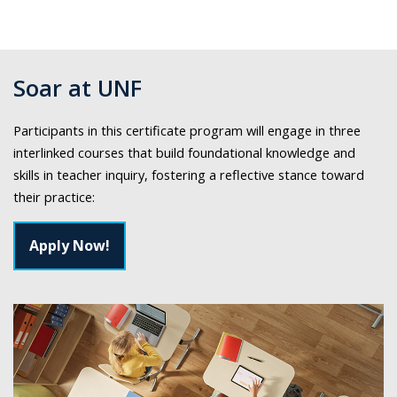
Soar at UNF
Participants in this certificate program will engage in three
interlinked courses that build foundational knowledge and
skills in teacher inquiry, fostering a reflective stance toward
their practice:
Apply Now!