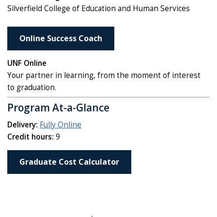
Silverfield College of Education and Human Services
Online Success Coach
UNF Online
Your partner in learning, from the moment of interest
to graduation.
Program At-a-Glance
Delivery:
Fully Online
Credit hours:
9
Graduate Cost Calculator