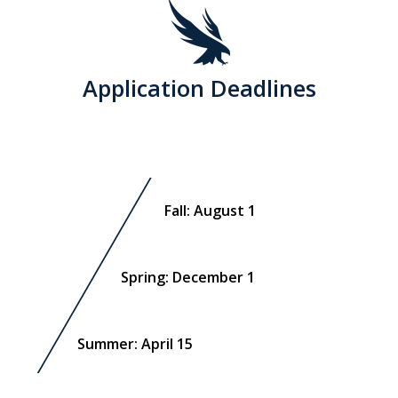
Application Deadlines
Fall: August 1
Spring: December 1
Summer: April 15