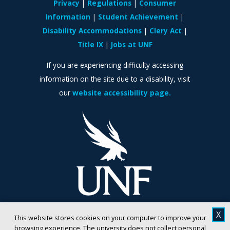
Privacy
Regulations
Consumer
Information
Student Achievement
Disability Accommodations
Clery Act
Title IX
Jobs at UNF
If you are experiencing difficulty accessing
information on the site due to a disability, visit
our
website accessibility page.
X
This website stores cookies on your computer to improve your
browsing experience. The university does not collect personal