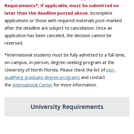
Requirements*, if applicable, must be submitted no
later than the deadline posted above.
Incomplete
applications or those with required materials post-marked
after the deadline are subject to cancellation. Once an
application has been canceled, the decision cannot be
reversed.
*International students must be fully admitted to a full-time,
on-campus, in-person, degree-seeking program at the
University of North Florida. Please check the list of
non-
qualifying graduate degree programs
and contact
the
International Center
for more information.
University Requirements