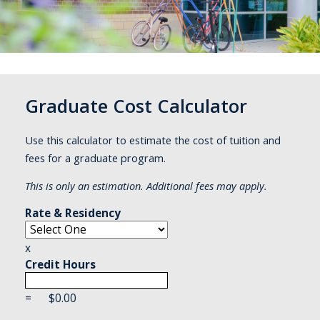
Graduate Cost Calculator
Use this calculator to estimate the cost of tuition and
fees for a graduate program.
This is only an estimation. Additional fees may apply.
Rate & Residency
x
Credit Hours
=
$
0.00