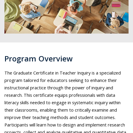
Program Overview
The Graduate Certificate in Teacher Inquiry is a specialized
program tailored for educators seeking to enhance their
instructional practice through the power of inquiry and
research. This certificate equips professionals with data
literacy skills needed to engage in systematic inquiry within
their classrooms, enabling them to critically examine and
improve their teaching methods and student outcomes.
Participants will learn how to design and implement research
projects, collect and analyze qualitative and quantitative data,