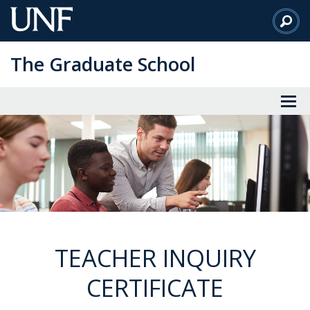
Skip
to
Main
The Graduate School
Content
TEACHER INQUIRY
CERTIFICATE