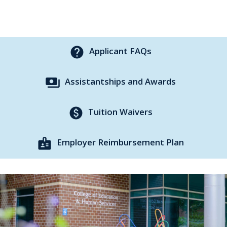
help
Applicant FAQs
payments
Assistantships and Awards
paid
Tuition Waivers
badge
Employer Reimbursement Plan