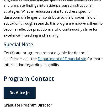
and translate findings into evidence-based instructional
strategies. Whether educators aim to address specific
classroom challenges or contribute to the broader field of
education through research, this program empowers them to
become reflective practitioners who continuously strive for
excellence in teaching and learning
.
Special Note
Certificate programs are not eligible for financial
aid. Please visit the
Department of Financial Aid
for more
information regarding eligibility.
Program Contact
Dr. Alice Jo
Graduate Program Director