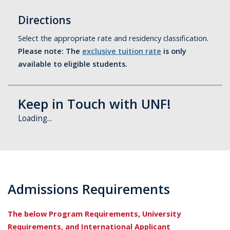
Directions
Select the appropriate rate and residency classification.
Please note: The
exclusive tuition rate
is only
available to eligible students.
Keep in Touch with UNF!
Loading...
Admissions Requirements
The below Program Requirements, University
Requirements, and International Applicant