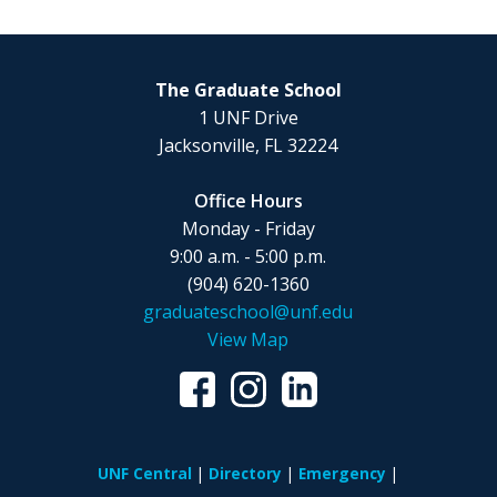
The Graduate School
1 UNF Drive
Jacksonville, FL 32224
Office Hours
Monday - Friday
9:00 a.m. - 5:00 p.m.
(904) 620-1360
graduateschool@unf.edu
View Map
UNF Central
Directory
Emergency