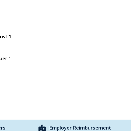
gust 1
ber 1
badge
ers
Employer Reimbursement