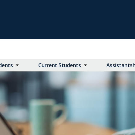
dents
Current Students
Assistants