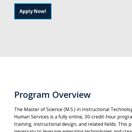
Apply Now!
Program Overview
The Master of Science (M.S.) in Instructional Technolo
Human Services is a fully online, 30-credit-hour progr
training, instructional design, and related fields. Th
necessary to leverage emerging technologies and creat