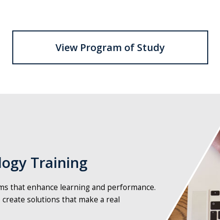
View Program of Study
person
typing
on
a
laptop
ogy Training
ams that enhance learning and performance.
 create solutions that make a real