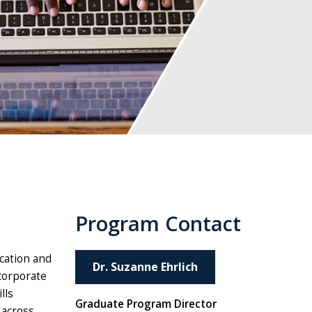
Program Contact
ucation and
Dr. Suzanne Ehrlich
 corporate
lls
Graduate Program Director
 across