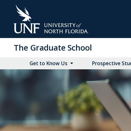
Skip
to
Main
Content
The Graduate School
Get to Know Us
Prospective Stu