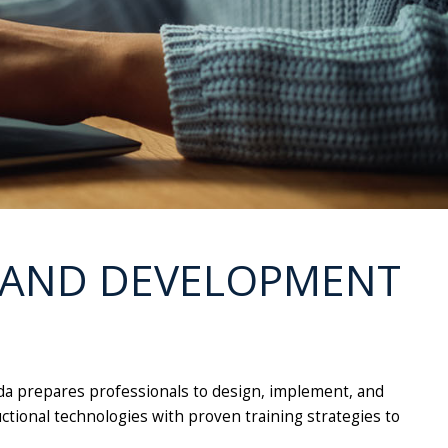
G AND DEVELOPMENT
ida prepares professionals to design, implement, and
uctional technologies with proven training strategies to