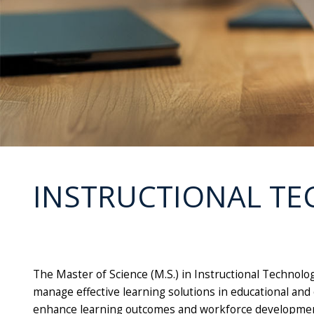
INSTRUCTIONAL TE
The Master of Science (M.S.) in Instructional Technol
manage effective learning solutions in educational and 
enhance learning outcomes and workforce developmen