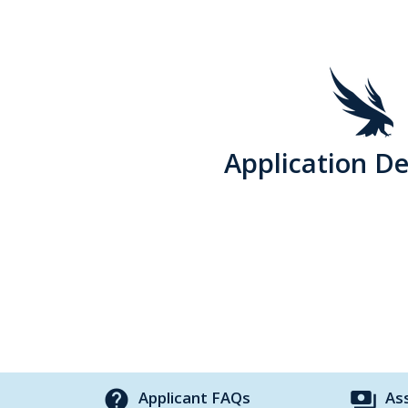
Application De
help
payments
Applicant FAQs
As