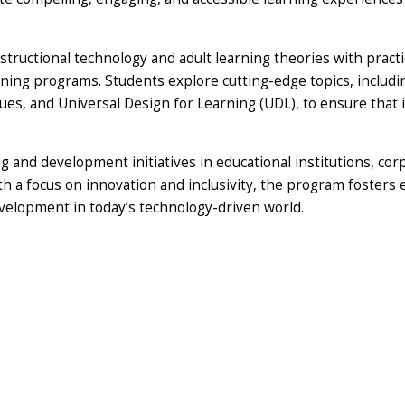
structional technology and adult learning theories with practi
ining programs. Students explore cutting-edge topics, including
iques, and Universal Design for Learning (UDL), to ensure that 
 and development initiatives in educational institutions, cor
 a focus on innovation and inclusivity, the program fosters 
velopment in today’s technology-driven world.