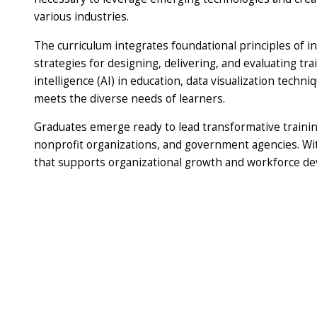
various industries.
The curriculum integrates foundational principles of in
strategies for designing, delivering, and evaluating tra
intelligence (AI) in education, data visualization techn
meets the diverse needs of learners.
Graduates emerge ready to lead transformative training
nonprofit organizations, and government agencies. With
that supports organizational growth and workforce de