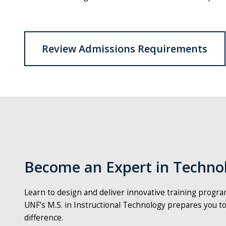
Review Admissions Requirements
Become an Expert in Technol
Learn to design and deliver innovative training progr
UNF’s M.S. in Instructional Technology prepares you to
difference.