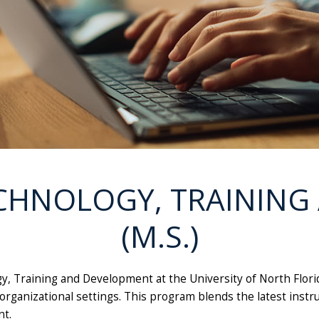
CHNOLOGY, TRAININ
(M.S.)
ogy, Training and Development at the University of North Flor
organizational settings. This program blends the latest instr
t.