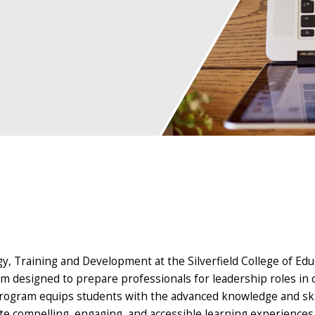
gy, Training and Development at the Silverfield College of Ed
am designed to prepare professionals for leadership roles in
is program equips students with the advanced knowledge and ski
e compelling, engaging, and accessible learning experiences