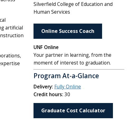
Silverfield College of Education and
Human Services
cal
 artificial
Online Success Coach
instruction
UNF Online
Your partner in learning, from the
porations,
moment of interest to graduation.
expertise
Program At-a-Glance
Delivery:
Fully Online
Credit hours:
30
Graduate Cost Calculator