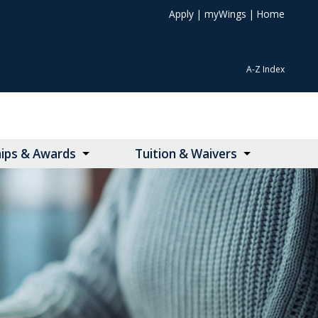
Apply
|
myWings
|
Home
A-Z Index
hips & Awards
Tuition & Waivers