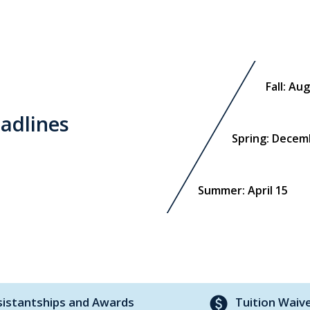
Fall: Au
adlines
Spring: Decem
Summer: April 15
paid
sistantships and Awards
Tuition Waiv