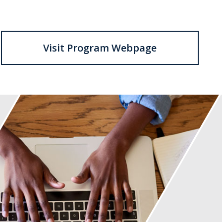
Visit Program Webpage