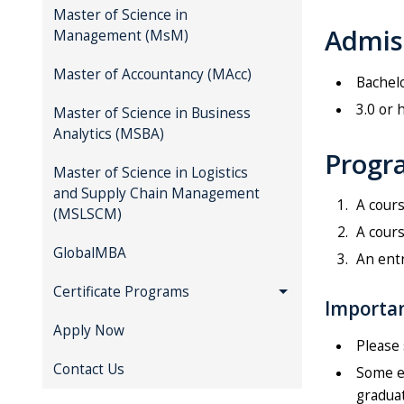
Master of Science in
Admis
Management (MsM)
Master of Accountancy (MAcc)
Bachelo
3.0 or 
Master of Science in Business
Analytics (MSBA)
Progra
Master of Science in Logistics
and Supply Chain Management
A cours
(MSLSCM)
A cours
GlobalMBA
An entr
Certificate Programs
Importan
Apply Now
Please 
Contact Us
Some el
graduat