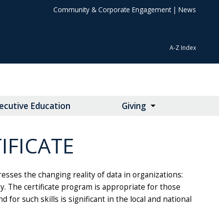
Community & Corporate Engagement
|
News
A-Z Index
ecutive Education
Giving
IFICATE
resses the changing reality of data in organizations:
y. The certificate program is appropriate for those
for such skills is significant in the local and national