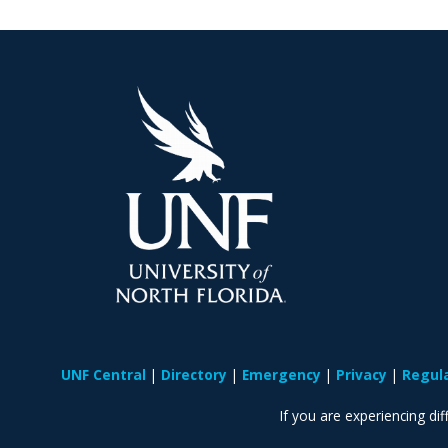
UNF Central
Directory
Emergency
Privacy
Regul
If you are experiencing diff