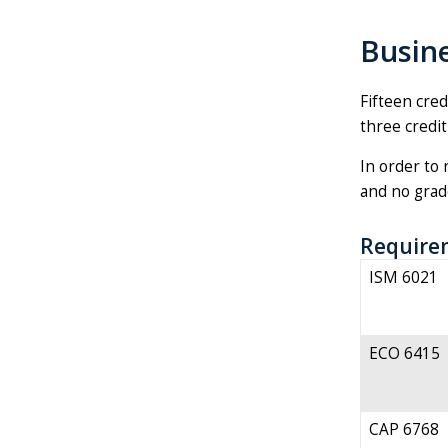
Busine
Fifteen cred
three credit
In order to 
and no grade
Require
ISM 6021
ECO 6415
CAP 6768