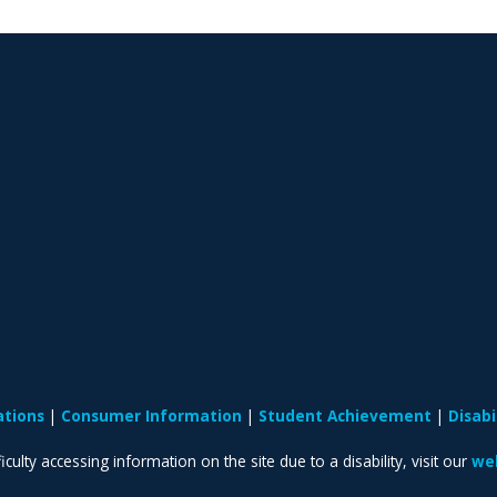
ations
Consumer Information
Student Achievement
Disab
iculty accessing information on the site due to a disability, visit our
web