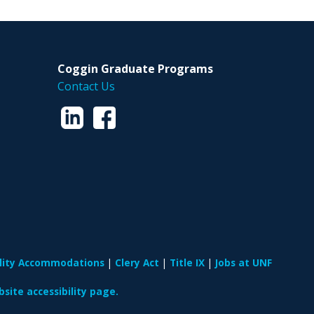
Coggin Graduate Programs
Contact Us
ility Accommodations
Clery Act
Title IX
Jobs at UNF
site accessibility page.