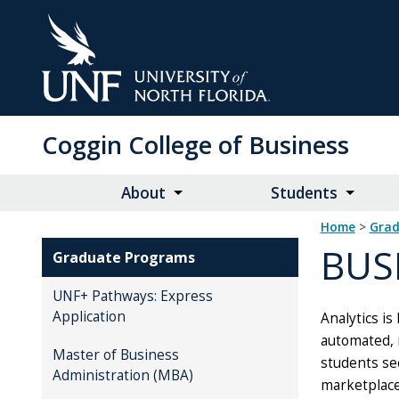
Skip
to
Main
Content
Coggin College of Business
About
Students
Home
>
Gra
BUS
Graduate Programs
UNF+ Pathways: Express
Application
Analytics is
automated, r
Master of Business
students see
Administration (MBA)
marketplace