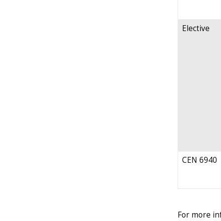
Elective
CEN 6940
For more in