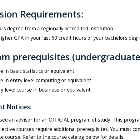
sion Requirements:
rs degree from a regionally accredited institution
higher GPA in your last 60 credit hours of your bachelors degr
m prerequisites (undergraduate/
e in basic statistics or equivalent
e in entry level computing or equivalent
y level course in business or equivalent
t Notices:
see an advisor for an OFFICIAL program of study. This program 
ective courses require additional prerequisites. You must co
e course. Refer to the course catalog below for details.