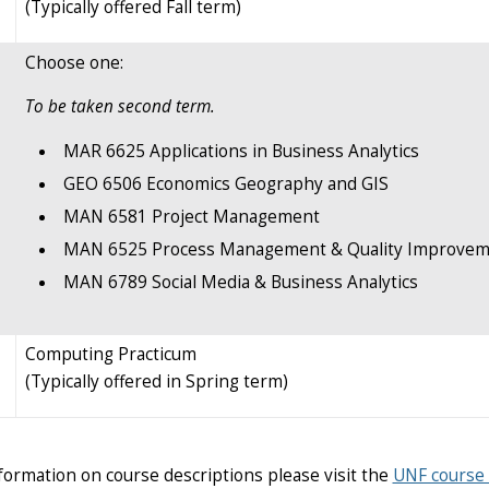
(Typically offered Fall term)
Choose one:
To be taken second term.
MAR 6625 Applications in Business Analytics
GEO 6506 Economics Geography and GIS
MAN 6581 Project Management
MAN 6525 Process Management & Quality Improvem
MAN 6789 Social Media & Business Analytics
Computing Practicum
(Typically offered in Spring term)
formation on course descriptions please visit the
UNF course 