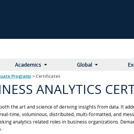
Academics
Global
Ex
duate Programs
> Certificates
INESS ANALYTICS CERT
 both the art and science of deriving insights from data. It add
eal-time, voluminous, distributed, multi-formatted, and mess
king analytics related roles in business organizations. Demand 
.