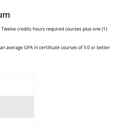
lum
e. Twelve credits hours required courses plus one (1)
an average GPA in certificate courses of 3.0 or better