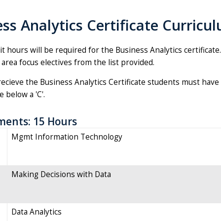
ss Analytics Certificate Curricu
it hours will be required for the Business Analytics certificat
 area focus electives from the list provided.
recieve the Business Analytics Certificate students must have 
 below a 'C'.
ments: 15 Hours
Mgmt Information Technology
Making Decisions with Data
Data Analytics