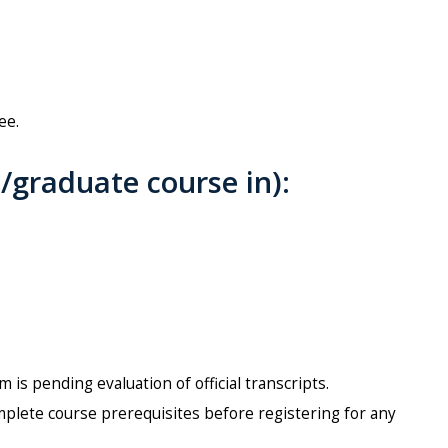
ee.
graduate course in):
is pending evaluation of official transcripts.
mplete course prerequisites before registering for any