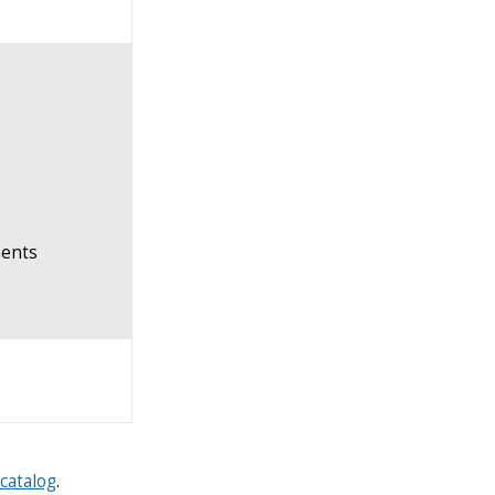
ents
catalog
.