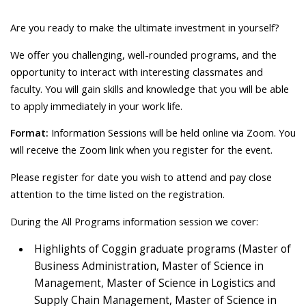
Are you ready to make the ultimate investment in yourself?
We offer you challenging, well-rounded programs, and the
opportunity to interact with interesting classmates and
faculty. You will gain skills and knowledge that you will be able
to apply immediately in your work life.
Format:
Information Sessions will be held online via Zoom. You
will receive the Zoom link when you register for the event.
Please register for date you wish to attend and pay close
attention to the time listed on the registration.
During the All Programs information session we cover:
Highlights of Coggin graduate programs (Master of
Business Administration, Master of Science in
Management, Master of Science in Logistics and
Supply Chain Management, Master of Science in