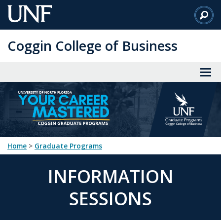
Skip
to
Main
Coggin College of Business
Content
Home
>
Graduate Programs
INFORMATION
SESSIONS