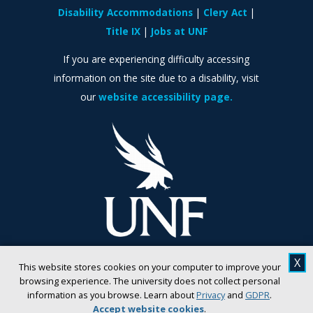
Disability Accommodations
Clery Act
Title IX
Jobs at UNF
If you are experiencing difficulty accessing
information on the site due to a disability, visit
our
website accessibility page.
X
This website stores cookies on your computer to improve your
browsing experience. The university does not collect personal
information as you browse. Learn about
Privacy
and
GDPR
.
Accept website cookies
.