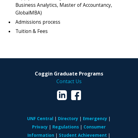
Business Analytics, Master of Accountancy,
GlobalMBA)
Admissions process
Tuition & Fees
Coggin Graduate Programs
Contact Us
UNF Central
Directory
Emergency
Privacy
Regulations
Consumer
Information
Student Achievement