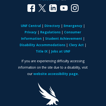
UNF Central
Directory
Emergency
Privacy
Regulations
Consumer
Information
Student Achievement
Disability Accommodations
Clery Act
Title IX
Jobs at UNF
If you are experiencing difficulty accessing
information on the site due to a disability, visit
our
website accessibility page.