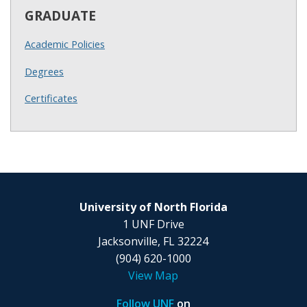
GRADUATE
Academic Policies
Degrees
Certificates
University of North Florida
1 UNF Drive
Jacksonville, FL 32224
(904) 620-1000
View Map
Follow UNF
on