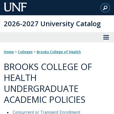
Skip
to
Main
2026-2027 University Catalog
Content
Home
>
Colleges
>
Brooks College of Health
BROOKS COLLEGE OF
HEALTH
UNDERGRADUATE
ACADEMIC POLICIES
Concurrent or Transient Enrollment