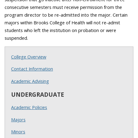
consecutive semesters must receive permission from the
program director to be re-admitted into the major. Certain
majors within Brooks College of Health will not re-admit
students who left the institution on probation or were
suspended.
College Overview
Contact Information
Academic Advising
UNDERGRADUATE
Academic Policies
Majors
Minors