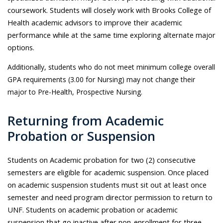
coursework. Students will closely work with Brooks College of
Health academic advisors to improve their academic
performance while at the same time exploring alternate major
options.
Additionally, students who do not meet minimum college overall
GPA requirements (3.00 for Nursing) may not change their
major to Pre-Health, Prospective Nursing.
Returning from Academic
Probation or Suspension
Students on Academic probation for two (2) consecutive
semesters are eligible for academic suspension. Once placed
on academic suspension students must sit out at least once
semester and need program director permission to return to
UNF. Students on academic probation or academic
suspension that go inactive after non-enrollment for three