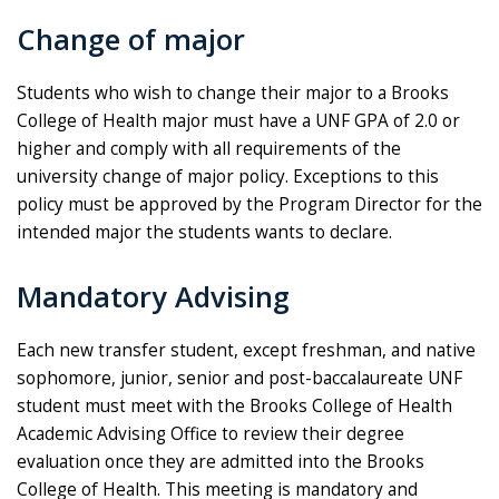
Change of major
Students who wish to change their major to a Brooks
College of Health major must have a UNF GPA of 2.0 or
higher and comply with all requirements of the
university change of major policy. Exceptions to this
policy must be approved by the Program Director for the
intended major the students wants to declare.
Mandatory Advising
Each new transfer student, except freshman, and native
sophomore, junior, senior and post-baccalaureate UNF
student must meet with the Brooks College of Health
Academic Advising Office to review their degree
evaluation once they are admitted into the Brooks
College of Health. This meeting is mandatory and