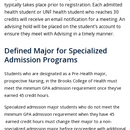
typically takes place prior to registration. Each admitted
health student or UNF health student who reaches 30
credits will receive an email notification for a meeting. An
advising hold will be placed on the student's account to
ensure they meet with Advising in a timely manner.
Defined Major for Specialized
Admission Programs
Students who are designated as a Pre-Health major,
prospective Nursing, in the Brooks College of Health must
meet the minimum GPA admission requirement once they've
earned 45 credit hours.
Specialized admission major students who do not meet the
minimum GPA admission requirement when they have 45
earned credit hours must change their major to a non-
specialized admission major before proceeding with additional