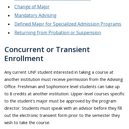
Change of Major
Mandatory Advising
Defined Major for Specialized Admission Programs
Returning from Probation or Suspension
Concurrent or Transient
Enrollment
Any current UNF student interested in taking a course at
another institution must receive permission from the Advising
Office. Freshman and Sophomore level students can take up
to 8 credits at another institution. Upper-level courses specific
to the student's major must be approved by the program
director. Students must speak with an advisor before they fill
out the electronic transient form prior to the semester they
wish to take the course.