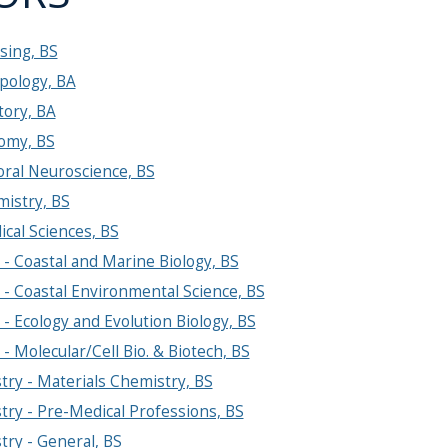
sing, BS
pology, BA
tory, BA
omy, BS
oral Neuroscience, BS
mistry, BS
cal Sciences, BS
 - Coastal and Marine Biology, BS
 - Coastal Environmental Science, BS
 - Ecology and Evolution Biology, BS
 - Molecular/Cell Bio. & Biotech, BS
ry - Materials Chemistry, BS
ry - Pre-Medical Professions, BS
ry - General, BS