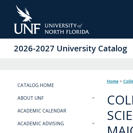
Skip
to
Main
Content
2026-2027 University Catalog
Home
>
Coll
CATALOG HOME
COL
ABOUT UNF
SCI
ACADEMIC CALENDAR
ACADEMIC ADVISING
MAJ