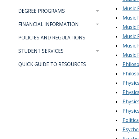
Music P
DEGREE PROGRAMS
Music 
FINANCIAL INFORMATION
Music 
Music 
POLICIES AND REGULATIONS
Music 
STUDENT SERVICES
Music 
Philoso
QUICK GUIDE TO RESOURCES
Philoso
Physics
Physics
Physics
Physic
Politic
Psychol
Psychol