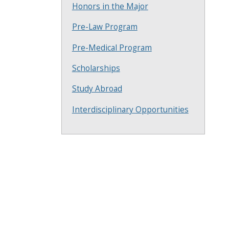
Honors in the Major
Pre-Law Program
Pre-Medical Program
Scholarships
Study Abroad
Interdisciplinary Opportunities