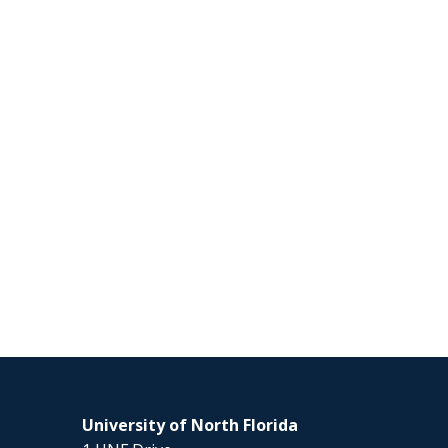
University of North Florida