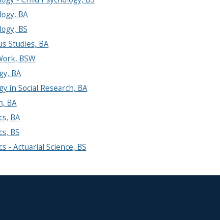
logy, BA
logy, BS
us Studies, BA
 Work, BSW
gy, BA
gy in Social Research, BA
h, BA
ics, BA
cs, BS
ics - Actuarial Science, BS