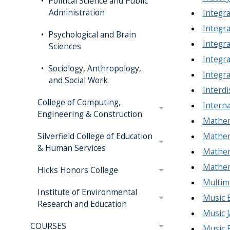
Political Science and Public
Administration
Integra
Integra
Psychological and Brain
Integra
Sciences
Integra
Sociology, Anthropology,
Integra
and Social Work
Interdi
College of Computing,
Interna
Engineering & Construction
Mathem
Mathema
Silverfield College of Education
& Human Services
Mathem
Mathem
Hicks Honors College
Multime
Institute of Environmental
Music 
Research and Education
Music J
COURSES
Music 