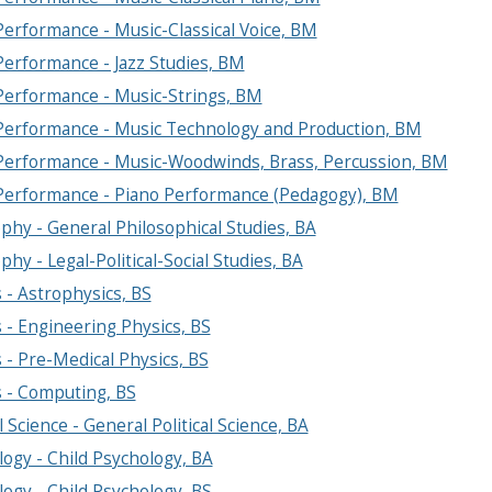
erformance - Music-Classical Voice, BM
Performance - Jazz Studies, BM
Performance - Music-Strings, BM
Performance - Music Technology and Production, BM
Performance - Music-Woodwinds, Brass, Percussion, BM
Performance - Piano Performance (Pedagogy), BM
phy - General Philosophical Studies, BA
phy - Legal-Political-Social Studies, BA
 - Astrophysics, BS
 - Engineering Physics, BS
 - Pre-Medical Physics, BS
s - Computing, BS
al Science - General Political Science, BA
ogy - Child Psychology, BA
ogy - Child Psychology, BS