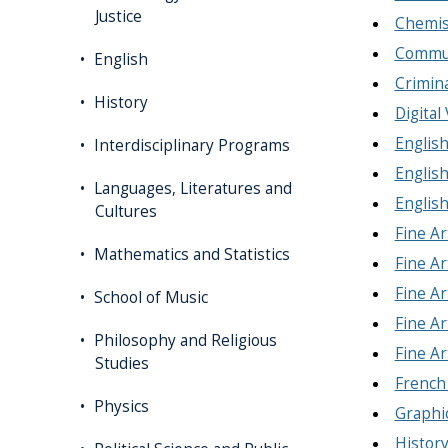
Justice
Chemis
Commun
English
Crimina
History
Digital
English
Interdisciplinary Programs
English
Languages, Literatures and
English
Cultures
Fine Ar
Mathematics and Statistics
Fine Ar
Fine Ar
School of Music
Fine Ar
Philosophy and Religious
Fine Ar
Studies
French
Physics
Graphi
History