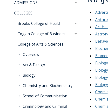
ADMISSIONS
Adverti
COLLEGES
Anthro
Brooks College of Health
Art His
Coggin College of Business
Astron
Behavi
College of Arts & Sciences
Bioche
Overview
Biomedi
Biology
Art & Design
Biology
Biology
Biology
Biology
Chemistry and Biochemistry
Chemist
School of Communication
Chemist
Chemist
Criminology and Criminal