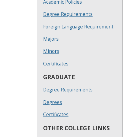
Academic Policies
Degree Requirements
Foreign Language Requirement
Majors
Minors
Certificates
GRADUATE
Degree Requirements
Degrees
Certificates
OTHER COLLEGE LINKS