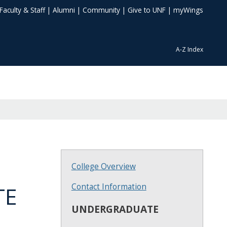
Faculty & Staff
|
Alumni
|
Community
|
Give to UNF
|
myWings
A-Z Index
College Overview
Contact Information
TE
UNDERGRADUATE