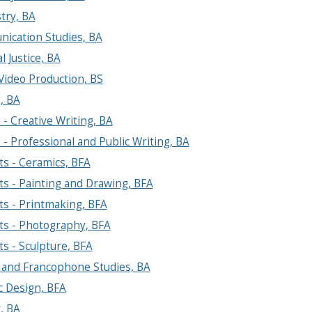
try, BA
ication Studies, BA
l Justice, BA
 Video Production, BS
, BA
 - Creative Writing, BA
 - Professional and Public Writing, BA
ts - Ceramics, BFA
ts - Painting and Drawing, BFA
ts - Printmaking, BFA
ts - Photography, BFA
ts - Sculpture, BFA
 and Francophone Studies, BA
c Design, BFA
, BA