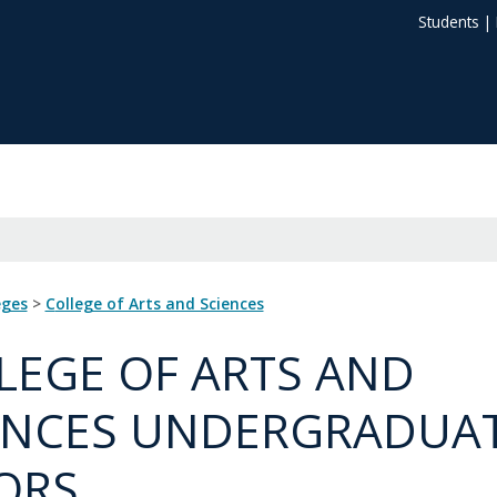
Students
|
eges
>
College of Arts and Sciences
LEGE OF ARTS AND
ENCES UNDERGRADUA
ORS