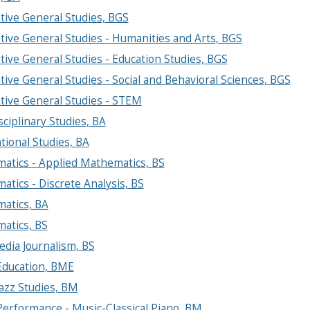
tive General Studies, BGS
tive General Studies - Humanities and Arts, BGS
tive General Studies - Education Studies, BGS
tive General Studies - Social and Behavioral Sciences, BGS
tive General Studies - STEM
sciplinary Studies, BA
tional Studies, BA
atics - Applied Mathematics, BS
tics - Discrete Analysis, BS
atics, BA
atics, BS
dia Journalism, BS
Education, BME
azz Studies, BM
Performance - Music-Classical Piano, BM