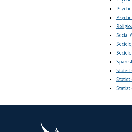
Psycho
Psycho
Religio
Social
Sociolo
Sociolo
Spanis
Statist
Statisti
Statist