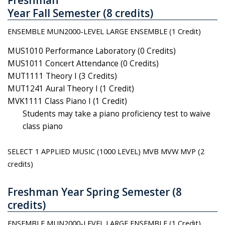
Year Fall Semester (8 credits)
ENSEMBLE MUN2000-LEVEL LARGE ENSEMBLE (1 Credit)
MUS1010 Performance Laboratory (0 Credits)
MUS1011 Concert Attendance (0 Credits)
MUT1111 Theory I (3 Credits)
MUT1241 Aural Theory I (1 Credit)
MVK1111 Class Piano I (1 Credit)
Students may take a piano proficiency test to waive
class piano
SELECT 1 APPLIED MUSIC (1000 LEVEL)
MVB MVW MVP (2
credits)
Freshman Year Spring Semester (8
credits)
ENSEMBLE MUN2000-LEVEL LARGE ENSEMBLE (1 Credit)