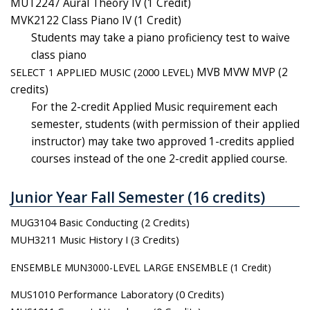
MUT2247 Aural Theory IV (1 Credit)
MVK2122 Class Piano IV (1 Credit)
Students may take a piano proficiency test to waive
class piano
SELECT 1 APPLIED MUSIC (2000 LEVEL)
MVB MVW MVP (2
credits)
For the 2-credit Applied Music requirement each
semester, students (with permission of their applied
instructor) may take two approved 1-credits applied
courses instead of the one 2-credit applied course.
Junior Year Fall Semester (16 credits)
MUG3104 Basic Conducting (2 Credits)
MUH3211 Music History I (3 Credits)
ENSEMBLE MUN3000-LEVEL LARGE ENSEMBLE (1 Credit)
MUS1010 Performance Laboratory (0 Credits)