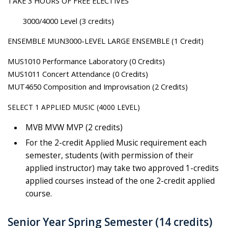
TAKE 3 HOURS OF FREE ELECTIVES
3000/4000 Level (3 credits)
ENSEMBLE MUN3000-LEVEL LARGE ENSEMBLE (1 Credit)
MUS1010 Performance Laboratory (0 Credits)
MUS1011 Concert Attendance (0 Credits)
MUT4650 Composition and Improvisation (2 Credits)
SELECT 1 APPLIED MUSIC (4000 LEVEL)
MVB MVW MVP (2 credits)
For the 2-credit Applied Music requirement each
semester, students (with permission of their
applied instructor) may take two approved 1-credits
applied courses instead of the one 2-credit applied
course.
Senior Year Spring Semester (14 credits)