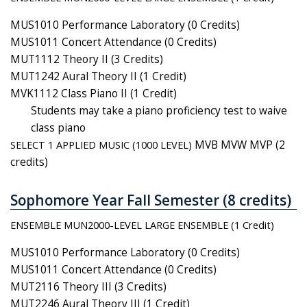
MUS1010 Performance Laboratory (0 Credits)
MUS1011 Concert Attendance (0 Credits)
MUT1112 Theory II (3 Credits)
MUT1242 Aural Theory II (1 Credit)
MVK1112 Class Piano II (1 Credit)
Students may take a piano proficiency test to waive
class piano
SELECT 1 APPLIED MUSIC (1000 LEVEL)
MVB MVW MVP (2
credits)
Sophomore Year Fall Semester (8 credits)
ENSEMBLE MUN2000-LEVEL LARGE ENSEMBLE (1 Credit)
MUS1010 Performance Laboratory (0 Credits)
MUS1011 Concert Attendance (0 Credits)
MUT2116 Theory III (3 Credits)
MUT2246 Aural Theory III (1 Credit)