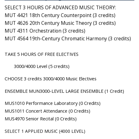
SELECT 3 HOURS OF ADVANCED MUSIC THEORY:
MUT 4421 18th Century Counterpoint (3 credits)
MUT 4626 20th Century Music Theory (3 credits)
MUT 4311 Orchestration (3 credits)
MUT 4564 19th-Century Chromatic Harmony (3 credits)
TAKE 5 HOURS OF FREE ELECTIVES
3000/4000 Level (5 credits)
CHOOSE 3 credits 3000/4000 Music Electives
ENSEMBLE MUN3000-LEVEL LARGE ENSEMBLE (1 Credit)
MUS1010 Performance Laboratory (0 Credits)
MUS1011 Concert Attendance (0 Credits)
MUS4970 Senior Recital (0 Credits)
SELECT 1 APPLIED MUSIC (4000 LEVEL)