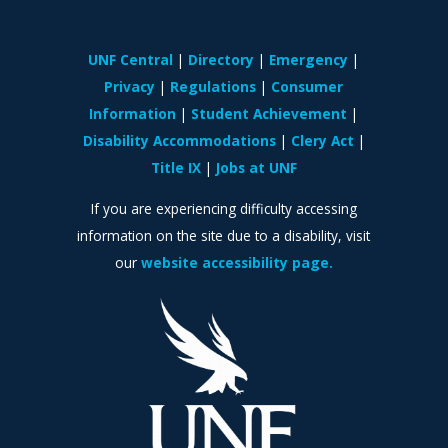
UNF Central
Directory
Emergency
Privacy
Regulations
Consumer
Information
Student Achievement
Disability Accommodations
Clery Act
Title IX
Jobs at UNF
If you are experiencing difficulty accessing
information on the site due to a disability, visit
our
website accessibility page.