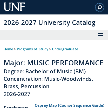
Skip
to
Main
2026-2027 University Catalog
Content
Home
>
Programs of Study
>
Undergraduate
Major
: MUSIC PERFORMANCE
Degree: Bachelor of Music (BM)
Concentration: Music-Woodwinds,
Brass, Percussion
2026-2027
Osprey Map (Course Sequence Guide)
Freshman