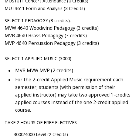
MUS1011 Concert Attendance (0 Credits)
MUT3611 Form and Analysis (3 Credits)
SELECT 1 PEDAGOGY (3 credits):
MVW 4640 Woodwind Pedagogy (3 credits)
MVB 4640 Brass Pedagogy (3 credits)
MVP 4640 Percussion Pedagogy (3 credits)
SELECT 1 APPLIED MUSIC (3000)
MVB MVW MVP (2 credits)
For the 2-credit Applied Music requirement each
semester, students (with permission of their
applied instructor) may take two approved 1-credits
applied courses instead of the one 2-credit applied
course.
TAKE 2 HOURS OF FREE ELECTIVES
3000/4000 Level (2 credits)