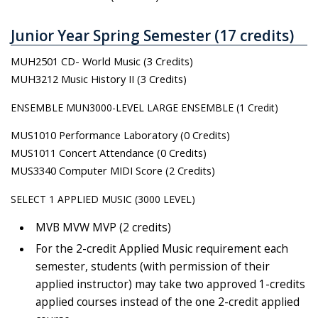
Junior Year Spring Semester (17 credits)
MUH2501 CD- World Music (3 Credits)
MUH3212 Music History II (3 Credits)
ENSEMBLE MUN3000-LEVEL LARGE ENSEMBLE (1 Credit)
MUS1010 Performance Laboratory (0 Credits)
MUS1011 Concert Attendance (0 Credits)
MUS3340 Computer MIDI Score (2 Credits)
SELECT 1 APPLIED MUSIC (3000 LEVEL)
MVB MVW MVP (2 credits)
For the 2-credit Applied Music requirement each
semester, students (with permission of their
applied instructor) may take two approved 1-credits
applied courses instead of the one 2-credit applied