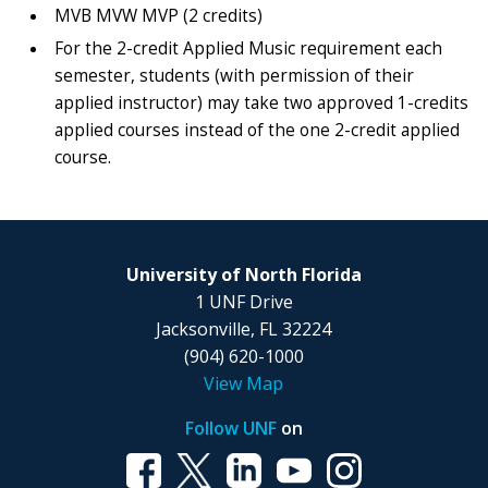
MVB MVW MVP (2 credits)
For the 2-credit Applied Music requirement each
semester, students (with permission of their
applied instructor) may take two approved 1-credits
applied courses instead of the one 2-credit applied
course.
University of North Florida
1 UNF Drive
Jacksonville, FL 32224
(904) 620-1000
View Map
Follow UNF
on