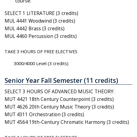
course.
SELECT 1 LITERATURE (3 credits)
MUL 4441 Woodwind (3 credits)
MUL 4442 Brass (3 credits)
MUL 4460 Percussion (3 credits)
TAKE 3 HOURS OF FREE ELECTIVES
3000/4000 Level (3 credits)
Senior Year Fall Semester (11 credits)
SELECT 3 HOURS OF ADVANCED MUSIC THEORY:
MUT 4421 18th Century Counterpoint (3 credits)
MUT 4626 20th Century Music Theory (3 credits)
MUT 4311 Orchestration (3 credits)
MUT 4564 19th-Century Chromatic Harmony (3 credits)