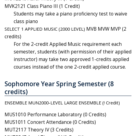
MVK2121 Class Piano III (1 Credit)
Students may take a piano proficiency test to waive
class piano
SELECT 1 APPLIED MUSIC (2000 LEVEL)
MVB MVW MVP (2
credits)
For the 2-credit Applied Music requirement each
semester, students (with permission of their applied
instructor) may take two approved 1-credits applied
courses instead of the one 2-credit applied course.
Sophomore Year Spring Semester (8
credits)
ENSEMBLE MUN2000-LEVEL LARGE ENSEMBLE (! Credit)
MUS1010 Performance Laboratory (0 Credits)
MUS1011 Concert Attendance (0 Credits)
MUT2117 Theory IV (3 Credits)