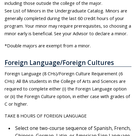
including those outside the college of the major.
See List of Minors in the Undergraduate Catalog. Minors are
generally completed during the last 60 credit hours of your
program. Your minor may require prerequisites, so choosing a
minor early is beneficial. See your Advisor to declare a minor.
*Double majors are exempt from a minor.
Foreign Language/Foreign Cultures
Foreign Language (8 CHs)/Foreign Culture Requirement (6
CHs): All BA students in the College of Arts and Sciences are
required to complete either (i) the Foreign Language option
or (ii) the Foreign Culture option, in either case with grades of
C or higher.
TAKE 8 HOURS OF FOREIGN LANGUAGE
Select one two-course sequence of Spanish, French,
Chinese, German, Latin, or American Sign Language.