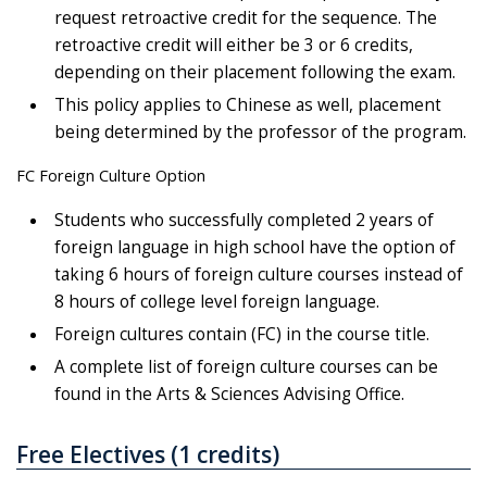
request retroactive credit for the sequence. The
retroactive credit will either be 3 or 6 credits,
depending on their placement following the exam.
This policy applies to Chinese as well, placement
being determined by the professor of the program.
FC Foreign Culture Option
Students who successfully completed 2 years of
foreign language in high school have the option of
taking 6 hours of foreign culture courses instead of
8 hours of college level foreign language.
Foreign cultures contain (FC) in the course title.
A complete list of foreign culture courses can be
found in the Arts & Sciences Advising Office.
Free Electives (1 credits)