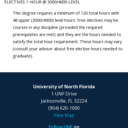
ELECTIVES 1 HOUR @ 3000/4000 LEVEL
This degree requires a minimum of 120 total hours with
48 upper (3000/4000) level hours. Free electives may be
courses in any discipline (provided the required
prerequisites are met) and they are the hours needed to
satisfy the total hour requirement. These hours may vary
(consult your advisor about free elective hours needed to
graduate).
University of North Florida
1 UNF Drive
Jacksonville, FL 32224
(904) 620-1000
View Map
Follow UNF
on