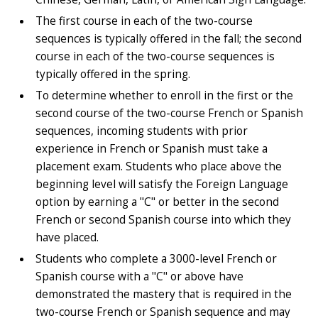
The first course in each of the two-course
sequences is typically offered in the fall; the second
course in each of the two-course sequences is
typically offered in the spring.
To determine whether to enroll in the first or the
second course of the two-course French or Spanish
sequences, incoming students with prior
experience in French or Spanish must take a
placement exam. Students who place above the
beginning level will satisfy the Foreign Language
option by earning a "C" or better in the second
French or second Spanish course into which they
have placed.
Students who complete a 3000-level French or
Spanish course with a "C" or above have
demonstrated the mastery that is required in the
two-course French or Spanish sequence and may