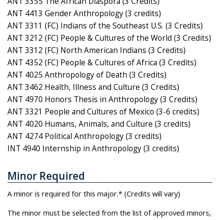
ANT 3355 The African Diaspora (3 Credits)
ANT 4413 Gender Anthropology (3 credits)
ANT 3311 (FC) Indians of the Southeast U.S. (3 Credits)
ANT 3212 (FC) People & Cultures of the World (3 Credits)
ANT 3312 (FC) North American Indians (3 Credits)
ANT 4352 (FC) People & Cultures of Africa (3 Credits)
ANT 4025 Anthropology of Death (3 Credits)
ANT 3462 Health, Illness and Culture (3 Credits)
ANT 4970 Honors Thesis in Anthropology (3 Credits)
ANT 3321 People and Cultures of Mexico (3-6 credits)
ANT 4020 Humans, Animals, and Culture (3 credits)
ANT 4274 Political Anthropology (3 credits)
INT 4940 Internship in Anthropology (3 credits)
Minor Required
A minor is required for this major.* (Credits will vary)
The minor must be selected from the list of approved minors,