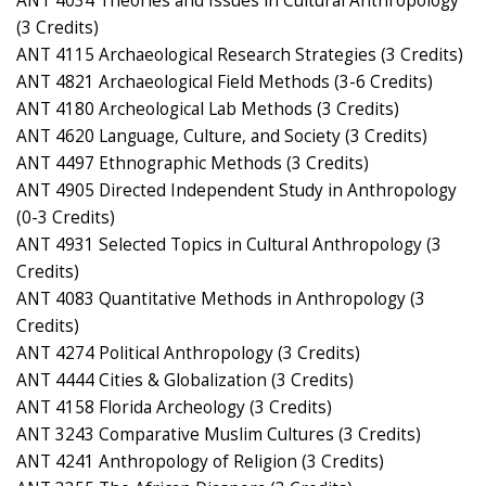
ANT 4034 Theories and Issues in Cultural Anthropology
(3 Credits)
ANT 4115 Archaeological Research Strategies (3 Credits)
ANT 4821 Archaeological Field Methods (3-6 Credits)
ANT 4180 Archeological Lab Methods (3 Credits)
ANT 4620 Language, Culture, and Society (3 Credits)
ANT 4497 Ethnographic Methods (3 Credits)
ANT 4905 Directed Independent Study in Anthropology
(0-3 Credits)
ANT 4931 Selected Topics in Cultural Anthropology (3
Credits)
ANT 4083 Quantitative Methods in Anthropology (3
Credits)
ANT 4274 Political Anthropology (3 Credits)
ANT 4444 Cities & Globalization (3 Credits)
ANT 4158 Florida Archeology (3 Credits)
ANT 3243 Comparative Muslim Cultures (3 Credits)
ANT 4241 Anthropology of Religion (3 Credits)