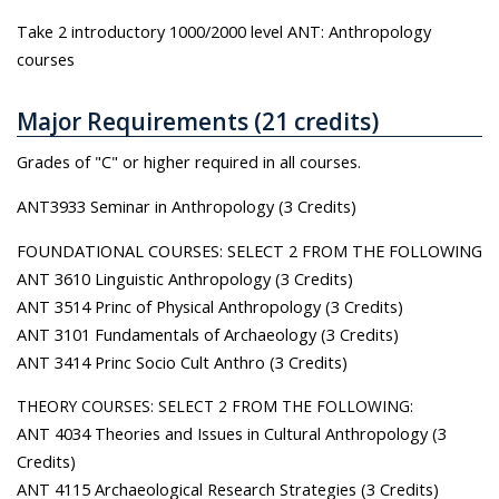
Take 2 introductory 1000/2000 level ANT: Anthropology
courses
Major Requirements (21 credits)
Grades of "C" or higher required in all courses.
ANT3933 Seminar in Anthropology (3 Credits)
FOUNDATIONAL COURSES: SELECT 2 FROM THE FOLLOWING
ANT 3610 Linguistic Anthropology (3 Credits)
ANT 3514 Princ of Physical Anthropology (3 Credits)
ANT 3101 Fundamentals of Archaeology (3 Credits)
ANT 3414 Princ Socio Cult Anthro (3 Credits)
THEORY COURSES: SELECT 2 FROM THE FOLLOWING:
ANT 4034 Theories and Issues in Cultural Anthropology (3
Credits)
ANT 4115 Archaeological Research Strategies (3 Credits)