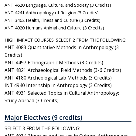
ANT 4620 Language, Culture, and Society (3 Credits)
ANT 4241 Anthropology of Religion (3 Credits)
ANT 3462 Health, illness and Culture (3 Credits)
ANT 4020 Humans Animal and Culture (3 Credits)
HIGH IMPACT COURSES: SELECT 2 FROM THE FOLLOWING:
ANT 4083 Quantitative Methods in Anthropology (3
Credits)
ANT 4497 Ethnographic Methods (3 Credits)
ANT 4821 Archaeological Field Methods (3-6 Credits)
ANT 4180 Archeological Lab Methods (3 Credits)
INT 4940 Internship in Anthropology (3 Credits)
ANT 4931 Selected Topics in Cultural Anthropology:
Study Abroad (3 Credits)
Major Electives (9 credits)
SELECT 3 FROM THE FOLLOWING: