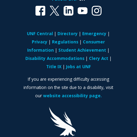
UNF Central
Directory
Emergency
Privacy
Regulations
Consumer
Information
Student Achievement
Disability Accommodations
Clery Act
Title IX
Jobs at UNF
If you are experiencing difficulty accessing
information on the site due to a disability, visit
our
website accessibility page.