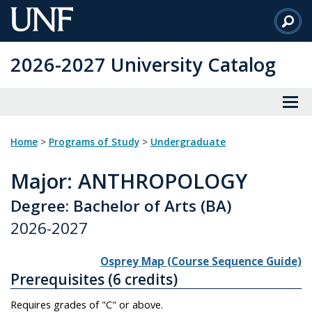
Skip
to
Main
2026-2027 University Catalog
Content
Home
>
Programs of Study
>
Undergraduate
Major
: ANTHROPOLOGY
Degree: Bachelor of Arts (BA)
2026-2027
Osprey Map (Course Sequence Guide)
Prerequisites (6 credits)
Requires grades of "C" or above.