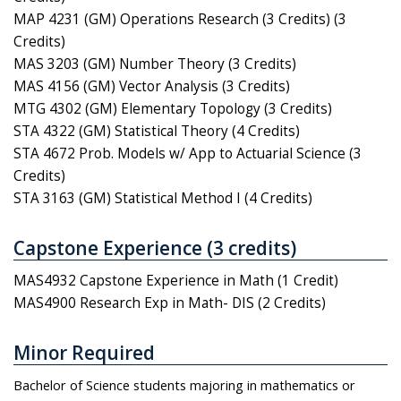
MAP 4231 (GM) Operations Research (3 Credits) (3
Credits)
MAS 3203 (GM) Number Theory (3 Credits)
MAS 4156 (GM) Vector Analysis (3 Credits)
MTG 4302 (GM) Elementary Topology (3 Credits)
STA 4322 (GM) Statistical Theory (4 Credits)
STA 4672 Prob. Models w/ App to Actuarial Science (3
Credits)
STA 3163 (GM) Statistical Method I (4 Credits)
Capstone Experience (3 credits)
MAS4932 Capstone Experience in Math (1 Credit)
MAS4900 Research Exp in Math- DIS (2 Credits)
Minor Required
Bachelor of Science students majoring in mathematics or