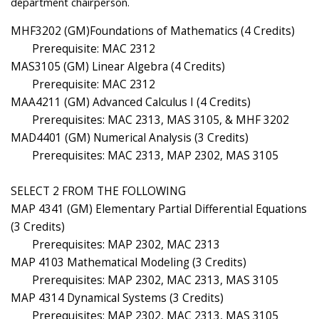
department chairperson.
MHF3202 (GM)Foundations of Mathematics (4 Credits)
Prerequisite: MAC 2312
MAS3105 (GM) Linear Algebra (4 Credits)
Prerequisite: MAC 2312
MAA4211 (GM) Advanced Calculus I (4 Credits)
Prerequisites: MAC 2313, MAS 3105, & MHF 3202
MAD4401 (GM) Numerical Analysis (3 Credits)
Prerequisites: MAC 2313, MAP 2302, MAS 3105
SELECT 2 FROM THE FOLLOWING
MAP 4341 (GM) Elementary Partial Differential Equations
(3 Credits)
Prerequisites: MAP 2302, MAC 2313
MAP 4103 Mathematical Modeling (3 Credits)
Prerequisites: MAP 2302, MAC 2313, MAS 3105
MAP 4314 Dynamical Systems (3 Credits)
Prerequisites: MAP 2302, MAC 2313, MAS 3105