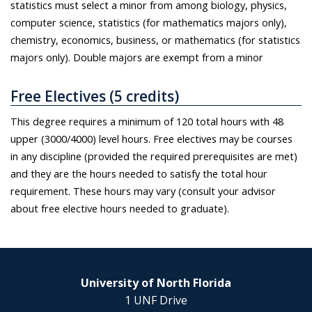
statistics must select a minor from among biology, physics,
computer science, statistics (for mathematics majors only),
chemistry, economics, business, or mathematics (for statistics
majors only). Double majors are exempt from a minor
Free Electives (5 credits)
This degree requires a minimum of 120 total hours with 48
upper (3000/4000) level hours. Free electives may be courses
in any discipline (provided the required prerequisites are met)
and they are the hours needed to satisfy the total hour
requirement. These hours may vary (consult your advisor
about free elective hours needed to graduate).
University of North Florida
1 UNF Drive