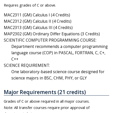
Requires grades of C or above.
MAC2311 (GM) Calculus I (4 Credits)
MAC2312 (GM) Calculus II (4 Credits)
MAC2313 (GM) Calculus III (4 Credits)
MAP2302 (GM) Ordinary Differ Equations (3 Credits)
SCIENTIFIC COMPUTER PROGRAMMING COURSE:
Department recommends a computer programming
language course (COP) in PASCAL, FORTRAN, C, C+,
C++
SCIENCE REQUIREMENT:
One laboratory-based science course designed for
science majors in BSC, CHM, PHY, or GLY
Major Requirements (21 credits)
Grades of C or above required in all major courses.
Note: All transfer courses require prior approval of