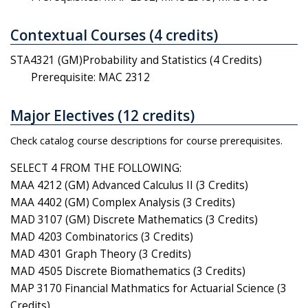
Contextual Courses (4 credits)
STA4321 (GM)Probability and Statistics (4 Credits)
Prerequisite: MAC 2312
Major Electives (12 credits)
Check catalog course descriptions for course prerequisites.
SELECT 4 FROM THE FOLLOWING:
MAA 4212 (GM) Advanced Calculus II (3 Credits)
MAA 4402 (GM) Complex Analysis (3 Credits)
MAD 3107 (GM) Discrete Mathematics (3 Credits)
MAD 4203 Combinatorics (3 Credits)
MAD 4301 Graph Theory (3 Credits)
MAD 4505 Discrete Biomathematics (3 Credits)
MAP 3170 Financial Mathmatics for Actuarial Science (3
Credits)