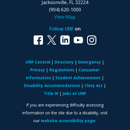
Jacksonville, FL 32224
(904) 620-1000
View Map
Follow UNF
on
UNF Central
Directory
Emergency
Privacy
Regulations
Consumer
Information
Student Achievement
Disability Accommodations
Clery Act
Title IX
Jobs at UNF
If you are experiencing difficulty accessing
information on the site due to a disability, visit
our
website accessibility page.