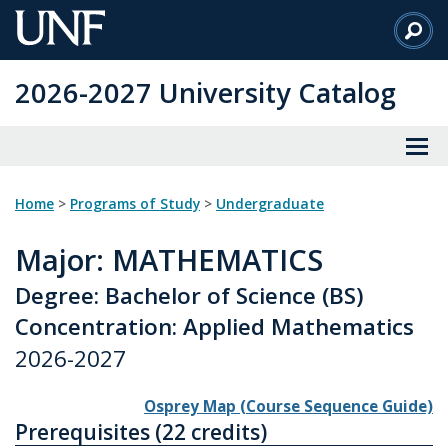
Skip
to
Main
2026-2027 University Catalog
Content
Home
>
Programs of Study
>
Undergraduate
Major
: MATHEMATICS
Degree: Bachelor of Science (BS)
Concentration: Applied Mathematics
2026-2027
Osprey Map (Course Sequence Guide)
Prerequisites (22 credits)