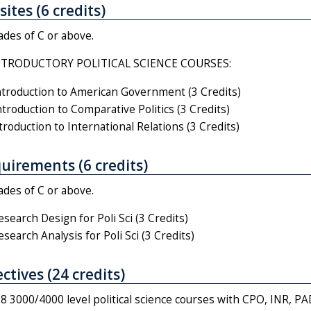
ites (6 credits)
ades of C or above.
NTRODUCTORY POLITICAL SCIENCE COURSES:
troduction to American Government (3 Credits)
roduction to Comparative Politics (3 Credits)
roduction to International Relations (3 Credits)
uirements (6 credits)
ades of C or above.
earch Design for Poli Sci (3 Credits)
earch Analysis for Poli Sci (3 Credits)
ctives (24 credits)
8 3000/4000 level political science courses with CPO, INR, P