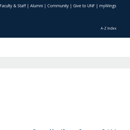
Faculty & Staff
|
Alumni
|
Community
|
Give to UNF
|
myWings
A-Z Index