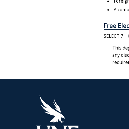
Foreign
A compl
Free Elec
SELECT 7 H
This de
any disc
require