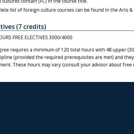
 cultures contain (FC) in the course title.
ete list of foreign culture courses can be found in the Arts & 
tives (7 credits)
OURS FREE ELECTIVES 3000/4000
gree requires a minimum of 120 total hours with 48 upper (300
ipline (provided the required prerequisites are met) and they
ment. These hours may vary (consult your advisor about free 