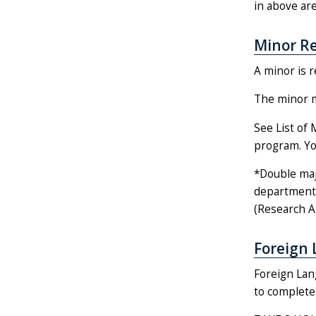
in above are
Minor R
A minor is r
The minor mu
See List of 
program. You
*Double maj
department 
(Research An
Foreign 
Foreign Lan
to complete 