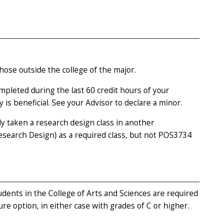
hose outside the college of the major.
mpleted during the last 60 credit hours of your
is beneficial. See your Advisor to declare a minor.
 taken a research design class in another
arch Design) as a required class, but not POS3734
dents in the College of Arts and Sciences are required
ure option, in either case with grades of C or higher.