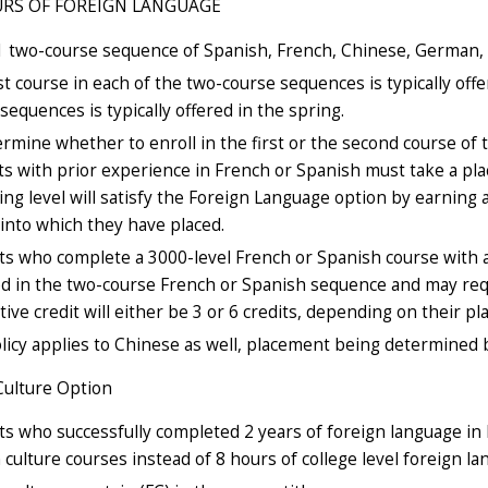
URS OF FOREIGN LANGUAGE
1 two-course sequence of Spanish, French, Chinese, German, 
st course in each of the two-course sequences is typically offe
sequences is typically offered in the spring.
rmine whether to enroll in the first or the second course o
s with prior experience in French or Spanish must take a p
ng level will satisfy the Foreign Language option by earning 
into which they have placed.
s who complete a 3000-level French or Spanish course with a
d in the two-course French or Spanish sequence and may requ
tive credit will either be 3 or 6 credits, depending on their 
licy applies to Chinese as well, placement being determined 
Culture Option
s who successfully completed 2 years of foreign language in 
 culture courses instead of 8 hours of college level foreign la