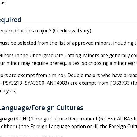
as.
equired
equired for this major.* (Credits will vary)
st be selected from the list of approved minors, including t
Minors in the Undergraduate Catalog. Minors are generally co
r minor may require prerequisites, so choosing a minor early 
ors are exempt from a minor. Double majors who have already
(PSY3213, SYA3300, ANT4083) are exempt from POS3733 (Rese
alysis).
Language/Foreign Cultures
guage (8 CHs)/Foreign Culture Requirement (6 CHs): All BA stu
either (i) the Foreign Language option or (ii) the Foreign Cult