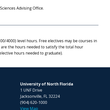
Sciences Advising Office.
0/4000) level hours. Free electives may be courses in
 are the hours needed to satisfy the total hour
elective hours needed to graduate).
University of North Florida
1 UNF Drive
Jacksonville, FL 32224
(904) 620-1000
View Map