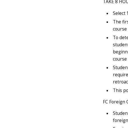
TAKE 8 HO
Select 
The fir
course 
To dete
student
beginni
course 
Student
require
retroac
This po
FC Foreign 
Student
foreign