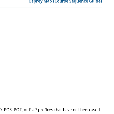
Osprey Map (Course Sequence Guide)
AD, POS, POT, or PUP prefixes that have not been used