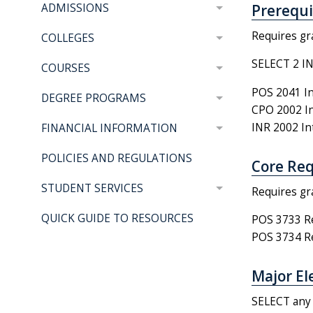
Prerequis
ADMISSIONS
Requires gr
COLLEGES
SELECT 2 I
COURSES
POS 2041 In
DEGREE PROGRAMS
CPO 2002 Int
INR 2002 Int
FINANCIAL INFORMATION
POLICIES AND REGULATIONS
Core Req
STUDENT SERVICES
Requires gr
QUICK GUIDE TO RESOURCES
POS 3733 Res
POS 3734 Res
Major Ele
SELECT any 