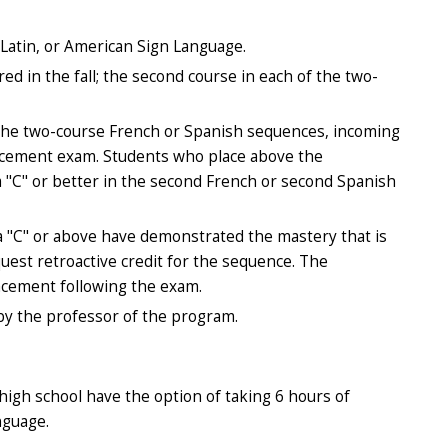
Latin, or American Sign Language.
red in the fall; the second course in each of the two-
f the two-course French or Spanish sequences, incoming
lacement exam. Students who place above the
a "C" or better in the second French or second Spanish
 "C" or above have demonstrated the mastery that is
est retroactive credit for the sequence. The
placement following the exam.
by the professor of the program.
high school have the option of taking 6 hours of
nguage.