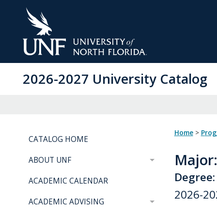
Skip
to
Main
Content
2026-2027 University Catalog
Home
>
Pro
CATALOG HOME
Major
ABOUT UNF
Degree: 
ACADEMIC CALENDAR
2026-20
ACADEMIC ADVISING