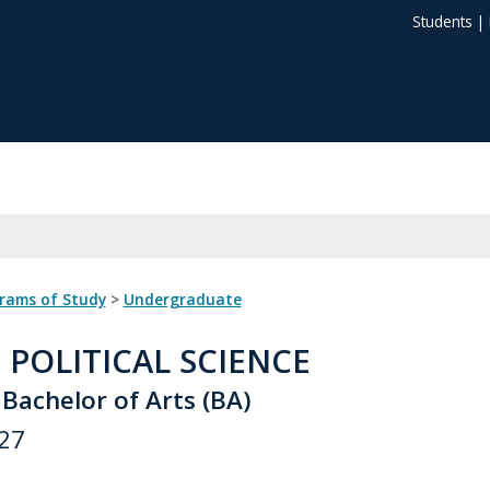
Students
|
grams of Study
>
Undergraduate
: POLITICAL SCIENCE
Bachelor of Arts (BA)
27