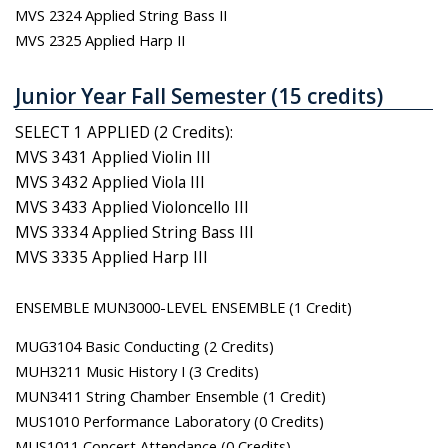
MVS 2324 Applied String Bass II
MVS 2325 Applied Harp II
Junior Year Fall Semester (15 credits)
SELECT 1 APPLIED (2 Credits):
MVS 3431 Applied Violin III
MVS 3432 Applied Viola III
MVS 3433 Applied Violoncello III
MVS 3334 Applied String Bass III
MVS 3335 Applied Harp III
ENSEMBLE MUN3000-LEVEL ENSEMBLE (1 Credit)
MUG3104 Basic Conducting (2 Credits)
MUH3211 Music History I (3 Credits)
MUN3411 String Chamber Ensemble (1 Credit)
MUS1010 Performance Laboratory (0 Credits)
MUS1011 Concert Attendance (0 Credits)