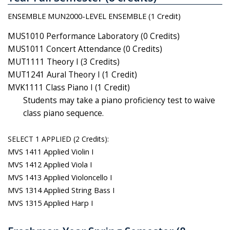
ENSEMBLE MUN2000-LEVEL ENSEMBLE (1 Credit)
MUS1010 Performance Laboratory (0 Credits)
MUS1011 Concert Attendance (0 Credits)
MUT1111 Theory I (3 Credits)
MUT1241 Aural Theory I (1 Credit)
MVK1111 Class Piano I (1 Credit)
Students may take a piano proficiency test to waive
class piano sequence.
SELECT 1 APPLIED (2 Credits):
MVS 1411 Applied Violin I
MVS 1412 Applied Viola I
MVS 1413 Applied Violoncello I
MVS 1314 Applied String Bass I
MVS 1315 Applied Harp I