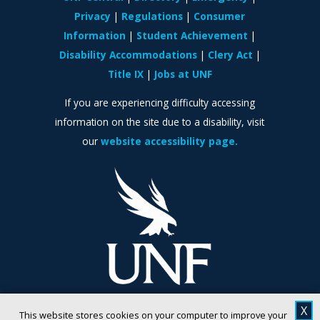
Privacy
Regulations
Consumer
Information
Student Achievement
Disability Accommodations
Clery Act
Title IX
Jobs at UNF
If you are experiencing difficulty accessing
information on the site due to a disability, visit
our
website accessibility page.
X
This website stores cookies on your computer to improve your