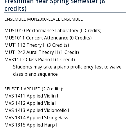
Freshman Year Spring Semester (8
credits)
ENSEMBLE MUN2000-LEVEL ENSEMBLE
MUS1010 Performance Laboratory (0 Credits)
MUS1011 Concert Attendance (0 Credits)
MUT1112 Theory II (3 Credits)
MUT1242 Aural Theory II (1 Credit)
MVK1112 Class Piano II (1 Credit)
Students may take a piano proficiency test to waive
class piano sequence.
SELECT 1 APPLIED (2 Credits):
MVS 1411 Applied Violin I
MVS 1412 Applied Viola I
MVS 1413 Applied Violoncello I
MVS 1314 Applied String Bass I
MVS 1315 Applied Harp I