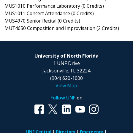
MUS1010 Performance Laboratory (0 Credits)
MUS1011 Concert Attendance (0 Credits)
MUS4970 Senior Recital (0 Credits)
MUT4650 Composition and Improvisation (2 Credits)
University of North Florida
1 UNF Drive
Jacksonville, FL 32224
(904) 620-1000
View Map
Follow UNF
on
UNF Central
Directory
Emergency