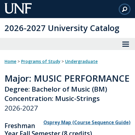
Skip
to
Main
2026-2027 University Catalog
Content
Home
>
Programs of Study
>
Undergraduate
Major
: MUSIC PERFORMANCE
Degree: Bachelor of Music (BM)
Concentration: Music-Strings
2026-2027
Osprey Map (Course Sequence Guide)
Freshman
Year Fall Semester (8 credits)