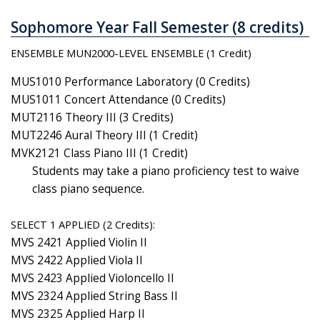
Sophomore Year Fall Semester (8 credits)
ENSEMBLE MUN2000-LEVEL ENSEMBLE (1 Credit)
MUS1010 Performance Laboratory (0 Credits)
MUS1011 Concert Attendance (0 Credits)
MUT2116 Theory III (3 Credits)
MUT2246 Aural Theory III (1 Credit)
MVK2121 Class Piano III (1 Credit)
Students may take a piano proficiency test to waive
class piano sequence.
SELECT 1 APPLIED (2 Credits):
MVS 2421 Applied Violin II
MVS 2422 Applied Viola II
MVS 2423 Applied Violoncello II
MVS 2324 Applied String Bass II
MVS 2325 Applied Harp II