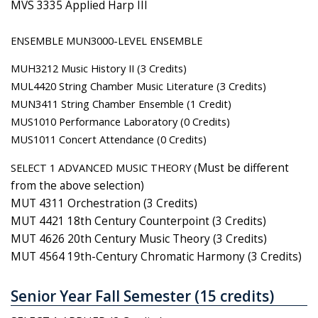
MVS 3335 Applied Harp III
ENSEMBLE MUN3000-LEVEL ENSEMBLE
MUH3212 Music History II (3 Credits)
MUL4420 String Chamber Music Literature (3 Credits)
MUN3411 String Chamber Ensemble (1 Credit)
MUS1010 Performance Laboratory (0 Credits)
MUS1011 Concert Attendance (0 Credits)
SELECT 1 ADVANCED MUSIC THEORY (
Must be different
from the above selection)
MUT 4311 Orchestration (3 Credits)
MUT 4421 18th Century Counterpoint (3 Credits)
MUT 4626 20th Century Music Theory (3 Credits)
MUT 4564 19th-Century Chromatic Harmony (3 Credits)
Senior Year Fall Semester (15 credits)