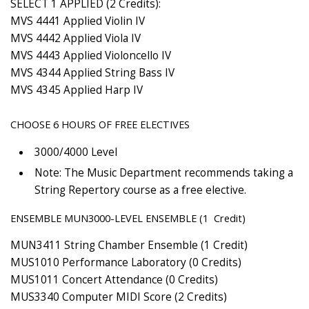
SELECT 1 APPLIED (2 Credits):
MVS 4441 Applied Violin IV
MVS 4442 Applied Viola IV
MVS 4443 Applied Violoncello IV
MVS 4344 Applied String Bass IV
MVS 4345 Applied Harp IV
CHOOSE 6 HOURS OF FREE ELECTIVES
3000/4000 Level
Note: The Music Department recommends taking a
String Repertory course as a free elective.
ENSEMBLE MUN3000-LEVEL ENSEMBLE (1 Credit)
MUN3411 String Chamber Ensemble (1 Credit)
MUS1010 Performance Laboratory (0 Credits)
MUS1011 Concert Attendance (0 Credits)
MUS3340 Computer MIDI Score (2 Credits)