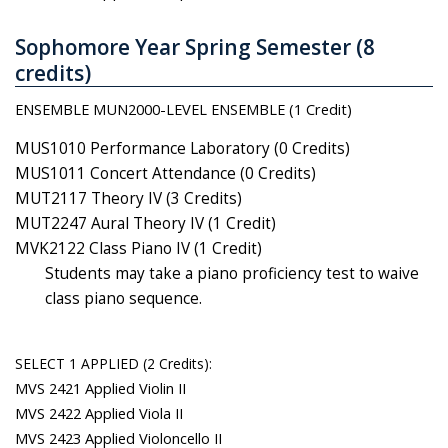
Sophomore Year Spring Semester (8
credits)
ENSEMBLE MUN2000-LEVEL ENSEMBLE (1 Credit)
MUS1010 Performance Laboratory (0 Credits)
MUS1011 Concert Attendance (0 Credits)
MUT2117 Theory IV (3 Credits)
MUT2247 Aural Theory IV (1 Credit)
MVK2122 Class Piano IV (1 Credit)
Students may take a piano proficiency test to waive
class piano sequence.
SELECT 1 APPLIED (2 Credits):
MVS 2421 Applied Violin II
MVS 2422 Applied Viola II
MVS 2423 Applied Violoncello II