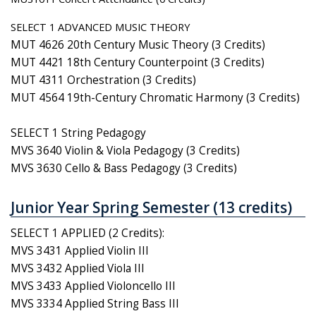
SELECT 1 ADVANCED MUSIC THEORY
MUT 4626 20th Century Music Theory (3 Credits)
MUT 4421 18th Century Counterpoint (3 Credits)
MUT 4311 Orchestration (3 Credits)
MUT 4564 19th-Century Chromatic Harmony (3 Credits)
SELECT 1 String Pedagogy
MVS 3640 Violin & Viola Pedagogy (3 Credits)
MVS 3630 Cello & Bass Pedagogy (3 Credits)
Junior Year Spring Semester (13 credits)
SELECT 1 APPLIED (2 Credits):
MVS 3431 Applied Violin III
MVS 3432 Applied Viola III
MVS 3433 Applied Violoncello III
MVS 3334 Applied String Bass III