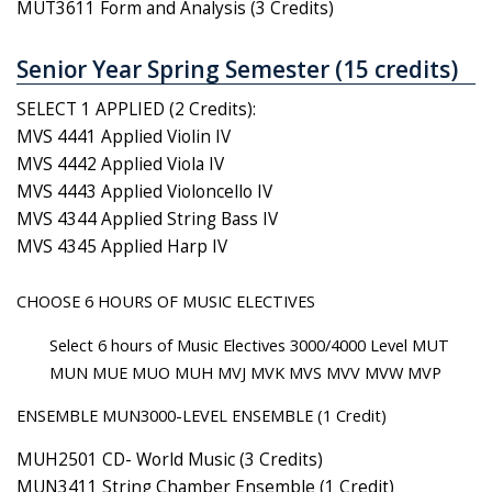
MUT3611 Form and Analysis (3 Credits)
Senior Year Spring Semester (15 credits)
SELECT 1 APPLIED (2 Credits):
MVS 4441 Applied Violin IV
MVS 4442 Applied Viola IV
MVS 4443 Applied Violoncello IV
MVS 4344 Applied String Bass IV
MVS 4345 Applied Harp IV
CHOOSE 6 HOURS OF MUSIC ELECTIVES
Select 6 hours of Music Electives 3000/4000 Level MUT
MUN MUE MUO MUH MVJ MVK MVS MVV MVW MVP
ENSEMBLE MUN3000-LEVEL ENSEMBLE (1 Credit)
MUH2501 CD- World Music (3 Credits)
MUN3411 String Chamber Ensemble (1 Credit)