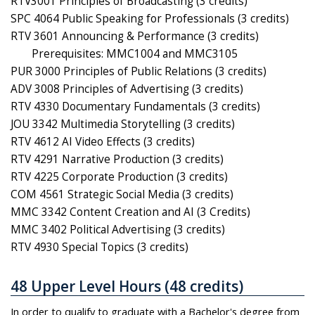
RTV3001 Principles of Broadcasting (3 credits)
SPC 4064 Public Speaking for Professionals (3 credits)
RTV 3601 Announcing & Performance (3 credits)
Prerequisites: MMC1004 and MMC3105
PUR 3000 Principles of Public Relations (3 credits)
ADV 3008 Principles of Advertising (3 credits)
RTV 4330 Documentary Fundamentals (3 credits)
JOU 3342 Multimedia Storytelling (3 credits)
RTV 4612 AI Video Effects (3 credits)
RTV 4291 Narrative Production (3 credits)
RTV 4225 Corporate Production (3 credits)
COM 4561 Strategic Social Media (3 credits)
MMC 3342 Content Creation and AI (3 Credits)
MMC 3402 Political Advertising (3 credits)
RTV 4930 Special Topics (3 credits)
48 Upper Level Hours (48 credits)
In order to qualify to graduate with a Bachelor's degree from