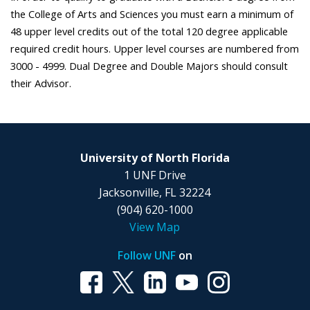
the College of Arts and Sciences you must earn a minimum of
48 upper level credits out of the total 120 degree applicable
required credit hours. Upper level courses are numbered from
3000 - 4999. Dual Degree and Double Majors should consult
their Advisor.
University of North Florida
1 UNF Drive
Jacksonville, FL 32224
(904) 620-1000
View Map
Follow UNF
on