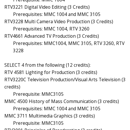
RTV3221 Digital Video Editing (3 Credits)
Prerequisites: MMC 1004 and MMC 3105
RTV3228 Multi Camera Video Production (3 Credits)
Prerequisites: MMC 1004, RTV 3260
RTV4661 Advanced TV Production (3 Credits)
Prerequisites: MMC1004, MMC 3105, RTV 3260, RTV
3228
SELECT 4 from the following (12 credits):
RTV 4581 Lighting for Production (3 credits)
RTV3220C Television Production/Visual Arts Television (3
credits)
Prerequisite: MMC3105
MMC 4500 History of Mass Communication (3 credits)
Prerequisites: MMC 1004 and MMC 3105
MMC 3711 Multimedia Graphics (3 credits)
Prerequisite: MMC3105