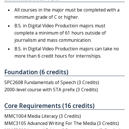
All courses in the major must be completed with a
minimum grade of C or higher.
B.S. in Digital Video Production majors must
complete a minimum of 61 hours outside of
journalism and mass communication.
B.S. in Digital Video Production majors can take no
more than 6 credit hours for internships.
Foundation (6 credits)
SPC2608 Fundamentals of Speech (3 Credits)
2000-level course with STA prefix (3 Credits)
Core Requirements (16 credits)
MMC1004 Media Literacy (3 Credits)
MMC3105 Advanced Writing For The Media (3 Credits)