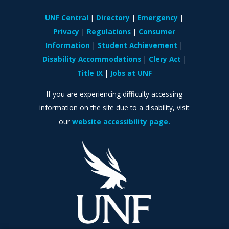
UNF Central
Directory
Emergency
Privacy
Regulations
Consumer
Information
Student Achievement
Disability Accommodations
Clery Act
Title IX
Jobs at UNF
If you are experiencing difficulty accessing
information on the site due to a disability, visit
our
website accessibility page.