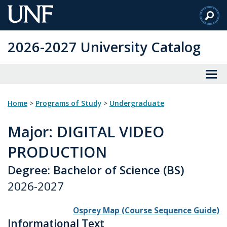
Skip
to
Main
2026-2027 University Catalog
Content
Home
>
Programs of Study
>
Undergraduate
Major
: DIGITAL VIDEO
PRODUCTION
Degree: Bachelor of Science (BS)
2026-2027
Osprey Map (Course Sequence Guide)
Informational Text