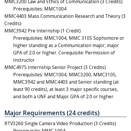
MMC3200 Law and Ethics of Communication (3 Credits)
Prerequisites: MMC1004
MMC4403 Mass Communication Research and Theory (3
Credits)
MMC3942 Pre Internship (1 Credit)
Prerequisites: MMC1004, MMC 3105 Sophomore or
higher standing as a Communication major; major
GPA of 2.0 or higher. Corequisite: Permission of
Instructor
MMC4975 Internship Senior Project (3 Credits)
Prerequisites:
MMC1004, MMC3200, MMC3105,
MMC3942 and MMC4403
and Senior standing (at
least 90 credits), at least 3 major specific courses,
and both a UNF and Major GPA of 2.0 or higher.
Major Requirements (24 credits)
RTV3260 Single Camera Video Production (3 Credits)
Prerequisite: MMC 1004