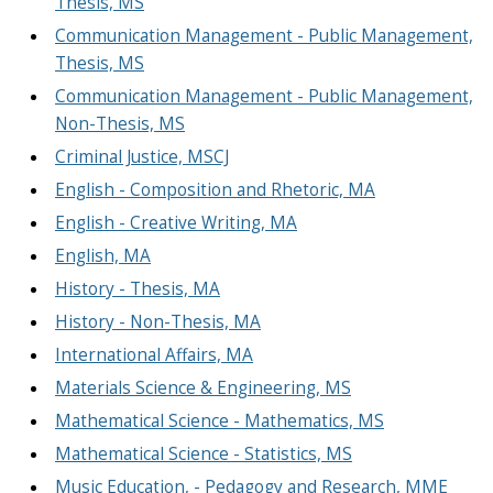
Thesis, MS
Communication Management - Public Management,
Thesis, MS
Communication Management - Public Management,
Non-Thesis, MS
Criminal Justice, MSCJ
English - Composition and Rhetoric, MA
English - Creative Writing, MA
English, MA
History - Thesis, MA
History - Non-Thesis, MA
International Affairs, MA
Materials Science & Engineering, MS
Mathematical Science - Mathematics, MS
Mathematical Science - Statistics, MS
Music Education, - Pedagogy and Research, MME