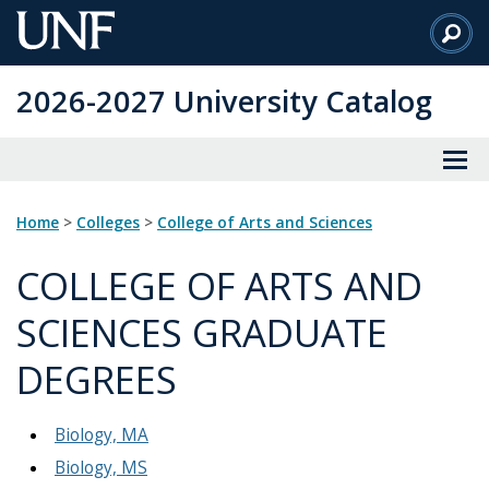
Skip
to
Main
2026-2027 University Catalog
Content
Home
>
Colleges
>
College of Arts and Sciences
COLLEGE OF ARTS AND
SCIENCES GRADUATE
DEGREES
Biology, MA
Biology, MS