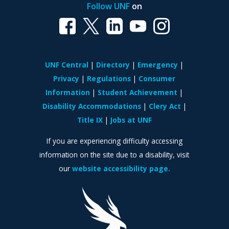
Follow UNF
on
UNF Central
Directory
Emergency
Privacy
Regulations
Consumer
Information
Student Achievement
Disability Accommodations
Clery Act
Title IX
Jobs at UNF
If you are experiencing difficulty accessing
information on the site due to a disability, visit
our
website accessibility page.