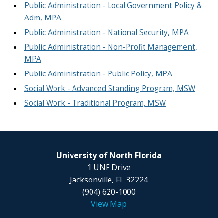
Public Administration - Local Government Policy &
Adm, MPA
Public Administration - National Security, MPA
Public Administration - Non-Profit Management,
MPA
Public Administration - Public Policy, MPA
Social Work - Advanced Standing Program, MSW
Social Work - Traditional Program, MSW
University of North Florida
1 UNF Drive
Jacksonville, FL 32224
(904) 620-1000
View Map