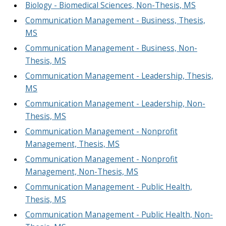
Biology - Biomedical Sciences, Non-Thesis, MS
Communication Management - Business, Thesis,
MS
Communication Management - Business, Non-
Thesis, MS
Communication Management - Leadership, Thesis,
MS
Communication Management - Leadership, Non-
Thesis, MS
Communication Management - Nonprofit
Management, Thesis, MS
Communication Management - Nonprofit
Management, Non-Thesis, MS
Communication Management - Public Health,
Thesis, MS
Communication Management - Public Health, Non-