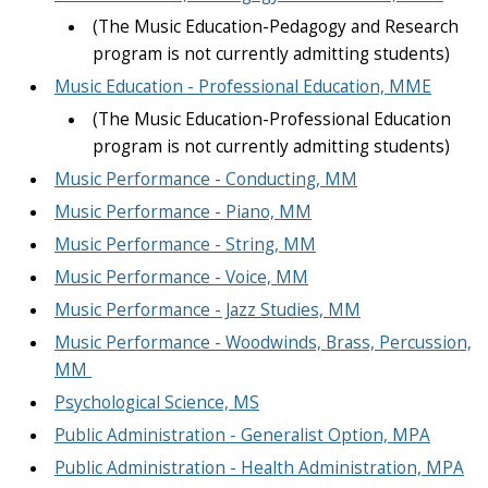
(The Music Education-Pedagogy and Research
program is not currently admitting students)
Music Education - Professional Education, MME
(The Music Education-Professional Education
program is not currently admitting students)
Music Performance - Conducting, MM
Music Performance - Piano, MM
Music Performance - String, MM
Music Performance - Voice, MM
Music Performance - Jazz Studies, MM
Music Performance - Woodwinds, Brass, Percussion,
MM
Psychological Science, MS
Public Administration - Generalist Option, MPA
Public Administration - Health Administration, MPA