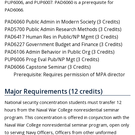
PUP6006, and PUP6007. PAD6060 is a prerequisite for
PAD6066.
PAD6060 Public Admin in Modern Society (3 Credits)
PAD5700 Public Admin Research Methods (3 Credits)
PAD6417 Human Res in Public/NP Mgmt (3 Credits)
PAD6227 Government Budget and Finance (3 Credits)
PAD6106 Admin Behavior in Public Org (3 Credits)
PUP6006 Prog Eval Pub/NP Mgt (3 Credits)
PAD6066 Capstone Seminar (3 Credits)
Prerequisite: Requires permission of MPA director
Major Requirements (12 credits)
National security concentration students must transfer 12
hours from the Naval War College nonresidential seminar
program. This concentration is offered in conjunction with the
Naval War College nonresidential seminar program, open only
to serving Navy Officers, Officers from other uniformed