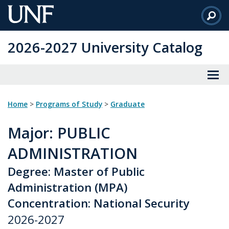
Skip
to
Main
2026-2027 University Catalog
Content
Home
>
Programs of Study
>
Graduate
Major
: PUBLIC
ADMINISTRATION
Degree: Master of Public
Administration (MPA)
Concentration: National Security
2026-2027