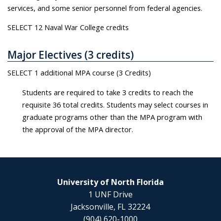
services, and some senior personnel from federal agencies.
SELECT 12 Naval War College credits
Major Electives (3 credits)
SELECT 1 additional MPA course (3 Credits)
Students are required to take 3 credits to reach the
requisite 36 total credits. Students may select courses in
graduate programs other than the MPA program with
the approval of the MPA director.
University of North Florida
1 UNF Drive
Jacksonville, FL 32224
(904) 620-1000