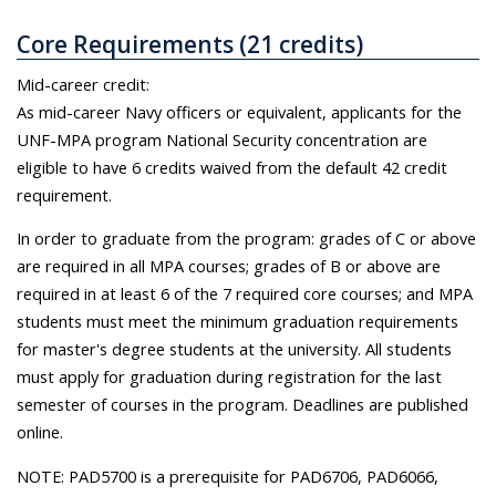
Core Requirements (21 credits)
Mid-career credit:
As mid-career Navy officers or equivalent, applicants for the
UNF-MPA program National Security concentration are
eligible to have 6 credits waived from the default 42 credit
requirement.
In order to graduate from the program: grades of C or above
are required in all MPA courses; grades of B or above are
required in at least 6 of the 7 required core courses; and MPA
students must meet the minimum graduation requirements
for master's degree students at the university. All students
must apply for graduation during registration for the last
semester of courses in the program. Deadlines are published
online.
NOTE: PAD5700 is a prerequisite for PAD6706, PAD6066,