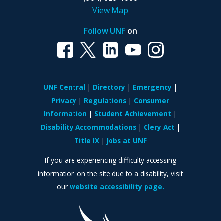
View Map
Follow UNF
on
UNF Central
Directory
Emergency
Privacy
Regulations
Consumer
Information
Student Achievement
Disability Accommodations
Clery Act
Title IX
Jobs at UNF
If you are experiencing difficulty accessing
information on the site due to a disability, visit
our
website accessibility page.