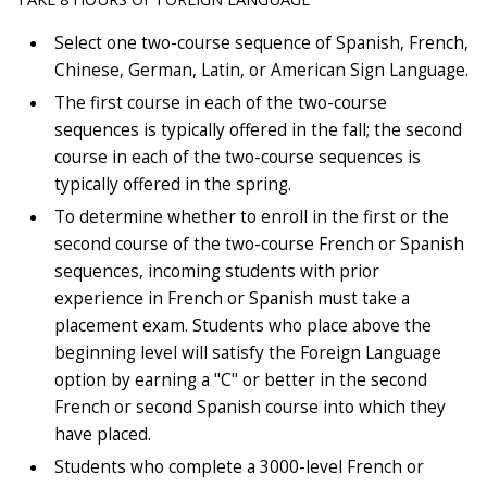
Select one two-course sequence of Spanish, French,
Chinese, German, Latin, or American Sign Language.
The first course in each of the two-course
sequences is typically offered in the fall; the second
course in each of the two-course sequences is
typically offered in the spring.
To determine whether to enroll in the first or the
second course of the two-course French or Spanish
sequences, incoming students with prior
experience in French or Spanish must take a
placement exam. Students who place above the
beginning level will satisfy the Foreign Language
option by earning a "C" or better in the second
French or second Spanish course into which they
have placed.
Students who complete a 3000-level French or