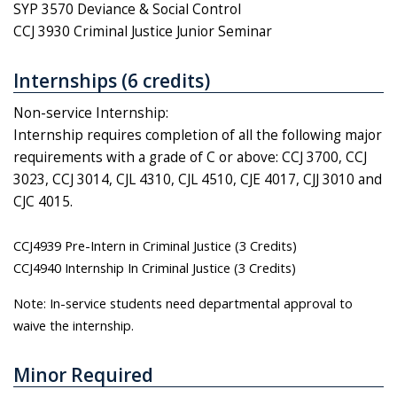
SYP 3570 Deviance & Social Control
CCJ 3930 Criminal Justice Junior Seminar
Internships (6 credits)
Non-service Internship:
Internship requires completion of all the following major
requirements with a grade of C or above: CCJ 3700, CCJ
3023, CCJ 3014, CJL 4310, CJL 4510, CJE 4017, CJJ 3010 and
CJC 4015.
CCJ4939 Pre-Intern in Criminal Justice (3 Credits)
CCJ4940 Internship In Criminal Justice (3 Credits)
Note: In-service students need departmental approval to
waive the internship.
Minor Required