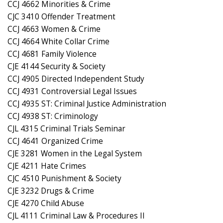
CCJ 4662 Minorities & Crime
CJC 3410 Offender Treatment
CCJ 4663 Women & Crime
CCJ 4664 White Collar Crime
CCJ 4681 Family Violence
CJE 4144 Security & Society
CCJ 4905 Directed Independent Study
CCJ 4931 Controversial Legal Issues
CCJ 4935 ST: Criminal Justice Administration
CCJ 4938 ST: Criminology
CJL 4315 Criminal Trials Seminar
CCJ 4641 Organized Crime
CJE 3281 Women in the Legal System
CJE 4211 Hate Crimes
CJC 4510 Punishment & Society
CJE 3232 Drugs & Crime
CJE 4270 Child Abuse
CJL 4111 Criminal Law & Procedures II