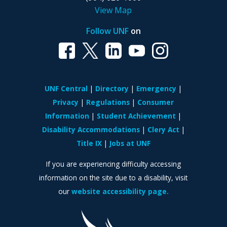
View Map
Follow UNF
on
UNF Central
Directory
Emergency
Privacy
Regulations
Consumer
Information
Student Achievement
Disability Accommodations
Clery Act
Title IX
Jobs at UNF
If you are experiencing difficulty accessing
information on the site due to a disability, visit
our
website accessibility page.