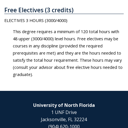
Free Electives (3 credits)
ELECTIVES 3 HOURS (3000/4000)
This degree requires a minimum of 120 total hours with
48 upper (3000/4000) level hours. Free electives may be
courses in any discipline (provided the required
prerequisites are met) and they are the hours needed to
satisfy the total hour requirement. These hours may vary
(consult your advisor about free elective hours needed to
graduate).
University of North Florida
1 UNF Drive
Jacksonville, FL 32224
(904) 620-1000