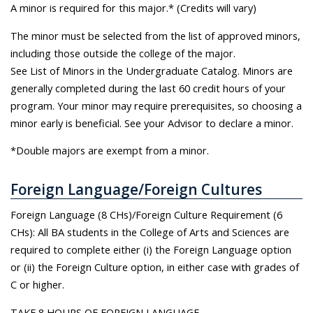
A minor is required for this major.* (Credits will vary)
The minor must be selected from the list of approved minors,
including those outside the college of the major.
See List of Minors in the Undergraduate Catalog. Minors are
generally completed during the last 60 credit hours of your
program. Your minor may require prerequisites, so choosing a
minor early is beneficial. See your Advisor to declare a minor.
*Double majors are exempt from a minor.
Foreign Language/Foreign Cultures
Foreign Language (8 CHs)/Foreign Culture Requirement (6
CHs): All BA students in the College of Arts and Sciences are
required to complete either (i) the Foreign Language option
or (ii) the Foreign Culture option, in either case with grades of
C or higher.
TAKE 8 HOURS OF FOREIGN LANGUAGE