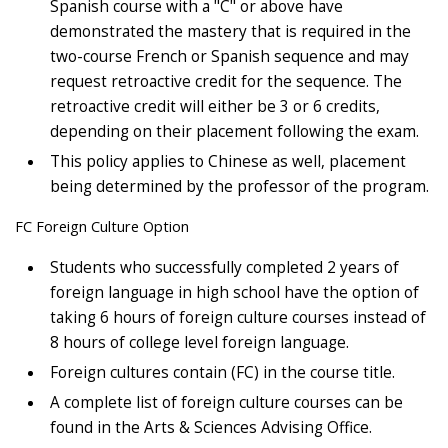
Spanish course with a "C" or above have
demonstrated the mastery that is required in the
two-course French or Spanish sequence and may
request retroactive credit for the sequence. The
retroactive credit will either be 3 or 6 credits,
depending on their placement following the exam.
This policy applies to Chinese as well, placement
being determined by the professor of the program.
FC Foreign Culture Option
Students who successfully completed 2 years of
foreign language in high school have the option of
taking 6 hours of foreign culture courses instead of
8 hours of college level foreign language.
Foreign cultures contain (FC) in the course title.
A complete list of foreign culture courses can be
found in the Arts & Sciences Advising Office.