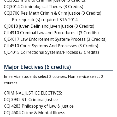
CCJ3023 Intro to Criminal Justice (3 Credits)
CCJ3014 Criminological Theory (3 Credits)
CCJ3700 Res Meth Crimin & Crim Justice (3 Credits)
Prerequisite(s) required: STA 2014
CJJ3010 Juven Delin and Juven Justice (3 Credits)
CJL4310 Criminal Law and Procedures I (3 Credits)
CJE4017 Law Enforcement System/Process (3 Credits)
CJL4510 Court Systems And Processes (3 Credits)
CJC4015 Correctional Systems/Process (3 Credits)
Major Electives (6 credits)
In-service students select 3 courses; Non-service select 2
courses.
CRIMINAL JUSTICE ELECTIVES:
CCJ 3932 ST: Criminal Justice
CCJ 4283 Philosophy of Law & Justice
CCJ 4604 Crime & Mental Illness