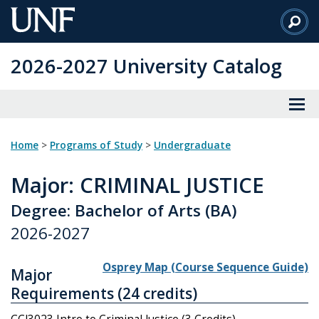
Skip
to
Main
2026-2027 University Catalog
Content
Home
>
Programs of Study
>
Undergraduate
Major
: CRIMINAL JUSTICE
Degree: Bachelor of Arts (BA)
2026-2027
Osprey Map (Course Sequence Guide)
Major
Requirements (24 credits)