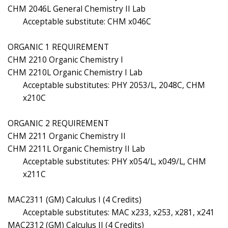
CHM 2046L General Chemistry II Lab
Acceptable substitute: CHM x046C
ORGANIC 1 REQUIREMENT
CHM 2210 Organic Chemistry I
CHM 2210L Organic Chemistry I Lab
Acceptable substitutes: PHY 2053/L, 2048C, CHM
x210C
ORGANIC 2 REQUIREMENT
CHM 2211 Organic Chemistry II
CHM 2211L Organic Chemistry II Lab
Acceptable substitutes: PHY x054/L, x049/L, CHM
x211C
MAC2311 (GM) Calculus I (4 Credits)
Acceptable substitutes: MAC x233, x253, x281, x241
MAC2312 (GM) Calculus II (4 Credits)