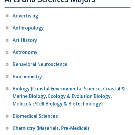
Advertising
Anthropology
Art History
Astronomy
Behavioral Neuroscience
Biochemistry
Biology (Coastal Environmental Science, Coastal &
Marine Biology, Ecology & Evolution Biology,
Molecular/Cell Biology & Biotechnology)
Biomedical Sciences
Chemistry (Materials, Pre-Medical)