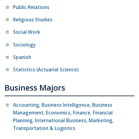
Public Relations
Religious Studies
Social Work
Sociology
Spanish
Statistics (Actuarial Science)
Business Majors
Accounting, Business Intelligence, Business
Management, Economics, Finance, Financial
Planning, International Business, Marketing,
Transportation & Logistics