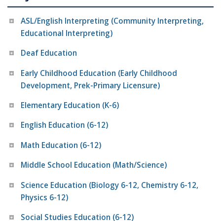
ASL/English Interpreting (Community Interpreting,
Educational Interpreting)
Deaf Education
Early Childhood Education (Early Childhood
Development, Prek-Primary Licensure)
Elementary Education (K-6)
English Education (6-12)
Math Education (6-12)
Middle School Education (Math/Science)
Science Education (Biology 6-12, Chemistry 6-12,
Physics 6-12)
Social Studies Education (6-12)