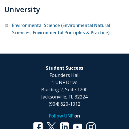
University
Environmental Science (Environmental Natural
Sciences, Environmental Principles & Practice)
Student Success
Founders Hall
1 UNF Drive
Building 2, Suite 1200
Jacksonville, FL 32224
(904) 620-1012
Follow UNF
on