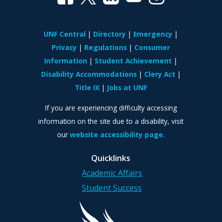
UNF Central
Directory
Emergency
Privacy
Regulations
Consumer
Information
Student Achievement
Disability Accommodations
Clery Act
Title IX
Jobs at UNF
If you are experiencing difficulty accessing
information on the site due to a disability, visit
our
website accessibility page.
Quicklinks
Academic Affairs
Student Success