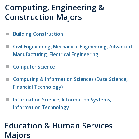
Computing, Engineering &
Construction Majors
Building Construction
Civil Engineering, Mechanical Engineering, Advanced
Manufacturing, Electrical Engineering
Computer Science
Computing & Information Sciences (Data Science,
Financial Technology)
Information Science, Information Systems,
Information Technology
Education & Human Services
Majors