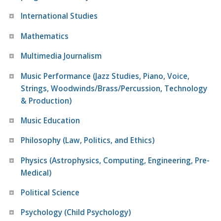
International Studies
Mathematics
Multimedia Journalism
Music Performance (Jazz Studies, Piano, Voice,
Strings, Woodwinds/Brass/Percussion, Technology
& Production)
Music Education
Philosophy (Law, Politics, and Ethics)
Physics (Astrophysics, Computing, Engineering, Pre-
Medical)
Political Science
Psychology (Child Psychology)