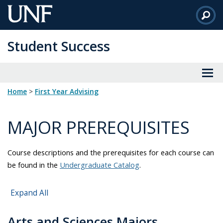
Skip
to
Main
Student Success
Content
Home
>
First Year Advising
MAJOR PREREQUISITES
Course descriptions and the prerequisites for each course can
be found in the
Undergraduate Catalog
.
Expand All
Arts and Sciences Majors