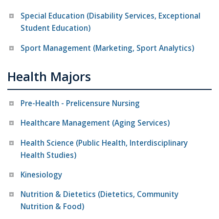
Special Education (Disability Services, Exceptional
Student Education)
Sport Management (Marketing, Sport Analytics)
Health Majors
Pre-Health - Prelicensure Nursing
Healthcare Management (Aging Services)
Health Science (Public Health, Interdisciplinary
Health Studies)
Kinesiology
Nutrition & Dietetics (Dietetics, Community
Nutrition & Food)