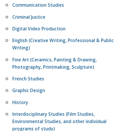
Communication Studies
Criminal Justice
Digital Video Production
English (Creative Writing, Professional & Public
Writing)
Fine Art (Ceramics, Painting & Drawing,
Photography, Printmaking, Sculpture)
French Studies
Graphic Design
History
Interdisciplinary Studies (Film Studies,
Environmental Studies, and other individual
programs of study)