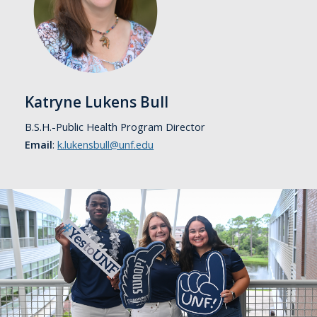
Katryne Lukens Bull
B.S.H.-Public Health Program Director
Email
:
k.lukensbull@unf.edu