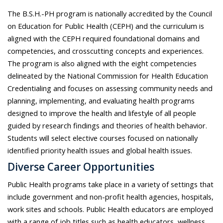
The B.S.H.-PH program is nationally accredited by the Council
on Education for Public Health (CEPH) and the curriculum is
aligned with the CEPH required foundational domains and
competencies, and crosscutting concepts and experiences.
The program is also aligned with the eight competencies
delineated by the National Commission for Health Education
Credentialing and focuses on assessing community needs and
planning, implementing, and evaluating health programs
designed to improve the health and lifestyle of all people
guided by research findings and theories of health behavior.
Students will select elective courses focused on nationally
identified priority health issues and global health issues.
Diverse Career Opportunities
Public Health programs take place in a variety of settings that
include government and non-profit health agencies, hospitals,
work sites and schools. Public Health educators are employed
with a range of job titles such as health educators, wellness