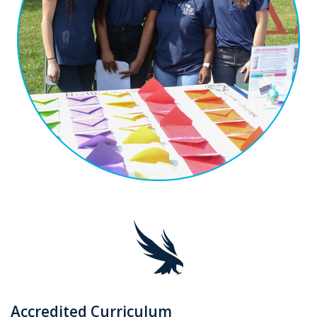
Accredited Curriculum