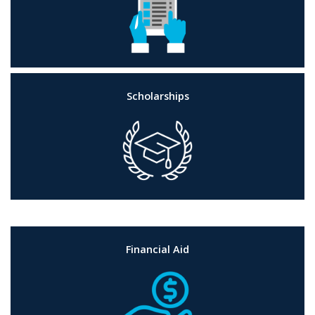
Scholarships
Financial Aid