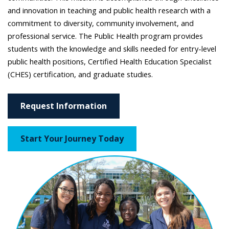
and innovation in teaching and public health research with a
commitment to diversity, community involvement, and
professional service. The Public Health program provides
students with the knowledge and skills needed for entry-level
public health positions, Certified Health Education Specialist
(CHES) certification, and graduate studies.
Request Information
Start Your Journey Today