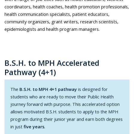
coordinators, health coaches, health promotion professionals,
health communication specialists, patient educators,
community organizers, grant writers, research scientists,
epidemiologists and health program managers.
B.S.H. to MPH Accelerated
Pathway (4+1)
The
B.S.H. to MPH 4+1 pathway
is designed for
students who are ready to move their Public Health
journey forward with purpose. This accelerated option
allows motivated B.S.H. students to apply to the MPH
program during their junior year and earn both degrees
in just
five years
.