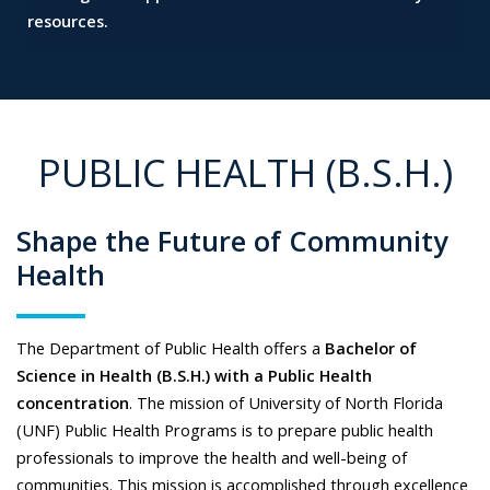
resources.
PUBLIC HEALTH (B.S.H.)
Shape the Future of Community
Health
The Department of Public Health offers a
Bachelor of
Science in Health (B.S.H.) with a Public Health
concentration
. The mission of University of North Florida
(UNF) Public Health Programs is to prepare public health
professionals to improve the health and well-being of
communities. This mission is accomplished through excellence