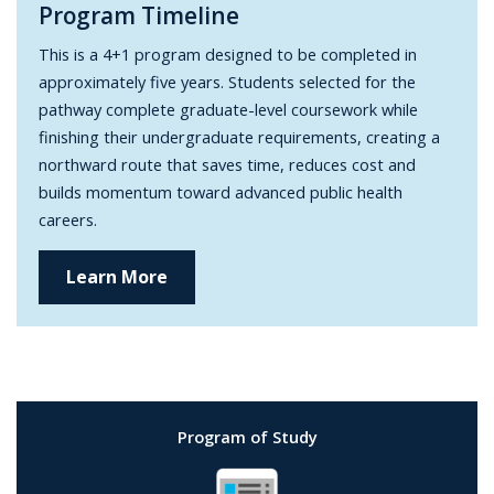
Program Timeline
This is a 4+1 program designed to be completed in
approximately five years. Students selected for the
pathway complete graduate-level coursework while
finishing their undergraduate requirements, creating a
northward route that saves time, reduces cost and
builds momentum toward advanced public health
careers.
Learn More
Program of Study