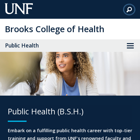
Skip
to
Main
Brooks College of Health
Content
Public Health
Public Health (B.S.H.)
Embark on a fulfilling public health career
with top-tier
training and support from
UNF's renowned faculty and