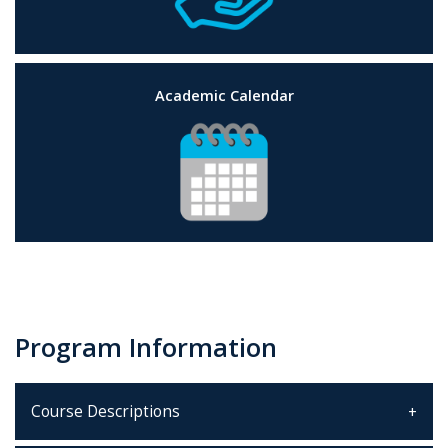
Academic Calendar
Program Information
Course Descriptions