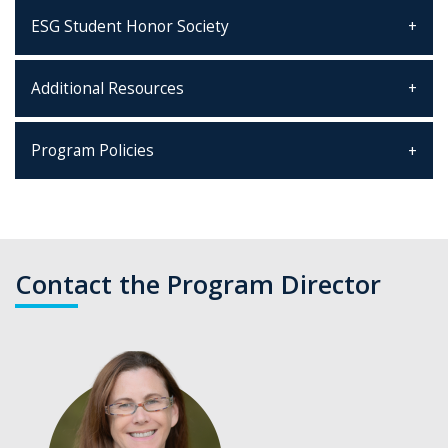
ESG Student Honor Society
Additional Resources
Program Policies
Contact the Program Director