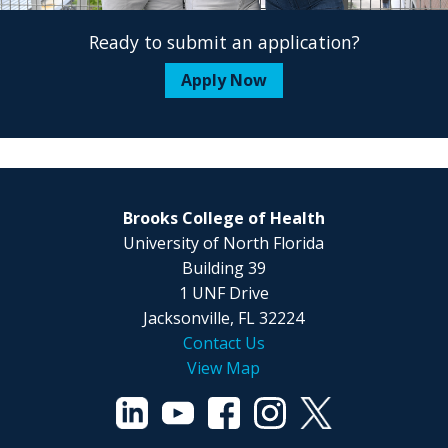
Ready to submit an application?
Apply Now
Brooks College of Health
University of North Florida
Building 39
1 UNF Drive
Jacksonville, FL 32224
Contact Us
View Map