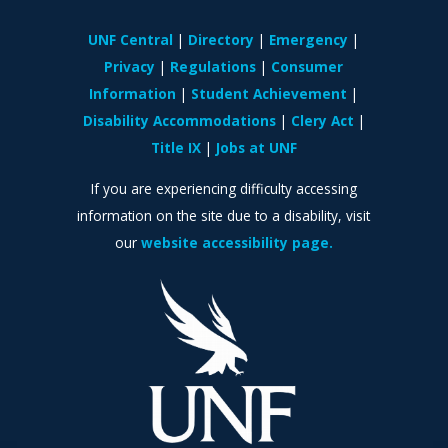
UNF Central
Directory
Emergency
Privacy
Regulations
Consumer
Information
Student Achievement
Disability Accommodations
Clery Act
Title IX
Jobs at UNF
If you are experiencing difficulty accessing
information on the site due to a disability, visit
our
website accessibility page.