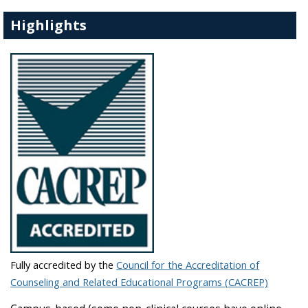
Highlights
Fully accredited by the
Council for the Accreditation of
Counseling and Related Educational Programs (CACREP)