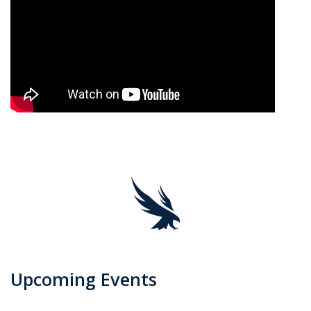
Upcoming Events