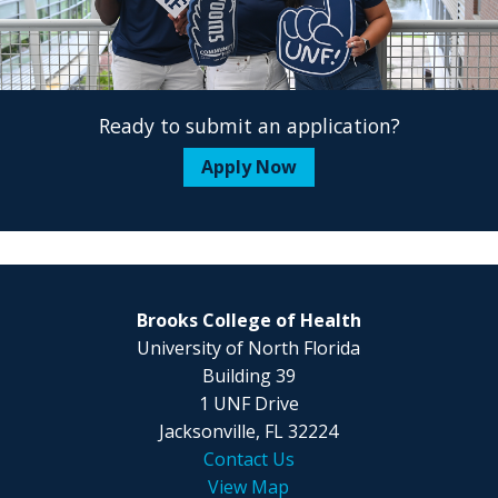
Ready to submit an application?
Apply Now
Brooks College of Health
University of North Florida
Building 39
1 UNF Drive
Jacksonville, FL 32224
Contact Us
View Map