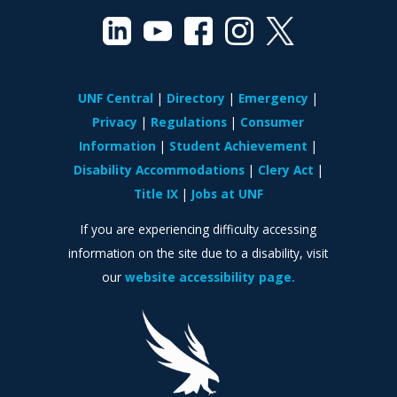
UNF Central
Directory
Emergency
Privacy
Regulations
Consumer
Information
Student Achievement
Disability Accommodations
Clery Act
Title IX
Jobs at UNF
If you are experiencing difficulty accessing
information on the site due to a disability, visit
our
website accessibility page.