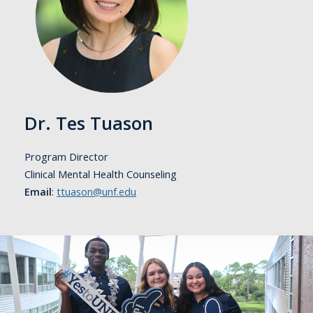
Dr. Tes Tuason
Program Director
Clinical Mental Health Counseling
Email
:
ttuason@unf.edu