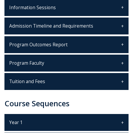
Information Sessions
Admission Timeline and Requirements
Program Outcomes Report
Program Faculty
Tuition and Fees
Course Sequences
Year 1