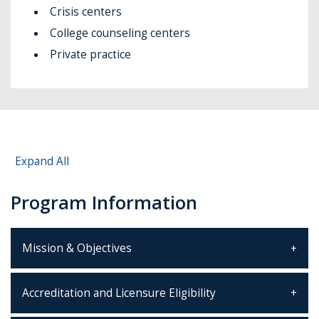
Crisis centers
College counseling centers
Private practice
Expand All
Program Information
Mission & Objectives
Accreditation and Licensure Eligibility