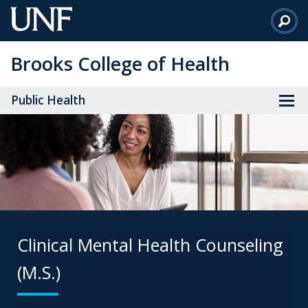
Skip
to
Main
Brooks College of Health
Content
Public Health
Clinical Mental Health Counseling
(M.S.)