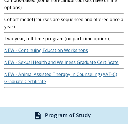
Campus-based (some non-clinical courses have online
options)
Cohort model (courses are sequenced and offered once a
year)
Two-year, full-time program (no part-time option);
NEW - Continuing Education Workshops
NEW - Sexual Health and Wellness Graduate Certificate
NEW - Animal Assisted Therapy in Counseling (AAT-C)
Graduate Certificate
description
Program of Study