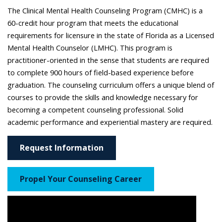
The Clinical Mental Health Counseling Program (CMHC) is a
60-credit hour program that meets the educational
requirements for licensure in the state of Florida as a Licensed
Mental Health Counselor (LMHC). This program is
practitioner-oriented in the sense that students are required
to complete 900 hours of field-based experience before
graduation. The counseling curriculum offers a unique blend of
courses to provide the skills and knowledge necessary for
becoming a competent counseling professional. Solid
academic performance and experiential mastery are required.
Request Information
Propel Your Counseling Career