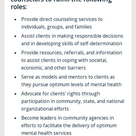
roles:
Provide direct counseling services to
individuals, groups, and families
Assist clients in making responsible decisions
and in developing skills of self-determination
Provide resources, referrals, and information
to assist clients in coping with societal,
economic, and other barriers
Serve as models and mentors to clients as
they pursue optimum levels of mental health
Advocate for clients' rights through
participation in community, state, and national
organizational efforts
Become leaders in community agencies in
efforts to facilitate the delivery of optimum
mental health services