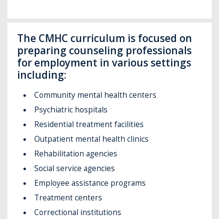
The CMHC curriculum is focused on
preparing counseling professionals
for employment in various settings
including:
Community mental health centers
Psychiatric hospitals
Residential treatment facilities
Outpatient mental health clinics
Rehabilitation agencies
Social service agencies
Employee assistance programs
Treatment centers
Correctional institutions