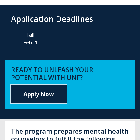
Application Deadlines
Fall
Feb. 1
READY TO UNLEASH YOUR
POTENTIAL WITH UNF?
Apply Now
The program prepares mental health
counselors to fulfill the following