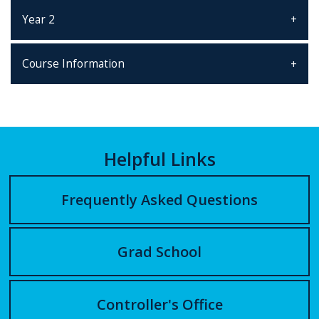
Year 2
Course Information
Helpful Links
Frequently Asked Questions
Grad School
Controller's Office