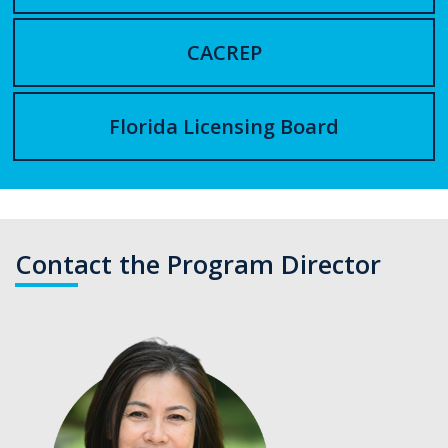
CACREP
Florida Licensing Board
Contact the Program Director