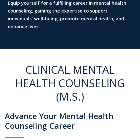
Equip yourself for a fulfilling career in mental health
counseling,
gaining the expertise to support
individuals' well-being,
promote mental health, and
enhance lives.
CLINICAL MENTAL
HEALTH COUNSELING
(M.S.)
Advance Your Mental Health
Counseling Career