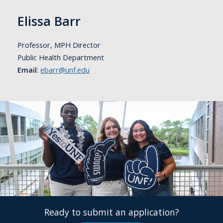
Elissa Barr
Professor, MPH Director
Public Health Department
Email
:
ebarr@unf.edu
Ready to submit an application?