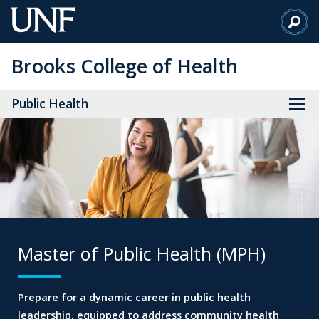
Skip
to
Main
Brooks College of Health
Content
Public Health
Master of Public Health (MPH)
Prepare for a dynamic career in public health
leadership,
equipped to address community health