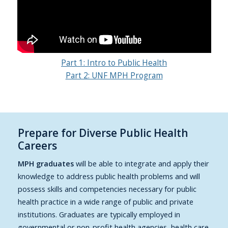
Part 1: Intro to Public Health
Part 2: UNF MPH Program
Prepare for Diverse Public Health
Careers
MPH graduates
will be able to integrate and apply their
knowledge to address public health problems and will
possess skills and competencies necessary for public
health practice in a wide range of public and private
institutions. Graduates are typically employed in
governmental or non-profit health agencies, health care