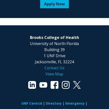
Apply Now
Brooks College of Health
University of North Florida
Building 39
1 UNF Drive
Jacksonville, FL 32224
Contact Us
View Map
UNF Central
Directory
Emergency