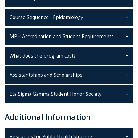
Course Sequence - Epidemiology
MPH Accreditation and Student Requirements
What does the program cost?
Assistantships and Scholarships
Eta Sigma Gamma Student Honor Society
Additional Information
Resources for Public Health Students