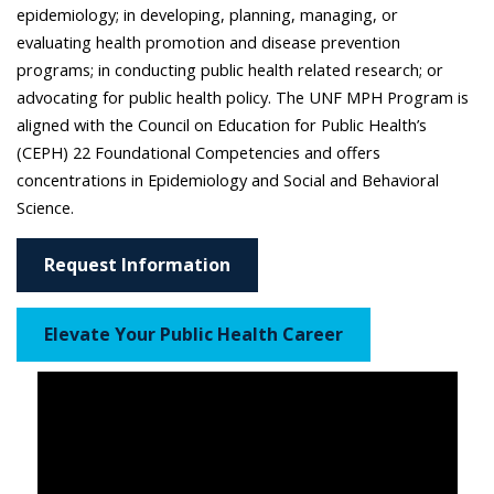
epidemiology; in developing, planning, managing, or
evaluating health promotion and disease prevention
programs; in conducting public health related research; or
advocating for public health policy. The UNF MPH Program is
aligned with the Council on Education for Public Health’s
(CEPH) 22 Foundational Competencies and offers
concentrations in Epidemiology and Social and Behavioral
Science.
Request Information
Elevate Your Public Health Career