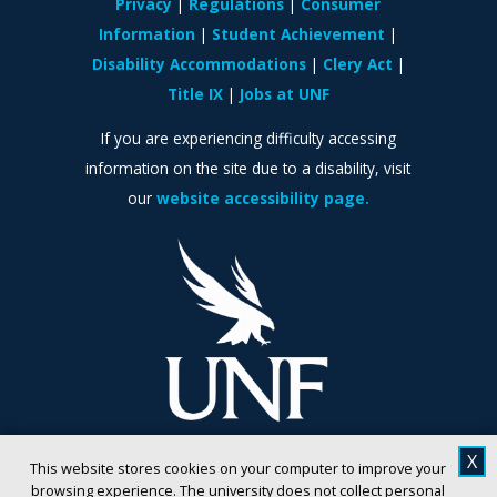
Privacy
Regulations
Consumer
Information
Student Achievement
Disability Accommodations
Clery Act
Title IX
Jobs at UNF
If you are experiencing difficulty accessing
information on the site due to a disability, visit
our
website accessibility page.
X
This website stores cookies on your computer to improve your
browsing experience. The university does not collect personal