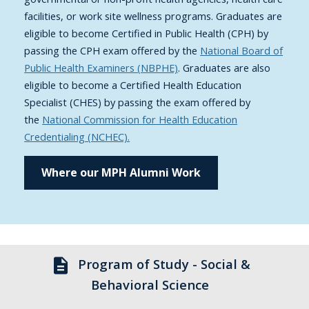
facilities, or work site wellness programs. Graduates are
eligible to become Certified in Public Health (CPH) by
passing the CPH exam offered by the
National Board of
Public Health Examiners (NBPHE)
. Graduates are also
eligible to become a Certified Health Education
Specialist (CHES) by passing the exam offered by
the
National Commission for Health Education
Credentialing (NCHEC).
Where our MPH Alumni Work
description
Program of Study - Social &
Behavioral Science