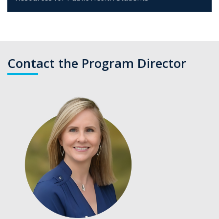
Contact the Program Director