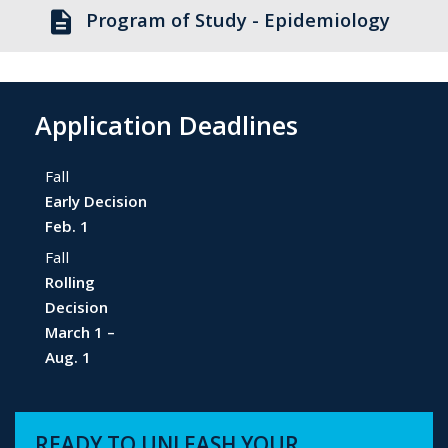
description
Program of Study - Epidemiology
Application Deadlines
Fall
Early Decision
Feb. 1
Fall
Rolling
Decision
March 1 –
Aug. 1
READY TO UNLEASH YOUR