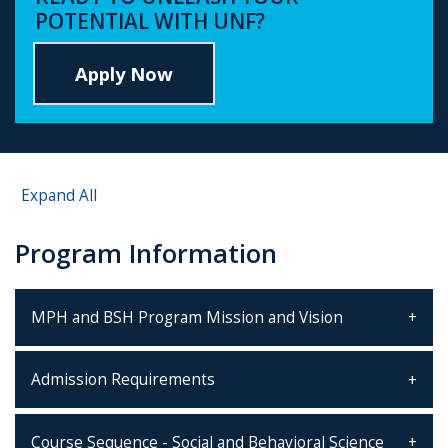
POTENTIAL WITH UNF?
Apply Now
Expand All
Program Information
MPH and BSH Program Mission and Vision
Admission Requirements
Course Sequence - Social and Behavioral Science