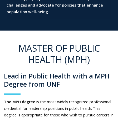
challenges and
advocate for policies that enhance
population well-being.
MASTER OF PUBLIC
HEALTH (MPH)
Lead in Public Health with a MPH
Degree from UNF
The MPH degree
is the most widely recognized professional
credential for leadership positions in public health. This
degree is appropriate for those who wish to pursue careers in