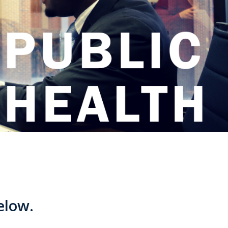
below.