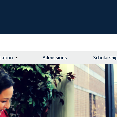
cation
Admissions
Scholarshi