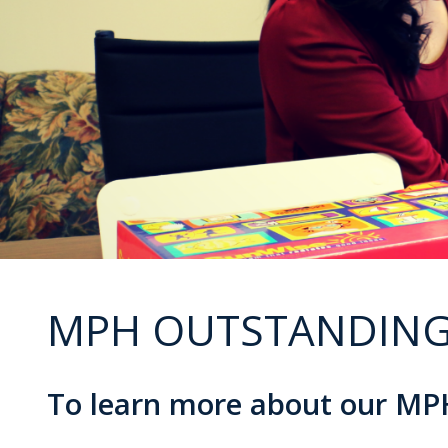
MPH OUTSTANDING
To learn more about our MPH