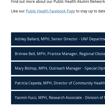
Find out more about our Public Health Alumni Networ
Like our
Public Health Facebook Page
to stay up to da
Ashley Ballard, MPH, Senior Director - UNF Departm
Britnee Bell, MPH, Practice Manager, Regional Obste
Mary Bishop, MPH, Outreach Manager - Special Olym
Patricia Cepeda, MPH, Director of Community Health
Yasmin Fucci, MPH, Research Associate - Division of 