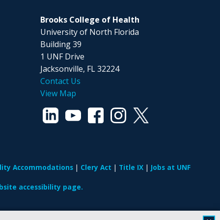
Brooks College of Health
University of North Florida
Building 39
1 UNF Drive
Jacksonville, FL 32224
Contact Us
View Map
ility Accommodations
Clery Act
Title IX
Jobs at UNF
site accessibility page.