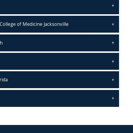
College of Medicine Jacksonville
th
rida