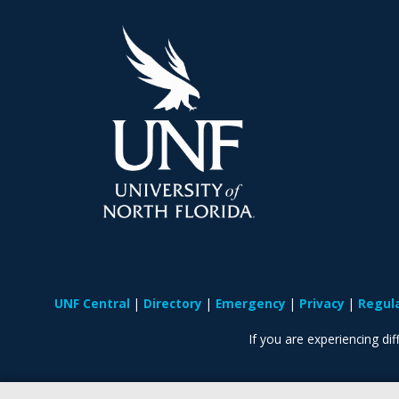
UNF Central
Directory
Emergency
Privacy
Regul
If you are experiencing diff