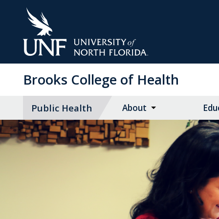
Skip
to
Main
Content
Brooks College of Health
Public Health
About
Edu