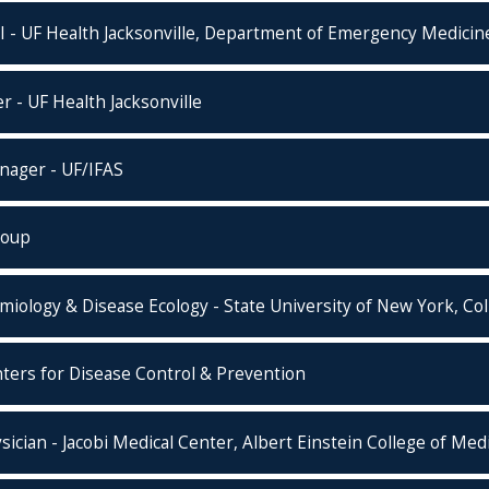
 - UF Health Jacksonville, Department of Emergency Medicin
r - UF Health Jacksonville
nager - UF/IFAS
roup
miology & Disease Ecology - State University of New York, Co
rs for Disease Control & Prevention
cian - Jacobi Medical Center, Albert Einstein College of Med