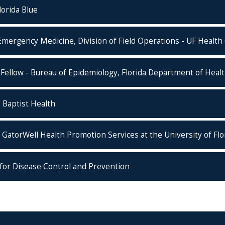
orida Blue
mergency Medicine, Division of Field Operations - UF Health 
Fellow - Bureau of Epidemiology, Florida Department of Heal
- Baptist Health
 GatorWell Health Promotion Services at the University of Flo
s for Disease Control and Prevention