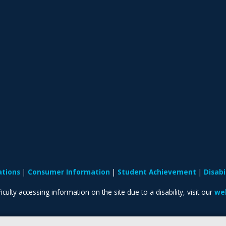
ations
Consumer Information
Student Achievement
Disab
iculty accessing information on the site due to a disability, visit our
web