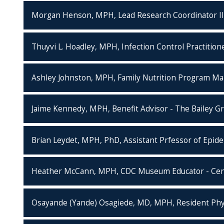
Morgan Henson, MPH, Lead Research Coordinator III
Thuyvi L. Hoadley, MPH, Infection Control Practitione
Ashley Johnston, MPH, Family Nutrition Program Ma
Jaime Kennedy, MPH, Benefit Advisor - The Bailey G
Brian Leydet, MPH, PhD, Assistant Prfessor of Epide
Heather McCann, MPH, CDC Museum Educator - Cente
Osayande (Yande) Osagiede, MD, MPH, Resident Physi