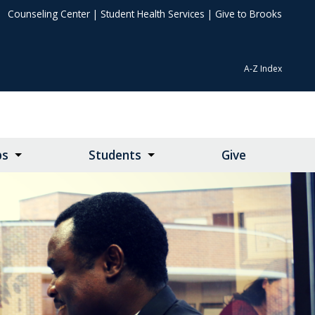
Counseling Center
|
Student Health Services
|
Give to Brooks
A-Z Index
ps
Students
Give