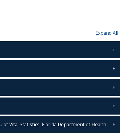
Expand All
of Vital Statistics, Florida Department of Health