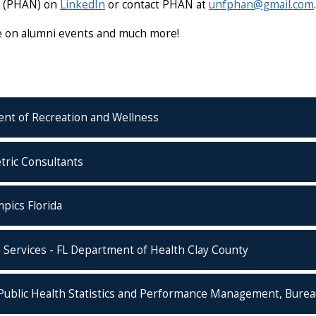
k (PHAN) on
LinkedIn
or contact PHAN at
unfphan@gmail.com
.
te on alumni events and much more!
ent of Recreation and Wellness
tric Consultants
pics Florida
 Services - FL Department of Health Clay County
Public Health Statistics and Performance Management, Bureau 