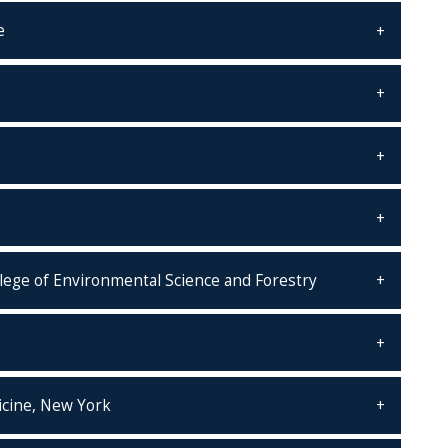
e
llege of Environmental Science and Forestry
icine, New York