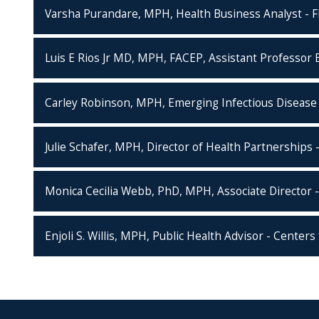
Varsha Purandare, MPH, Health Business Analyst - Fl
Luis E Rios Jr MD, MPH, FACEP, Assistant Professor E
Carley Robinson, MPH, Emerging Infectious Disease 
Julie Schafer, MPH, Director of Health Partnerships 
Monica Cecilia Webb, PhD, MPH, Associate Director -
Enjoli S. Willis, MPH, Public Health Advisor - Center