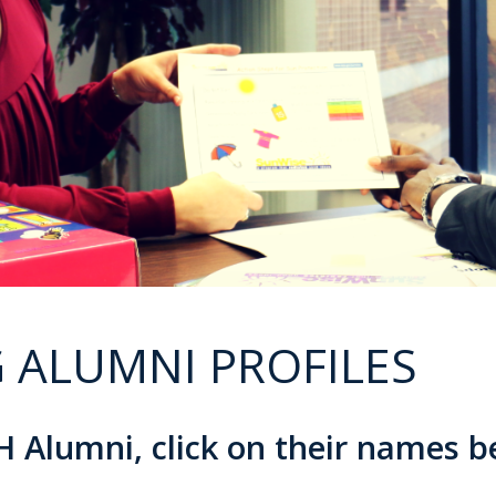
 ALUMNI PROFILES
 Alumni, click on their names 