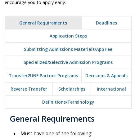
encourage you to apply early.
General Requirements
Deadlines
Application Steps
Submitting Admissions Materials/App Fee
Specialized/Selective Admission Programs
Transfer2UNF Partner Programs
Decisions & Appeals
Reverse Transfer
Scholarships
International
Definitions/Terminology
General Requirements
Must have one of the following: