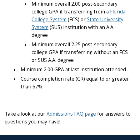
Minimum overall 2.00 post-secondary
college GPA if transferring from a
Florida
College System
(FCS) or
State University
System
(SUS) institution with an A.A.
degree
Minimum overall 2.25 post-secondary
college GPA if transferring without an FCS
or SUS A.A. degree
Minimum 2.00 GPA at last institution attended
Course completion rate (CR) equal to or greater
than 67%
Take a look at our
Admissions FAQ page
for answers to
questions you may have!