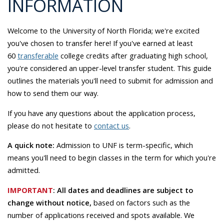
INFORMATION
Welcome to the University of North Florida; we're excited
you've chosen to transfer here! If you've earned at least
60
transferable
college credits after graduating high school,
you're considered an upper-level transfer student.
This guide
outlines the materials you'll need to submit for admission and
how to send them our way.
If you have any questions about the application process,
please do not hesitate to
contact us
.
A quick note:
Admission to UNF is term-specific, which
means you'll need to begin classes in the term for which you're
admitted.
IMPORTANT
:
All dates and deadlines are subject to
change without notice,
based on factors such as the
number of applications received and spots available. We