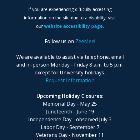
If you are experiencing difficulty accessing
information on the site due to a disability, visit
our
website accessibility page.
Follow us on
ZeeMee
!
We are available to assist via telephone, email
and in-person Monday - Friday 8 a.m. to 5 p.m.
except for University holidays.
Request Information
Upcoming Holiday Closures:
Memorial Day - May 25
Juneteenth - June 19
Independence Day - observed July 3
Labor Day - September 7
Veterans Day - November 11