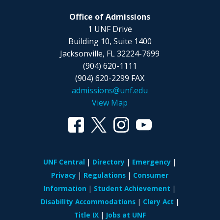
Office of Admissions
1 UNF Drive
Building 10, Suite 1400
Jacksonville, FL 32224-7699
(904) 620-1111
(904) 620-2299 FAX
admissions@unf.edu
View Map
UNF Central
Directory
Emergency
Privacy
Regulations
Consumer
Information
Student Achievement
Disability Accommodations
Clery Act
Title IX
Jobs at UNF