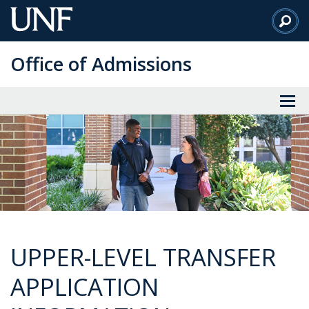
Skip
to
Main
Office of Admissions
Content
UPPER-LEVEL TRANSFER
APPLICATION