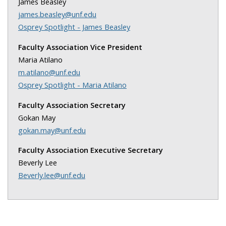
James Beasley
james.beasley@unf.edu
Osprey Spotlight - James Beasley
Faculty Association Vice President
Maria Atilano
m.atilano@unf.edu
Osprey Spotlight - Maria Atilano
Faculty Association Secretary
Gokan May
gokan.may@unf.edu
Faculty Association Executive Secretary
Beverly Lee
Beverly.lee@unf.edu