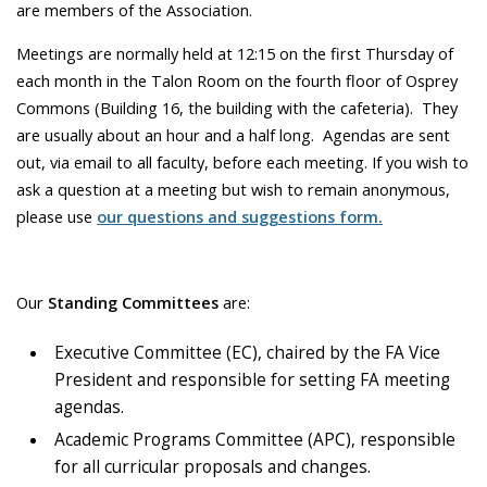
are members of the Association.
Meetings are normally held at 12:15 on the first Thursday of
each month in the Talon Room on the fourth floor of Osprey
Commons (Building 16, the building with the cafeteria). They
are usually about an hour and a half long. Agendas are sent
out, via email to all faculty, before each meeting. If you wish to
ask a question at a meeting but wish to remain anonymous,
please use
our questions and suggestions form.
Our
Standing Committees
are:
Executive Committee (EC), chaired by the FA Vice
President and responsible for setting FA meeting
agendas.
Academic Programs Committee (APC), responsible
for all curricular proposals and changes.