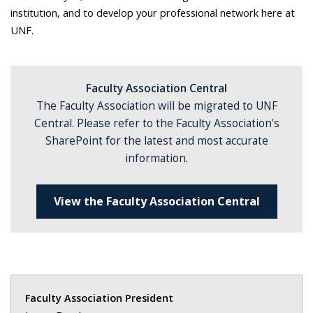
institution, and to develop your professional network here at
UNF.
Faculty Association Central
The Faculty Association will be migrated to UNF
Central.
Please refer to the Faculty Association's
SharePoint for the latest and most accurate
information.
View the Faculty Association Central
Faculty Association President