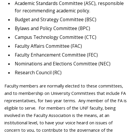
Academic Standards Committee (ASC), responsible
for recommending academic policy.
Budget and Strategy Committee (BSC)
Bylaws and Policy Committee (BPC)
Campus Technology Committee (CTC)
Faculty Affairs Committee (FAC)
Faculty Enhancement Committee (FEC)
Nominations and Elections Committee (NEC)
Research Council (RC)
Faculty members are normally elected to these committees,
and to membership on University Committees that include FA
representatives, for two year terms. Any member of the FA is
eligible to serve. For members of the UNF faculty, being
involved in the Faculty Association is the means, at an
institutional level, to have your voice heard on issues of
concern to you, to contribute to the governance of the