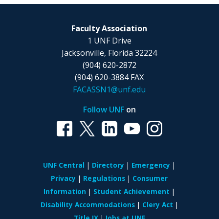
Faculty Association
1 UNF Drive
Jacksonville, Florida 32224
(904) 620-2872
(904) 620-3884 FAX
FACASSN1@unf.edu
Follow UNF
on
UNF Central
Directory
Emergency
Privacy
Regulations
Consumer
Information
Student Achievement
Disability Accommodations
Clery Act
Title IX
Jobs at UNF