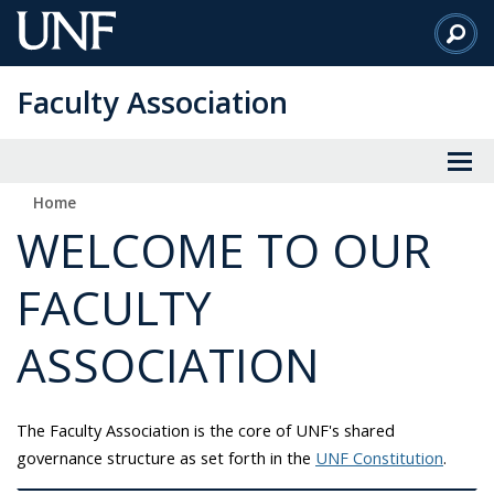
Skip
to
Main
Faculty Association
Content
Home
WELCOME TO OUR
FACULTY
ASSOCIATION
The Faculty Association is the core of UNF's shared
governance structure as set forth in the
UNF Constitution
.