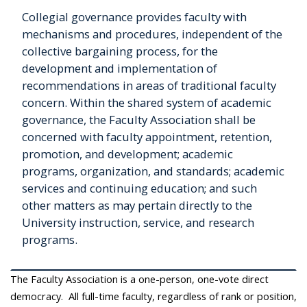
Collegial governance provides faculty with
mechanisms and procedures, independent of the
collective bargaining process, for the
development and implementation of
recommendations in areas of traditional faculty
concern. Within the shared system of academic
governance, the Faculty Association shall be
concerned with faculty appointment, retention,
promotion, and development; academic
programs, organization, and standards; academic
services and continuing education; and such
other matters as may pertain directly to the
University instruction, service, and research
programs.
The Faculty Association is a one-person, one-vote direct
democracy. All full-time faculty, regardless of rank or position,