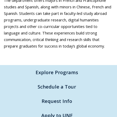
The department offers majors in French and Francophone
studies and Spanish, along with minors in Chinese, French and
Spanish. Students can take part in faculty-led study abroad
programs, undergraduate research, digital humanities
projects and other co-curricular opportunities tied to
language and culture. These experiences build strong
communication, critical thinking and research skills that
prepare graduates for success in today’s global economy.
Explore Programs
Schedule a Tour
Request Info
Apply to UNF