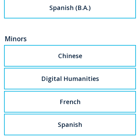
Spanish (B.A.)
Minors
Chinese
Digital Humanities
French
Spanish