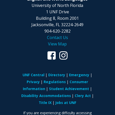
University of North Florida
1 UNF Drive
Building 8, Room 2001
Jacksonville, FL
32224-2649
904-620-2282
Contact Us
View Map
UNF Central
Directory
Emergency
Privacy
Regulations
Consumer
Information
Student Achievement
Disability Accommodations
Clery Act
Title IX
Jobs at UNF
If you are experiencing difficulty accessing