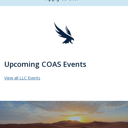
Upcoming COAS Events
View all LLC Events