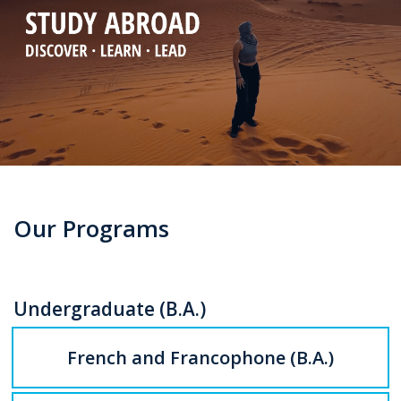
Our Programs
Undergraduate (B.A.)
French and Francophone (B.A.)