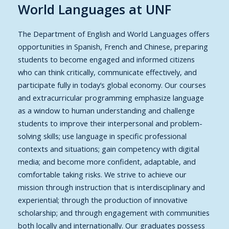
World Languages at UNF
The Department of English and World Languages offers
opportunities in Spanish, French and Chinese, preparing
students to become engaged and informed citizens
who can think critically, communicate effectively, and
participate fully in today’s global economy. Our courses
and extracurricular programming emphasize language
as a window to human understanding and challenge
students to improve their interpersonal and problem-
solving skills; use language in specific professional
contexts and situations; gain competency with digital
media; and become more confident, adaptable, and
comfortable taking risks. We strive to achieve our
mission through instruction that is interdisciplinary and
experiential; through the production of innovative
scholarship; and through engagement with communities
both locally and internationally. Our graduates possess