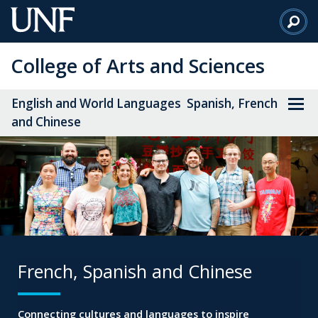
Skip
to
Main
College of Arts and Sciences
Content
English and World Languages Spanish, French
and Chinese
French, Spanish and Chinese
Connecting cultures and languages to inspire