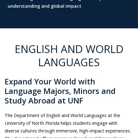
understanding and global impact
ENGLISH AND WORLD
LANGUAGES
Expand Your World with
Language Majors, Minors and
Study Abroad at UNF
The Department of English and World Languages at the
University of North Florida helps students engage with
diverse cultures through immersive, high-impact experiences.