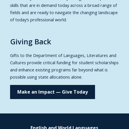
skills that are in demand today across a broad range of
fields and are ready to navigate the changing landscape
of today’s professional world.
Giving Back
Gifts to the Department of Languages, Literatures and
Cultures provide critical funding for student scholarships
and enhance existing programs far beyond what is
possible using state allocations alone.
Make an Impact — Give Today
English and World Languages