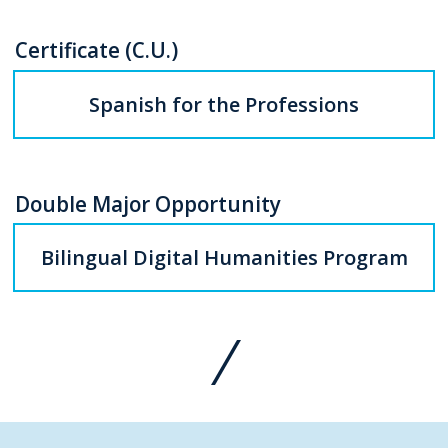
Certificate (C.U.)
Spanish for the Professions
Double Major Opportunity
Bilingual Digital Humanities Program