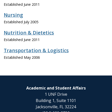
Established June 2011
Nursing
Established July 2005
Nutrition & Dietetics
Established June 2011
Transportation & Logistics
Established May 2006
Academic and Student Affairs
1 UNF Drive
Building 1, Suite 1101
Jacksonville, FL 32224