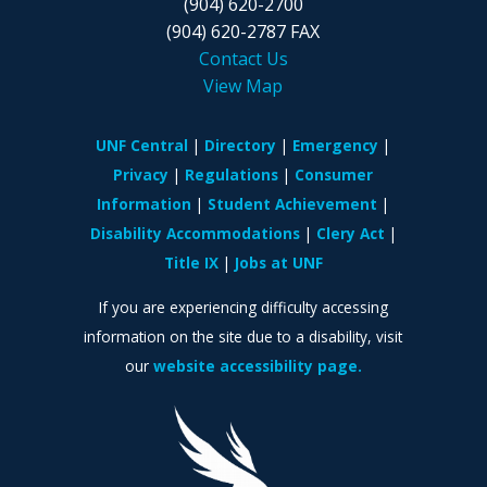
(904) 620-2700
(904) 620-2787 FAX
Contact Us
View Map
UNF Central
Directory
Emergency
Privacy
Regulations
Consumer
Information
Student Achievement
Disability Accommodations
Clery Act
Title IX
Jobs at UNF
If you are experiencing difficulty accessing
information on the site due to a disability, visit
our
website accessibility page.