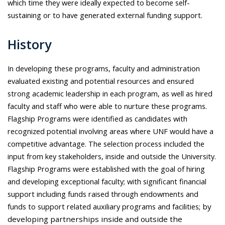
which time they were ideally expected to become self-
sustaining or to have generated external funding support.
History
In developing these programs, faculty and administration
evaluated existing and potential resources and ensured
strong academic leadership in each program, as well as hired
faculty and staff who were able to nurture these programs.
Flagship Programs were identified as candidates with
recognized potential involving areas where UNF would have a
competitive advantage. The selection process included the
input from key stakeholders, inside and outside the University.
Flagship Programs were established with the goal of hiring
and developing exceptional faculty; with significant financial
support including funds raised through endowments and
funds to support related auxiliary programs and facilities;
by
developing partnerships inside and outside the