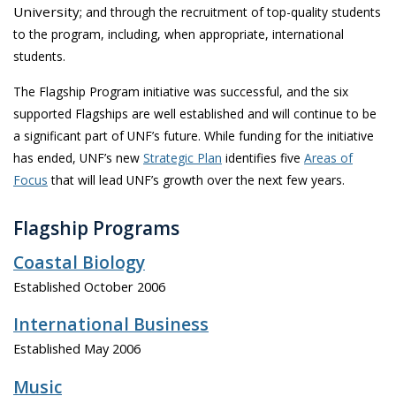
University;
and through the recruitment of top-quality students
to the program, including, when appropriate, international
students.
The Flagship Program initiative was successful, and the six
supported Flagships are well established and will continue to be
a significant part of UNF’s future. While funding for the initiative
has ended, UNF’s new
Strategic Plan
identifies five
Areas of
Focus
that will lead UNF’s growth over the next few years.
Flagship Programs
Coastal Biology
Established October 2006
International Business
Established May 2006
Music