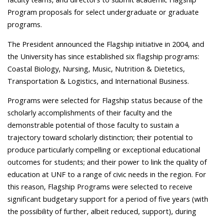
Program proposals for select undergraduate or graduate
programs.
The President announced the Flagship initiative in 2004, and
the University has since established six flagship programs:
Coastal Biology, Nursing, Music, Nutrition & Dietetics,
Transportation & Logistics, and International Business.
Programs were selected for Flagship status because of the
scholarly accomplishments of their faculty and the
demonstrable potential of those faculty to sustain a
trajectory toward scholarly distinction; their potential to
produce particularly compelling or exceptional educational
outcomes for students; and their power to link the quality of
education at UNF to a range of civic needs in the region. For
this reason, Flagship Programs were selected to receive
significant budgetary support for a period of five years (with
the possibility of further, albeit reduced, support), during