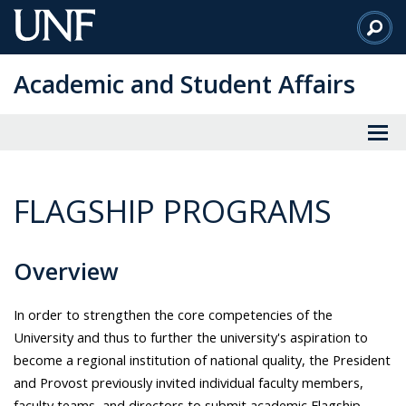
Skip
to
Main
Academic and Student Affairs
Content
FLAGSHIP PROGRAMS
Overview
In order to strengthen the core competencies of the
University and thus to further the university's aspiration to
become a regional institution of national quality, the President
and Provost previously invited individual faculty members,
faculty teams, and directors to submit academic Flagship