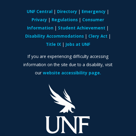
UNF Central
Directory
Emergency
Privacy
Regulations
Consumer
Information
Student Achievement
Disability Accommodations
Clery Act
Title IX
Jobs at UNF
If you are experiencing difficulty accessing
information on the site due to a disability, visit
our
website accessibility page.