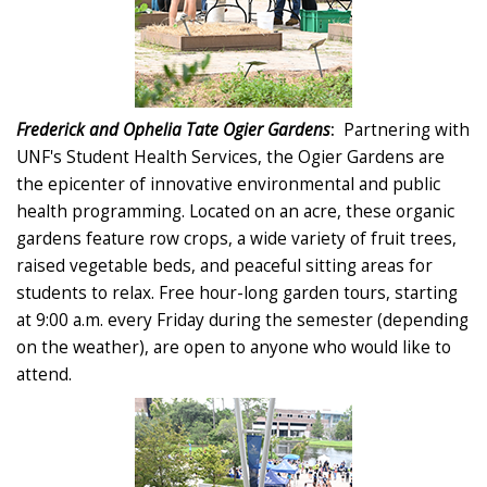
Frederick and Ophelia Tate Ogier Gardens
:
Partnering with
UNF's Student Health Services, the Ogier Gardens are
the epicenter of innovative environmental and public
health programming. Located on an acre, these organic
gardens feature row crops, a wide variety of fruit trees,
raised vegetable beds, and peaceful sitting areas for
students to relax. Free hour-long garden tours, starting
at 9:00 a.m. every Friday during the semester (depending
on the weather), are open to anyone who would like to
attend.