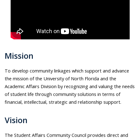
Mission
To develop community linkages which support and advance
the mission of the University of North Florida and the
Academic Affairs Division by recognizing and valuing the needs
of student life through community solutions in terms of
financial, intellectual, strategic and relationship support.
Vision
The Student Affairs Community Council provides direct and