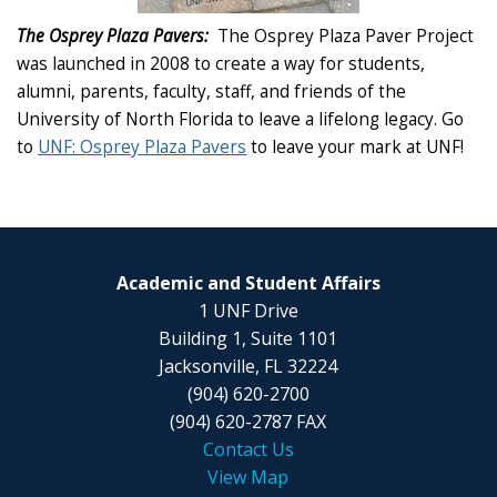
The Osprey Plaza Pavers:
The Osprey Plaza Paver Project
was launched in 2008 to create a way for students,
alumni, parents, faculty, staff, and friends of the
University of North Florida to leave a lifelong legacy. Go
to
UNF: Osprey Plaza Pavers
to leave your mark at UNF!
Academic and Student Affairs
1 UNF Drive
Building 1, Suite 1101
Jacksonville, FL 32224
(904) 620-2700
(904) 620-2787 FAX
Contact Us
View Map