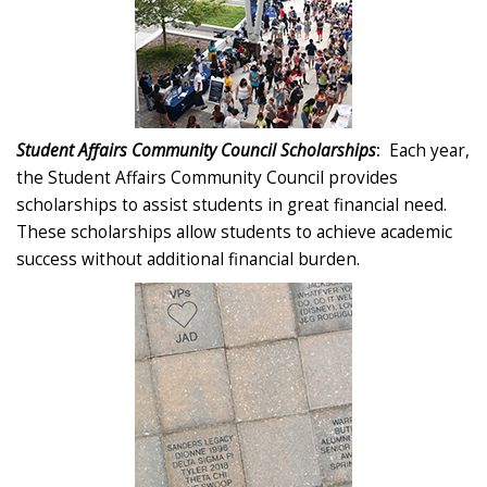
Student Affairs Community Council Scholarships
:
Each year,
the Student Affairs Community Council provides
scholarships to assist students in great financial need.
These scholarships allow students to achieve academic
success without additional financial burden.