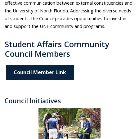
effective communication between external constituencies and
the University of North Florida. Addressing the diverse needs
of students, the Council provides opportunities to invest in
and support the UNF community and programs.
Student Affairs Community
Council Members
Council Member Link
Council Initiatives