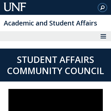
Skip
to
Main
Academic and Student Affairs
Content
STUDENT AFFAIRS
COMMUNITY COUNCIL