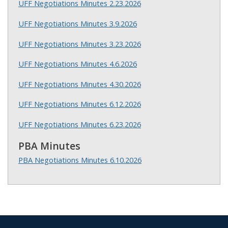
UFF Negotiations Minutes 2.23.2026
UFF Negotiations Minutes 3.9.2026
UFF Negotiations Minutes 3.23.2026
UFF Negotiations Minutes 4.6.2026
UFF Negotiations Minutes 4.30.2026
UFF Negotiations Minutes 6.12.2026
UFF Negotiations Minutes 6.23.2026
PBA Minutes
PBA Negotiations Minutes 6.10.2026