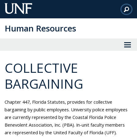
Skip
to
Main
Human Resources
Content
COLLECTIVE
BARGAINING
Chapter 447, Florida Statutes, provides for collective
bargaining by public employees. University police employees
are currently represented by the Coastal Florida Police
Benevolent Association, Inc. (PBA). In-unit faculty members
are represented by the United Faculty of Florida (UFF).