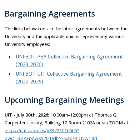
Bargaining Agreements
The links below contain the labor agreements between the
University and the applicable unions representing various
University employees:
UNFBOT-PBA Collective Bargaining Agreement
(2023-2026)
UNFBOT-UFF Collective Bargaining Agreement
(2022-2025)
Upcoming Bargaining Meetings
UFF - July 30th, 2026:
10:00am-12:00pm at Thomas G.
Carpenter Library, Building 12 Room 2102A or via ZOOM at
https://unf.zoom.us/j/83721016666?
pwd=E6xAFpAwKS20IDdbYSlxaos4DJ5WT8.1