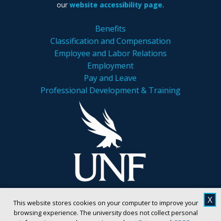
our
website accessibility page.
Benefits
Classification and Compensation
Employee and Labor Relations
Employment
Pay and Leave
Professional Development & Training
X
This website stores cookies on your computer to improve your
browsing experience. The university does not collect personal