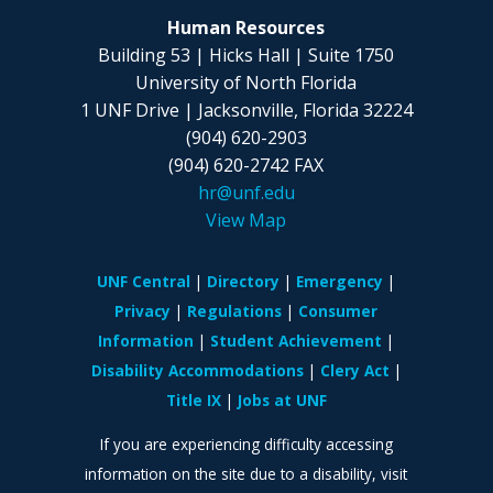
Human Resources
Building 53 | Hicks Hall | Suite 1750
University of North Florida
1 UNF Drive | Jacksonville, Florida 32224
(904) 620-2903
(904) 620-2742 FAX
hr@unf.edu
View Map
UNF Central
Directory
Emergency
Privacy
Regulations
Consumer
Information
Student Achievement
Disability Accommodations
Clery Act
Title IX
Jobs at UNF
If you are experiencing difficulty accessing
information on the site due to a disability, visit