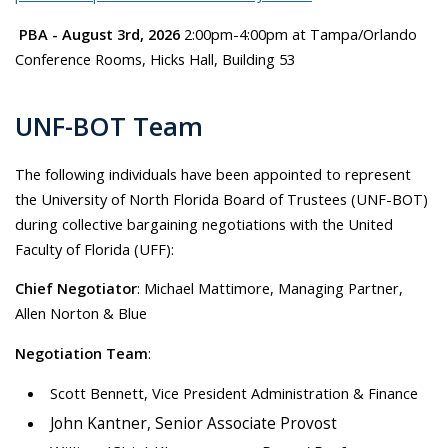
PBA - August 3rd, 2026
2:00pm-4:00pm at Tampa/Orlando
Conference Rooms, Hicks Hall, Building 53
UNF-BOT Team
The following individuals have been appointed to represent
the University of North Florida Board of Trustees (UNF-BOT)
during collective bargaining negotiations with the United
Faculty of Florida (UFF):
Chief Negotiator
: Michael Mattimore, Managing Partner,
Allen Norton & Blue
Negotiation Team
:
Scott Bennett, Vice President Administration & Finance
John Kantner, Senior Associate Provost