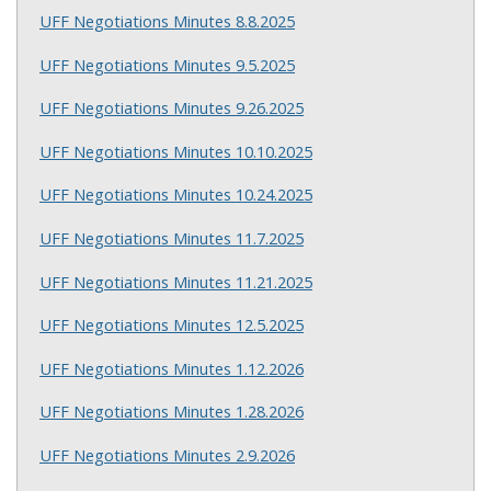
UFF Negotiations Minutes 8.8.2025
UFF Negotiations Minutes 9.5.2025
UFF Negotiations Minutes 9.26.2025
UFF Negotiations Minutes 10.10.2025
UFF Negotiations Minutes 10.24.2025
UFF Negotiations Minutes 11.7.2025
UFF Negotiations Minutes 11.21.2025
UFF Negotiations Minutes 12.5.2025
UFF Negotiations Minutes 1.12.2026
UFF Negotiations Minutes 1.28.2026
UFF Negotiations Minutes 2.9.2026