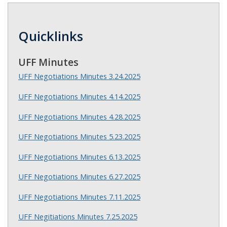
Quicklinks
UFF Minutes
UFF Negotiations Minutes 3.24.2025
UFF Negotiations Minutes 4.14.2025
UFF Negotiations Minutes 4.28.2025
UFF Negotiations Minutes 5.23.2025
UFF Negotiations Minutes 6.13.2025
UFF Negotiations Minutes 6.27.2025
UFF Negotiations Minutes 7.11.2025
UFF Negitiations Minutes 7.25.2025