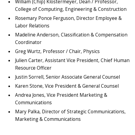
William (Chip) Klostermeyer, Dean / Professor,
College of Computing, Engineering & Construction
Rosemary Ponce Ferguson, Director Employee &
Labor Relations
Madeline Anderson, Classification & Compensation
Coordinator
Greg Wurtz, Professor / Chair, Physics
Julien Carter, Assistant Vice President, Chief Human
Resource Officer
Justin Sorrell, Senior Associate General Counsel
Karen Stone, Vice President & General Counsel
Andrea Jones, Vice President Marketing &
Communications
Mary Palka, Director of Strategic Communications,
Marketing & Communications