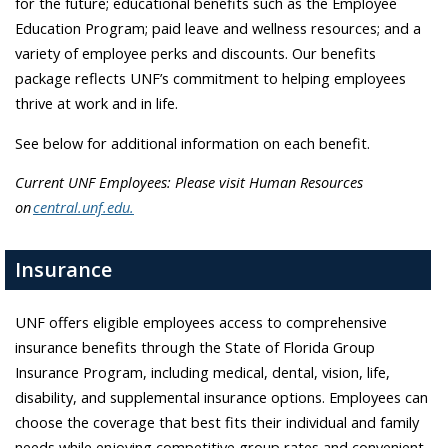
for the future; educational benefits such as the Employee
Education Program; paid leave and wellness resources; and a
variety of employee perks and discounts. Our benefits
package reflects UNF’s commitment to helping employees
thrive at work and in life.
See below for additional information on each benefit.
Current UNF Employees: Please visit Human Resources
on
central.unf.edu.
Insurance
UNF offers eligible employees access to comprehensive
insurance benefits through the State of Florida Group
Insurance Program, including medical, dental, vision, life,
disability, and supplemental insurance options. Employees can
choose the coverage that best fits their individual and family
needs while enjoying competitive group rates and convenient