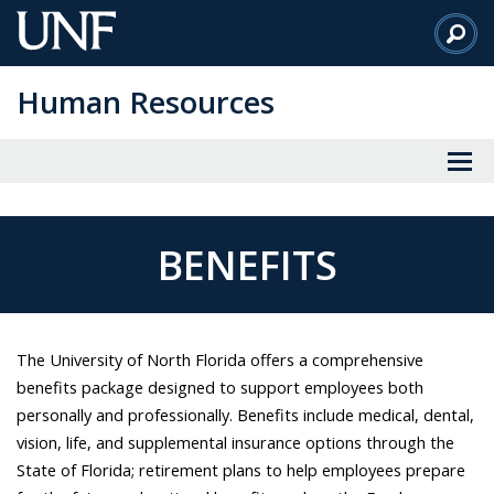
Skip
to
Main
Human Resources
Content
BENEFITS
The University of North Florida offers a comprehensive
benefits package designed to support employees both
personally and professionally. Benefits include medical, dental,
vision, life, and supplemental insurance options through the
State of Florida; retirement plans to help employees prepare