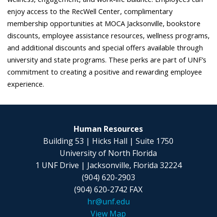
enjoy access to the RecWell Center, complimentary
membership opportunities at MOCA Jacksonville, bookstore
discounts, employee assistance resources, wellness programs,
and additional discounts and special offers available through
university and state programs. These perks are part of UNF’s
commitment to creating a positive and rewarding employee
experience.
Human Resources
Building 53 | Hicks Hall | Suite 1750
University of North Florida
1 UNF Drive | Jacksonville, Florida 32224
(904) 620-2903
(904) 620-2742 FAX
hr@unf.edu
View Map