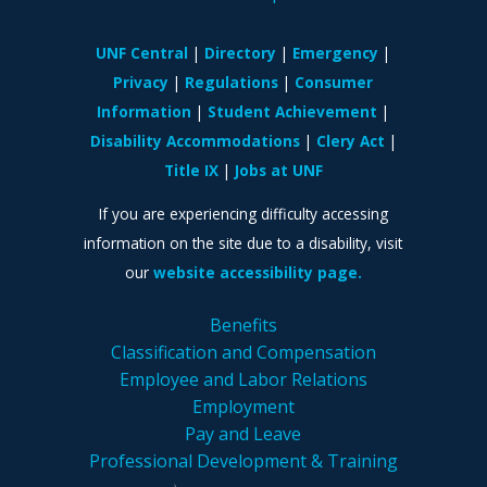
UNF Central
Directory
Emergency
Privacy
Regulations
Consumer
Information
Student Achievement
Disability Accommodations
Clery Act
Title IX
Jobs at UNF
If you are experiencing difficulty accessing
information on the site due to a disability, visit
our
website accessibility page.
Benefits
Classification and Compensation
Employee and Labor Relations
Employment
Pay and Leave
Professional Development & Training