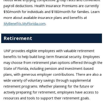
payroll deductions. Health Insurance Premiums are currently
$50/month for individuals and $180/month for families. Learn
more about available insurance plans and benefits at
MyBenefits.MyFlorida.com
.
Retirement
UNF provides eligible employees with valuable retirement
benefits to help build long-term financial security. Employees
may choose from retirement plan options offered through the
State of Florida, including pension and investment-based
plans, with generous employer contributions. There are also a
wide variety of voluntary savings through supplemental
retirement programs. Whether planning for the future or
actively preparing for retirement, employees have access to
resources and tools to support their retirement goals.