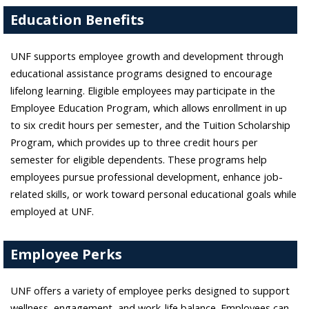
Education Benefits
UNF supports employee growth and development through
educational assistance programs designed to encourage
lifelong learning. Eligible employees may participate in the
Employee Education Program, which allows enrollment in up
to six credit hours per semester, and the Tuition Scholarship
Program, which provides up to three credit hours per
semester for eligible dependents. These programs help
employees pursue professional development, enhance job-
related skills, or work toward personal educational goals while
employed at UNF.
Employee Perks
UNF offers a variety of employee perks designed to support
wellness, engagement, and work-life balance. Employees can