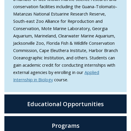
conservation facilities including the Guana-Tolomato-
Matanzas National Estuarine Research Reserve,
South-east Zoo Alliance for Reproduction and
Conservation, Mote Marine Laboratory, Georgia
Aquarium, Marineland, Clearwater Marine Aquarium,
Jacksonville Zoo, Florida Fish & Wildlife Conservation
Commission, Cape Eleuthera Institute, Harbor Branch
Oceanographic Institution, and others. Students can
gain academic credit for conducting internships with
external agencies by enrolling in our
Applied
Internship in Biology
course.
Educational Opportunities
Programs