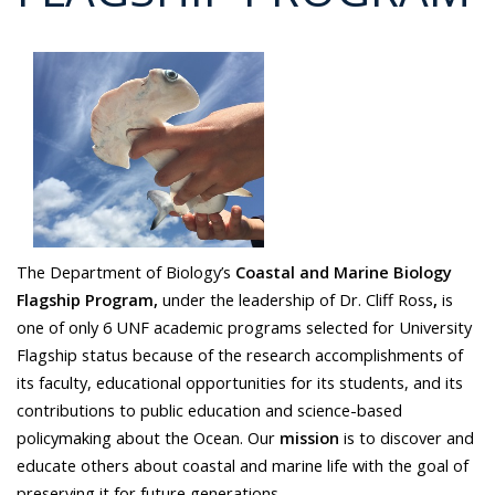
The Department of Biology’s
Coastal and Marine Biology
Flagship Program,
under the leadership of Dr. Cliff Ross
,
is
one of only 6 UNF academic programs selected for University
Flagship status because of the research accomplishments of
its faculty, educational opportunities for its students, and its
contributions to public education and science-based
policymaking about the Ocean. Our
mission
is to discover and
educate others about coastal and marine life with the goal of
preserving it for future generations.