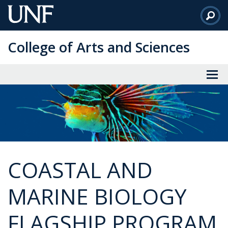
Skip
to
Main
College of Arts and Sciences
Content
COASTAL AND
MARINE BIOLOGY
FLAGSHIP PROGRAM