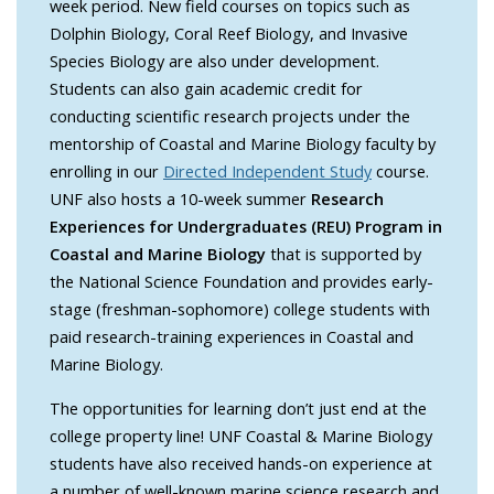
week period. New field courses on topics such as
Dolphin Biology, Coral Reef Biology, and Invasive
Species Biology are also under development.
Students can also gain academic credit for
conducting scientific research projects under the
mentorship of Coastal and Marine Biology faculty by
enrolling in our
Directed Independent Study
course.
UNF also hosts a 10-week summer
Research
Experiences for Undergraduates (REU) Program in
Coastal and Marine Biology
that is supported by
the National Science Foundation and provides early-
stage (freshman-sophomore) college students with
paid research-training experiences in Coastal and
Marine Biology.
The opportunities for learning don’t just end at the
college property line! UNF Coastal & Marine Biology
students have also received hands-on experience at
a number of well-known marine science research and