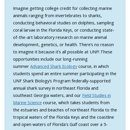
Imagine getting college credit for collecting marine
animals ranging from invertebrates to sharks,
conducting behavioral studies on dolphins, sampling
coral larvae in the Florida Keys, or conducting state-
of-the-art laboratory research on marine animal
development, genetics, or health. There’s no reason
to imagine it because it’s all possible at UNF! These
opportunities include our long-running
summer
Advanced Shark Ecology
course, in which
students spend an entire summer participating in the
UNF Shark Biology’s Program federally-supported
annual shark survey in northeast Florida and
southeast Georgia waters, and our
Field Studies in
Marine Science
course, which takes students from
the estuaries and beaches of northeast Florida to the
tropical waters of the Florida Keys and the coastline
and open waters of Florida's Gulf coast over a 5-