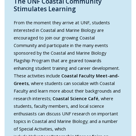
The UNF Coastal Community
Stimulates Learning
From the moment they arrive at UNF, students
interested in Coastal and Marine Biology are
encouraged to join our growing Coastal
Community and participate in the many events
sponsored by the Coastal and Marine Biology
Flagship Program that are geared towards
enhancing student training and career development.
These activities include
Coastal Faculty Meet-and-
Greets
, where students can socialize with Coastal
Faculty and learn more about their backgrounds and
research interests;
Coastal Science Café
, where
students, faculty members, and local science
enthusiasts can discuss UNF research on important
topics in Coastal and Marine Biology; and a number
of Special Activities, which