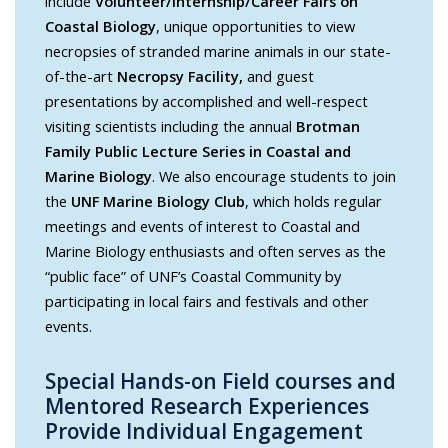
include
Volunteer/Internship/Career Fairs on
Coastal Biology
, unique opportunities to view
necropsies of stranded marine animals in our state-
of-the-art
Necropsy Facility,
and guest
presentations by accomplished and well-respect
visiting scientists including the annual
Brotman
Family Public Lecture Series in Coastal and
Marine Biology
. We also encourage students to join
the
UNF Marine Biology Club
, which holds regular
meetings and events of interest to Coastal and
Marine Biology enthusiasts and often serves as the
“public face” of UNF’s Coastal Community by
participating in local fairs and festivals and other
events.
Special Hands-on Field courses and
Mentored Research Experiences
Provide Individual Engagement