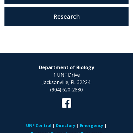
Research
Department of Biology
1 UNF Drive
Jacksonville, FL 32224
(904) 620-2830
UNF Central
Directory
Emergency