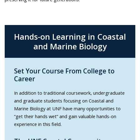
Hands-on Learning in Coastal
and Marine Biology
Set Your Course From College to
Career
In addition to traditional coursework, undergraduate
and graduate students focusing on Coastal and
Marine Biology at UNF have many opportunities to
“get their hands wet” and gain valuable hands-on
experience in this field.