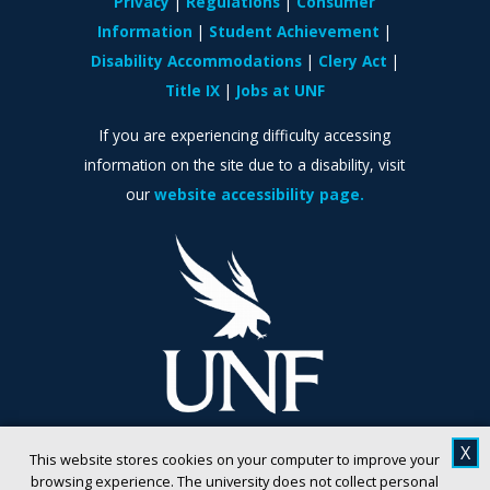
Privacy
Regulations
Consumer
Information
Student Achievement
Disability Accommodations
Clery Act
Title IX
Jobs at UNF
If you are experiencing difficulty accessing
information on the site due to a disability, visit
our
website accessibility page.
X
This website stores cookies on your computer to improve your
browsing experience. The university does not collect personal