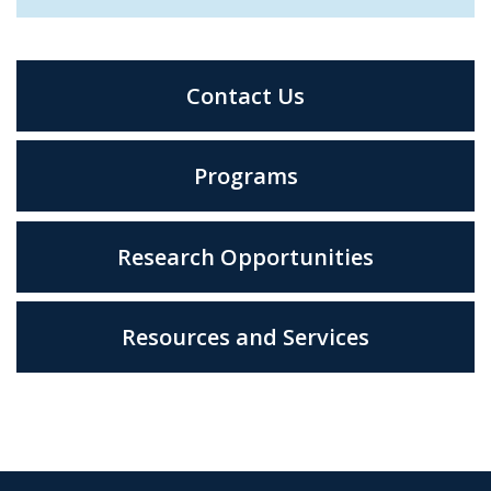
Contact Us
Programs
Research Opportunities
Resources and Services