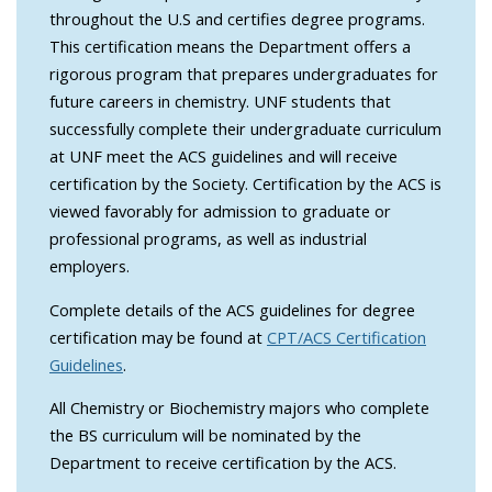
throughout the U.S and certifies degree programs.
This certification means the Department offers a
rigorous program that prepares undergraduates for
future careers in chemistry. UNF students that
successfully complete their undergraduate curriculum
at UNF meet the ACS guidelines and will receive
certification by the Society. Certification by the ACS is
viewed favorably for admission to graduate or
professional programs, as well as industrial
employers.
Complete details of the ACS guidelines for degree
certification may be found at
CPT/ACS Certification
Guidelines
.
All Chemistry or Biochemistry majors who complete
the BS curriculum will be nominated by the
Department to receive certification by the ACS.