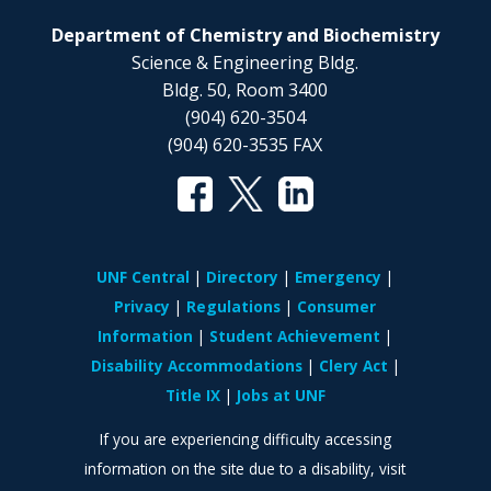
Department of Chemistry and Biochemistry
Science & Engineering Bldg.
Bldg. 50, Room 3400
(904) 620-3504
(904) 620-3535 FAX
UNF Central
Directory
Emergency
Privacy
Regulations
Consumer
Information
Student Achievement
Disability Accommodations
Clery Act
Title IX
Jobs at UNF
If you are experiencing difficulty accessing
information on the site due to a disability, visit