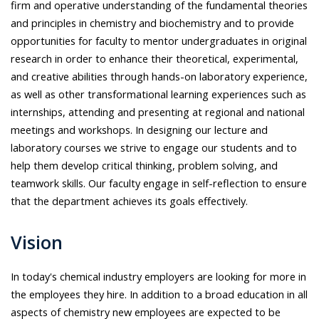
firm and operative understanding of the fundamental theories
and principles in chemistry and biochemistry and to provide
opportunities for faculty to mentor undergraduates in original
research in order to enhance their theoretical, experimental,
and creative abilities through hands-on laboratory experience,
as well as other transformational learning experiences such as
internships, attending and presenting at regional and national
meetings and workshops. In designing our lecture and
laboratory courses we strive to engage our students and to
help them develop critical thinking, problem solving, and
teamwork skills. Our faculty engage in self-reflection to ensure
that the department achieves its goals effectively.
Vision
In today's chemical industry employers are looking for more in
the employees they hire. In addition to a broad education in all
aspects of chemistry new employees are expected to be