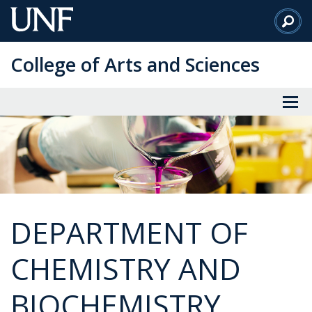
Skip
to
Main
College of Arts and Sciences
Content
DEPARTMENT OF
CHEMISTRY AND
BIOCHEMISTRY