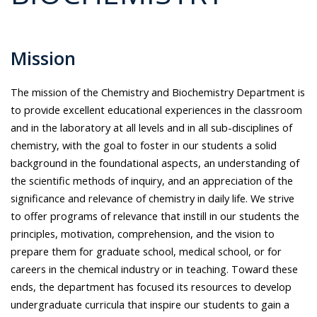
Mission
The mission of the Chemistry and Biochemistry Department is
to provide excellent educational experiences in the classroom
and in the laboratory at all levels and in all sub-disciplines of
chemistry, with the goal to foster in our students a solid
background in the foundational aspects, an understanding of
the scientific methods of inquiry, and an appreciation of the
significance and relevance of chemistry in daily life. We strive
to offer programs of relevance that instill in our students the
principles, motivation, comprehension, and the vision to
prepare them for graduate school, medical school, or for
careers in the chemical industry or in teaching. Toward these
ends, the department has focused its resources to develop
undergraduate curricula that inspire our students to gain a