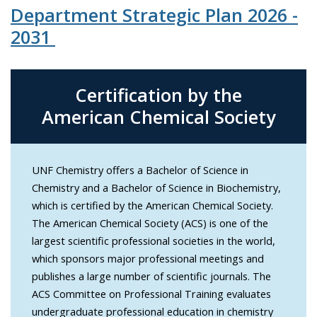
Department Strategic Plan 2026 -
2031
Certification by the
American Chemical Society
UNF Chemistry offers a Bachelor of Science in
Chemistry and a Bachelor of Science in Biochemistry,
which is certified by the American Chemical Society.
The American Chemical Society (ACS) is one of the
largest scientific professional societies in the world,
which sponsors major professional meetings and
publishes a large number of scientific journals. The
ACS Committee on Professional Training evaluates
undergraduate professional education in chemistry