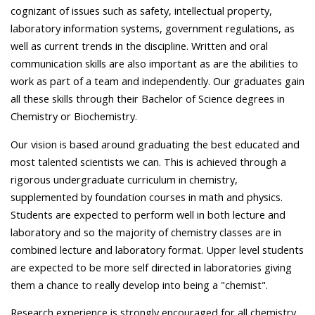
cognizant of issues such as safety, intellectual property,
laboratory information systems, government regulations, as
well as current trends in the discipline. Written and oral
communication skills are also important as are the abilities to
work as part of a team and independently. Our graduates gain
all these skills through their Bachelor of Science degrees in
Chemistry or Biochemistry.
Our vision is based around graduating the best educated and
most talented scientists we can. This is achieved through a
rigorous undergraduate curriculum in chemistry,
supplemented by foundation courses in math and physics.
Students are expected to perform well in both lecture and
laboratory and so the majority of chemistry classes are in
combined lecture and laboratory format. Upper level students
are expected to be more self directed in laboratories giving
them a chance to really develop into being a "chemist".
Research experience is strongly encouraged for all chemistry