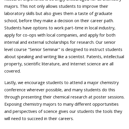
majors. This not only allows students to improve their
laboratory skills but also gives them a taste of graduate
school, before they make a decision on their career path.
Students have options to work part-time in local industry,
apply for co-ops with local companies, and apply for both
internal and external scholarships for research. Our senior
level course "Senior Seminar" is designed to instruct students
about speaking and writing like a scientist. Patents, intellectual
property, scientific literature, and Internet science are all
covered.
Lastly, we encourage students to attend a major chemistry
conference wherever possible, and many students do this
through presenting their chemical research at poster sessions.
Exposing chemistry majors to many different opportunities
and perspectives of science gives our students the tools they
will need to succeed in their careers.