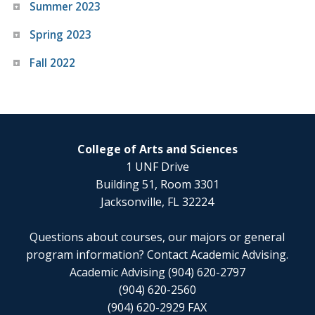
Summer 2023
Spring 2023
Fall 2022
College of Arts and Sciences
1 UNF Drive
Building 51, Room 3301
Jacksonville, FL 32224
Questions about courses, our majors or general
program information? Contact Academic Advising.
Academic Advising (904) 620-2797
(904) 620-2560
(904) 620-2929 FAX