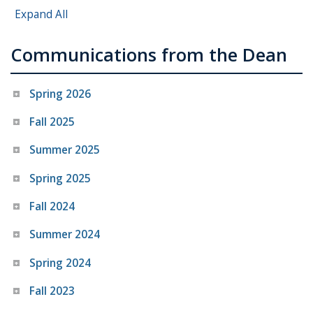
Expand All
Communications from the Dean
Spring 2026
Fall 2025
Summer 2025
Spring 2025
Fall 2024
Summer 2024
Spring 2024
Fall 2023