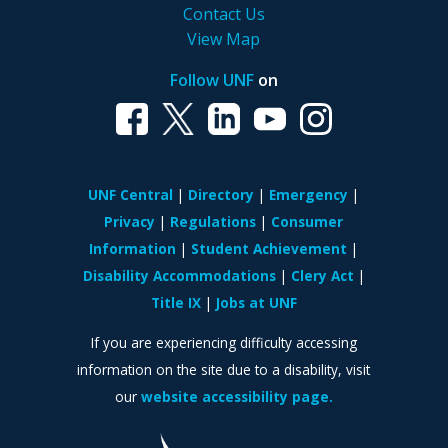
Contact Us
View Map
Follow UNF
on
UNF Central
Directory
Emergency
Privacy
Regulations
Consumer
Information
Student Achievement
Disability Accommodations
Clery Act
Title IX
Jobs at UNF
If you are experiencing difficulty accessing
information on the site due to a disability, visit
our
website accessibility page.