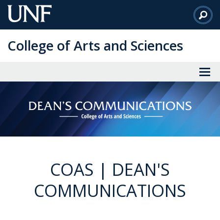
Skip
to
Main
College of Arts and Sciences
Content
COAS | DEAN'S
COMMUNICATIONS