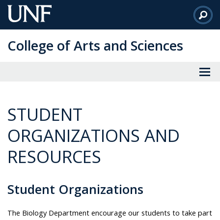
Skip
to
Main
College of Arts and Sciences
Content
STUDENT
ORGANIZATIONS AND
RESOURCES
Student Organizations
The Biology Department encourage our students to take part