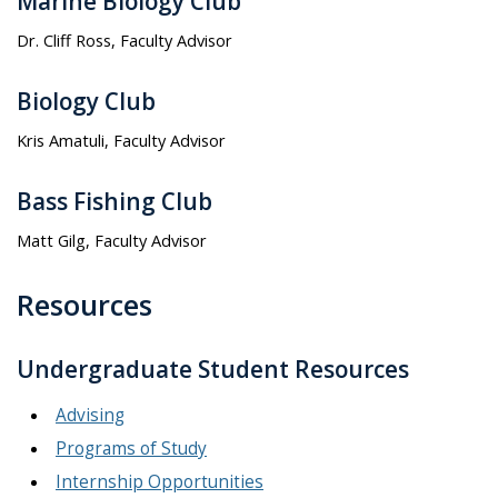
Marine Biology Club
Dr. Cliff Ross, Faculty Advisor
Biology Club
Kris Amatuli, Faculty Advisor
Bass Fishing Club
Matt Gilg, Faculty Advisor
Resources
Undergraduate Student Resources
Advising
Programs of Study
Internship Opportunities