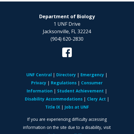
Department of Biology
1 UNF Drive
Jacksonville, FL 32224
(904) 620-2830
UNF Central
Directory
Emergency
Privacy
Regulations
Consumer
Information
Student Achievement
Disability Accommodations
Clery Act
Title IX
Jobs at UNF
If you are experiencing difficulty accessing
information on the site due to a disability, visit