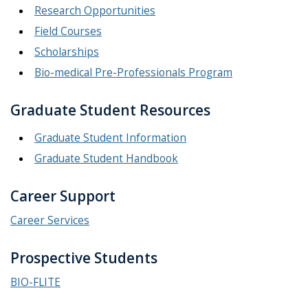
Research Opportunities
Field Courses
Scholarships
Bio-medical Pre-Professionals Program
Graduate Student Resources
Graduate Student Information
Graduate Student Handbook
Career Support
Career Services
Prospective Students
BIO-FLITE