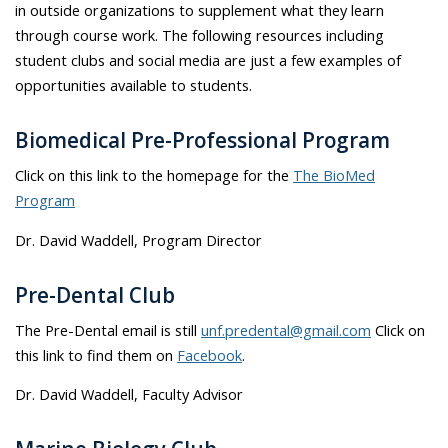
in outside organizations to supplement what they learn
through course work. The following resources including
student clubs and social media are just a few examples of
opportunities available to students.
Biomedical Pre-Professional Program
Click on this link to the homepage for the
The BioMed
Program
Dr. David Waddell, Program Director
Pre-Dental Club
The Pre-Dental email is still
unf.predental@gmail.com
Click on
this link to find them on
Facebook
.
Dr. David Waddell, Faculty Advisor