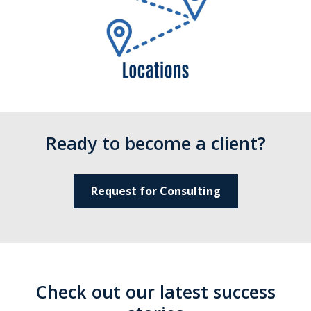
Ready to become a client?
Request for Consulting
Check out our latest success