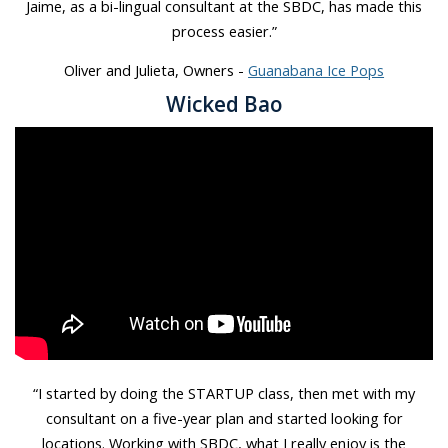
Jaime, as a bi-lingual consultant at the SBDC, has made this
process easier.”
Oliver and Julieta, Owners -
Guanabana Ice Pops
Wicked Bao
“I started by doing the STARTUP class, then met with my
consultant on a five-year plan and started looking for
locations. Working with SBDC, what I really enjoy is the