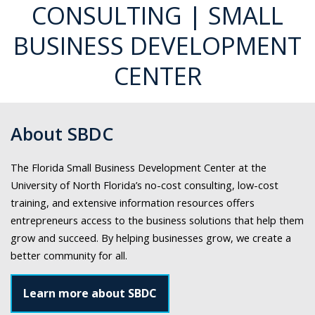
Center
CONSULTING | SMALL
at
BUSINESS DEVELOPMENT
UNF
both
CENTER
on
and
off
campus.
About SBDC
The Florida Small Business Development Center at the
University of North Florida’s no-cost consulting, low-cost
training, and extensive information resources offers
entrepreneurs access to the business solutions that help them
grow and succeed. By helping businesses grow, we create a
better community for all.
Learn more about SBDC