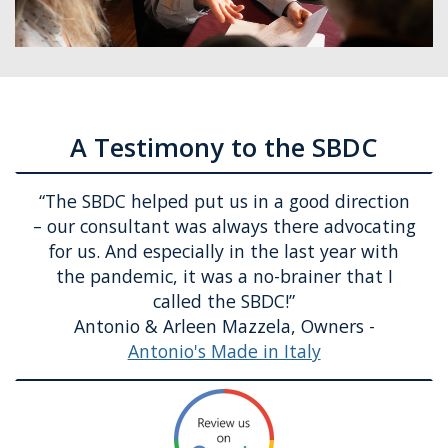
A Testimony to the SBDC
“
The SBDC helped put us in a good direction
– our consultant was always there advocating
for us. And especially in the last year with
the pandemic, it was
a no-brainer
that I
called the SBDC!
”
Antonio & Arleen Mazzela, Owners -
Antonio's Made in Italy