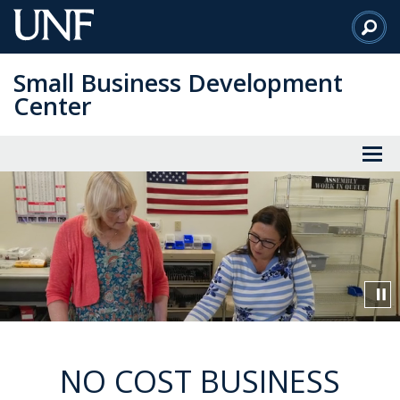
Skip
to
Main
Small Business Development
Content
Center
Video
Visuals
showcasing
events
run
by
the
Small
Business
NO COST BUSINESS
Development