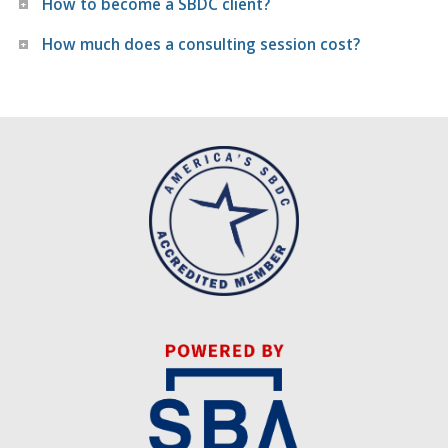
How to become a SBDC client?
How much does a consulting session cost?