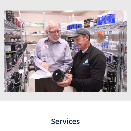
Services