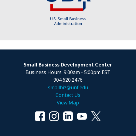
Small Business Development Center
Business Hours: 9:00am - 5:00pm EST
904.620.2476
smallbiz@unf.edu
Contact Us
View Map