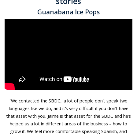
stories
Guanabana Ice Pops
“We contacted the SBDC…a lot of people don’t speak two
languages like we do, and it’s very difficult if you don’t have
that asset with you, Jaime is that asset for the SBDC and he’s
helped us a lot in different areas of the business – how to
grow it. We feel more comfortable speaking Spanish, and