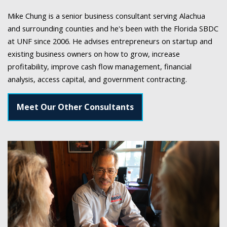
Mike Chung is a senior business consultant serving Alachua
and surrounding counties and he's been with the Florida SBDC
at UNF since 2006. He advises entrepreneurs on startup and
existing business owners on how to grow, increase
profitability, improve cash flow management, financial
analysis, access capital, and government contracting.
Meet Our Other Consultants