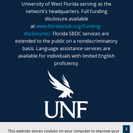
University of West Florida serving as the
network’s headquarters. Full funding
disclosure available
at
www.floridasbdc.org/funding-
disclosures/
. Florida SBDC services are
extended to the public on a nondiscriminatory
basis. Language assistance services are
available for individuals with limited English
proficiency.
X
This website stores cookies on your computer to improve your