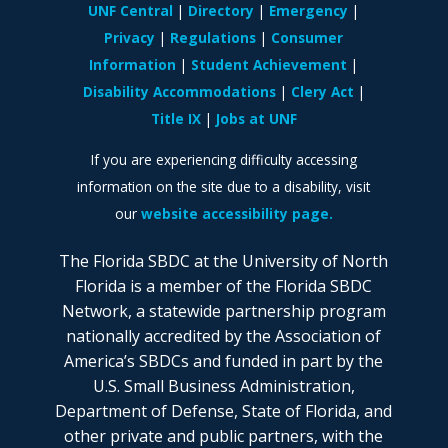
UNF Central
Directory
Emergency
Privacy
Regulations
Consumer
Information
Student Achievement
Disability Accommodations
Clery Act
Title IX
Jobs at UNF
If you are experiencing difficulty accessing
information on the site due to a disability, visit
our
website accessibility page.
The Florida SBDC at the University of North
Florida is a member of the Florida SBDC
Network, a statewide partnership program
nationally accredited by the Association of
America’s SBDCs and funded in part by the
U.S. Small Business Administration,
Department of Defense, State of Florida, and
other private and public partners, with the