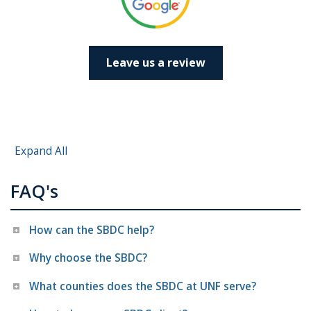
Leave us a review
Expand All
FAQ's
How can the SBDC help?
Why choose the SBDC?
What counties does the SBDC at UNF serve?