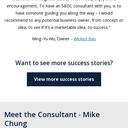
encouragement. To have an SBDC consultant with you, is to
have someone guiding you along the way – I would
recommend to any potential business owner, from concept or
idea, to see if it’s a marketable idea, to success.”
Ming-Yu Wu, Owner -
Wicked Bao
Want to see more success stories?
View more success stories
Meet the Consultant - Mike
Chung