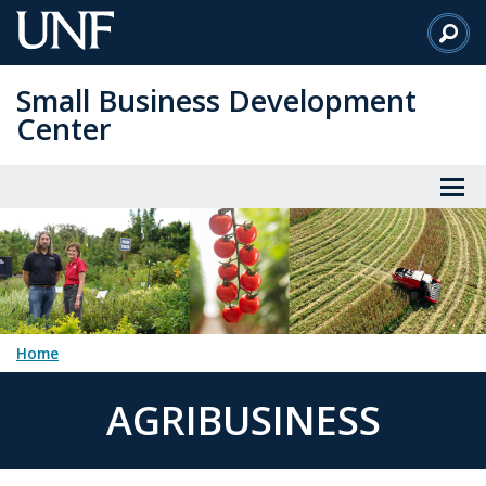
Skip
to
Main
Small Business Development
Content
Center
Home
AGRIBUSINESS