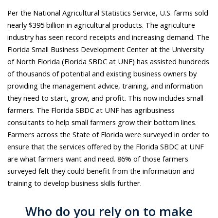
Per the National Agricultural Statistics Service, U.S. farms sold
nearly $395 billion in agricultural products. The agriculture
industry has seen record receipts and increasing demand. The
Florida Small Business Development Center at the University
of North Florida (Florida SBDC at UNF) has assisted hundreds
of thousands of potential and existing business owners by
providing the management advice, training, and information
they need to start, grow, and profit. This now includes small
farmers. The Florida SBDC at UNF has agribusiness
consultants to help small farmers grow their bottom lines.
Farmers across the State of Florida were surveyed in order to
ensure that the services offered by the Florida SBDC at UNF
are what farmers want and need. 86% of those farmers
surveyed felt they could benefit from the information and
training to develop business skills further.
Who do you rely on to make