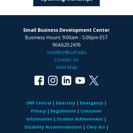
Small Business Development Center
Business Hours: 9:00am - 5:00pm EST
904.620.2476
smallbiz@unf.edu
Contact Us
View Map
UNF Central
Directory
Emergency
Privacy
Regulations
Consumer
Information
Student Achievement
Disability Accommodations
Clery Act