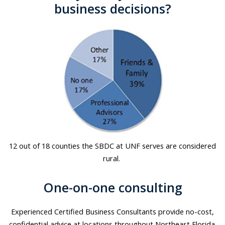
business decisions?
12 out of 18 counties the SBDC at UNF serves are considered
rural.
One-on-one consulting
Experienced Certified Business Consultants provide no-cost,
confidential advice at locations throughout Northeast Florida.