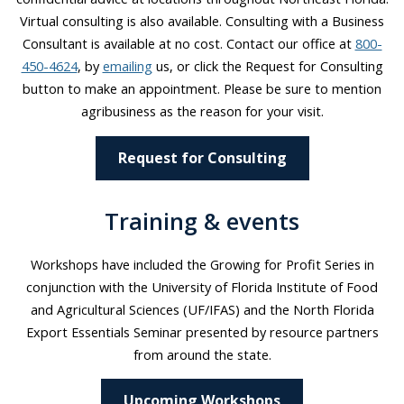
Virtual consulting is also available. Consulting with a Business
Consultant is available at no cost. Contact our office at
800-
450-4624
, by
emailing
us, or click the Request for Consulting
button to make an appointment. Please be sure to mention
agribusiness as the reason for your visit.
Request for Consulting
Training & events
Workshops have included the Growing for Profit Series in
conjunction with the University of Florida Institute of Food
and Agricultural Sciences (UF/IFAS) and the North Florida
Export Essentials Seminar presented by resource partners
from around the state.
Upcoming Workshops