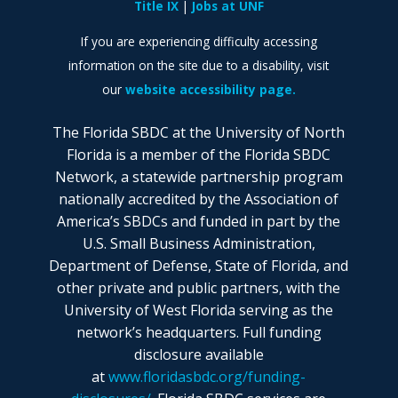
Title IX
Jobs at UNF
If you are experiencing difficulty accessing
information on the site due to a disability, visit
our
website accessibility page.
The Florida SBDC at the University of North
Florida is a member of the Florida SBDC
Network, a statewide partnership program
nationally accredited by the Association of
America’s SBDCs and funded in part by the
U.S. Small Business Administration,
Department of Defense, State of Florida, and
other private and public partners, with the
University of West Florida serving as the
network’s headquarters. Full funding
disclosure available
at
www.floridasbdc.org/funding-