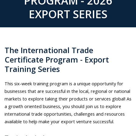
PROGRAM - 2026
EXPORT SERIES
The International Trade
Certificate Program - Export
Training Series
This six-week training program is a unique opportunity for
businesses that are successful in the local, regional or national
markets to explore taking their products or services global! As
a growth oriented business, you should join us to explore
international trade opportunities, challenges and resources
available to help make your export venture successful.