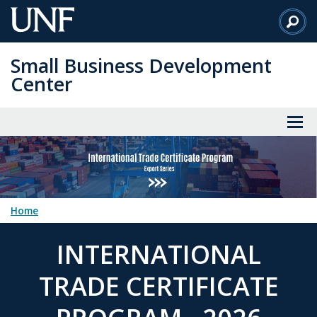
Skip
to
Main
Small Business Development
Content
Center
Home
INTERNATIONAL
TRADE CERTIFICATE