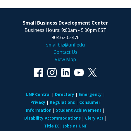
Small Business Development Center
Business Hours: 9:00am - 5:00pm EST
904.620.2476
smallbiz@unf.edu
Contact Us
View Map
UNF Central
Directory
Emergency
Privacy
Regulations
Consumer
Information
Student Achievement
Disability Accommodations
Clery Act
Title IX
Jobs at UNF