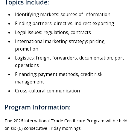
Topics Include:
Identifying markets: sources of information
Finding partners: direct vs. indirect exporting
Legal issues: regulations, contracts
International marketing strategy: pricing,
promotion
Logistics: freight forwarders, documentation, port
operations
Financing: payment methods, credit risk
management
Cross-cultural communication
Program Information:
The 2026 International Trade Certificate Program will be held
on six (6) consecutive Friday mornings.