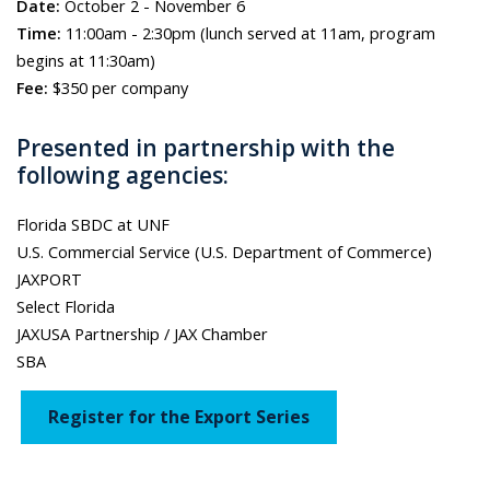
Date:
October 2 - November 6
Time:
11:00am - 2:30pm (lunch served at 11am, program
begins at 11:30am)
Fee:
$350 per company
Presented in partnership with the
following agencies:
Florida SBDC at UNF
U.S. Commercial Service (U.S. Department of Commerce)
JAXPORT
Select Florida
JAXUSA Partnership / JAX Chamber
SBA
Register for the Export Series