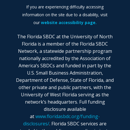
If you are experiencing difficulty accessing
information on the site due to a disability, visit
our
website accessibility page.
The Florida SBDC at the University of North
Florida is a member of the Florida SBDC
Network, a statewide partnership program
nationally accredited by the Association of
America’s SBDCs and funded in part by the
U.S. Small Business Administration,
Department of Defense, State of Florida, and
other private and public partners, with the
University of West Florida serving as the
network’s headquarters. Full funding
disclosure available
at
www.floridasbdc.org/funding-
disclosures/
. Florida SBDC services are