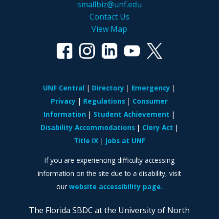
smallbiz@unf.edu
Contact Us
View Map
UNF Central
Directory
Emergency
Privacy
Regulations
Consumer
Information
Student Achievement
Disability Accommodations
Clery Act
Title IX
Jobs at UNF
If you are experiencing difficulty accessing
information on the site due to a disability, visit
our
website accessibility page.
The Florida SBDC at the University of North