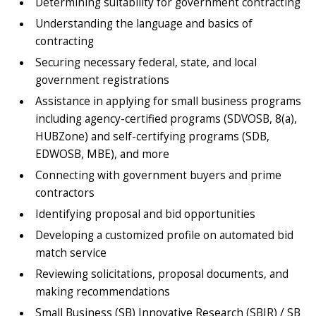
Determining suitability for government contracting
Understanding the language and basics of
contracting
Securing necessary federal, state, and local
government registrations
Assistance in applying for small business programs
including agency-certified programs (SDVOSB, 8(a),
HUBZone) and self-certifying programs (SDB,
EDWOSB, MBE), and more
Connecting with government buyers and prime
contractors
Identifying proposal and bid opportunities
Developing a customized profile on automated bid
match service
Reviewing solicitations, proposal documents, and
making recommendations
Small Business (SB) Innovative Research (SBIR) / SB