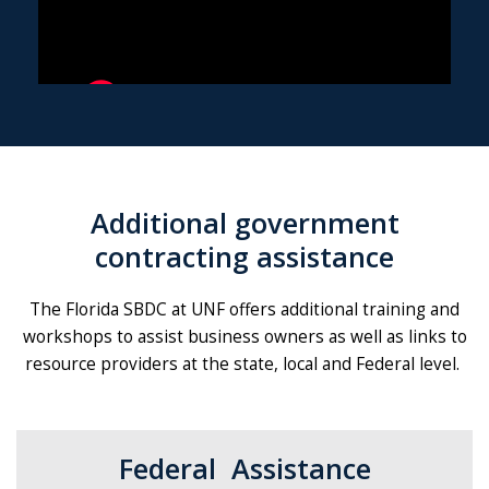
Additional government
contracting assistance
The Florida SBDC at UNF offers additional training and
workshops to assist business owners as well as links to
resource providers at the state, local and Federal level.
Federal Assistance