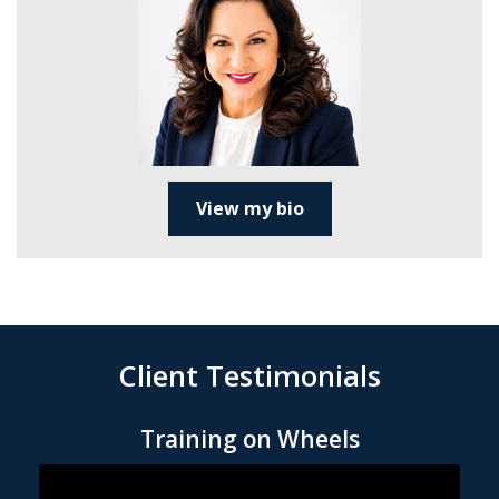
View my bio
Client Testimonials
Training on Wheels