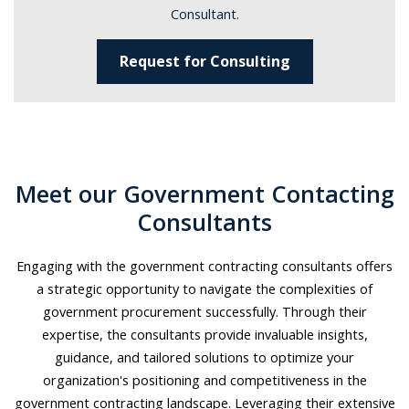
Consultant.
Request for Consulting
Meet our Government Contacting
Consultants
Engaging with the government contracting consultants offers
a strategic opportunity to navigate the complexities of
government procurement successfully. Through their
expertise, the consultants provide invaluable insights,
guidance, and tailored solutions to optimize your
organization's positioning and competitiveness in the
government contracting landscape. Leveraging their extensive