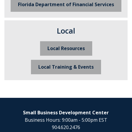
Florida Department of Financial Services
Local
Local Resources
Local Training & Events
Small Business Development Center
Business Hours: 9:00am - 5:00pm EST
904.620.2476