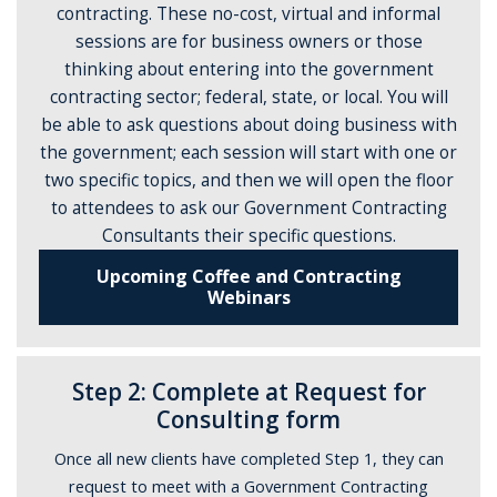
contracting. These no-cost, virtual and informal
sessions are for business owners or those
thinking about entering into the government
contracting sector; federal, state, or local. You will
be able to ask questions about doing business with
the government; each session will start with one or
two specific topics, and then we will open the floor
to attendees to ask our Government Contracting
Consultants their specific questions.
Upcoming Coffee and Contracting
Webinars
Step 2: Complete at Request for
Consulting form
Once all new clients have completed Step 1, they can
request to meet with a Government Contracting