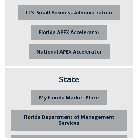
U.S. Small Business Administration
Florida APEX Accelerator
National APEX Accelerator
State
My Florida Market Place
Florida Department of Management
Services