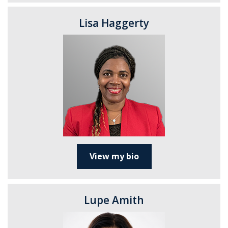
Lisa Haggerty
View my bio
Lupe Amith