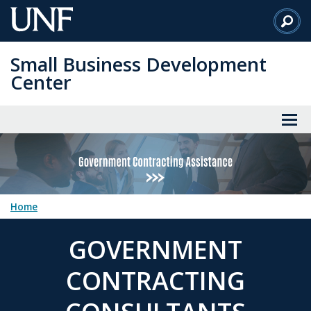
Skip
to
Main
Small Business Development
Content
Center
Home
GOVERNMENT
CONTRACTING