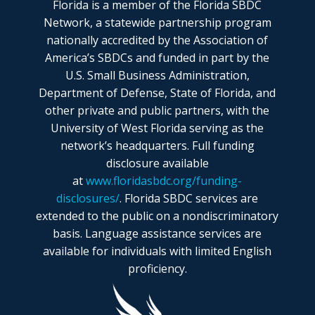
Florida is a member of the Florida SBDC
Network, a statewide partnership program
nationally accredited by the Association of
America’s SBDCs and funded in part by the
U.S. Small Business Administration,
Department of Defense, State of Florida, and
other private and public partners, with the
University of West Florida serving as the
network’s headquarters. Full funding
disclosure available
at
www.floridasbdc.org/funding-
disclosures/
. Florida SBDC services are
extended to the public on a nondiscriminatory
basis. Language assistance services are
available for individuals with limited English
proficiency.