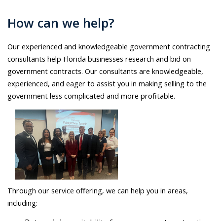
How can we help?
Our experienced and knowledgeable government contracting
consultants help Florida businesses research and bid on
government contracts. Our consultants are knowledgeable,
experienced, and eager to assist you in making selling to the
government less complicated and more profitable.
Through our service offering, we can help you in areas,
including: