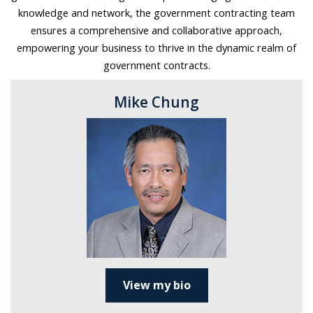
knowledge and network, the government contracting team
ensures a comprehensive and collaborative approach,
empowering your business to thrive in the dynamic realm of
government contracts.
Mike Chung
View my bio