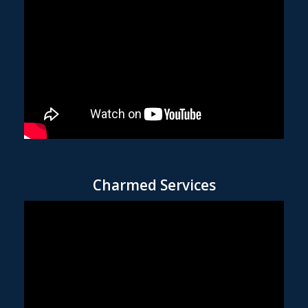
Charmed Services