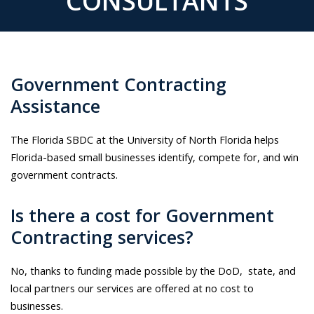
CONSULTANTS
Government Contracting
Assistance
The Florida SBDC at the University of North Florida helps
Florida-based small businesses identify, compete for, and win
government contracts.
Is there a cost for Government
Contracting services?
No, thanks to funding made possible by the DoD, state, and
local partners our services are offered at no cost to
businesses.