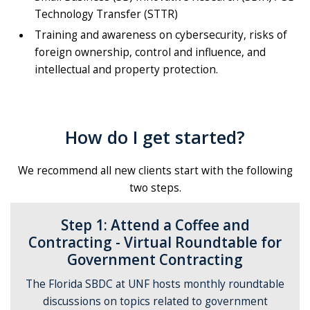
Technology Transfer (STTR)
Training and awareness on cybersecurity, risks of
foreign ownership, control and influence, and
intellectual and property protection.
How do I get started?
We recommend all new clients start with the following
two steps.
Step 1: Attend a Coffee and
Contracting - Virtual Roundtable for
Government Contracting
The Florida SBDC at UNF hosts monthly roundtable
discussions on topics related to government