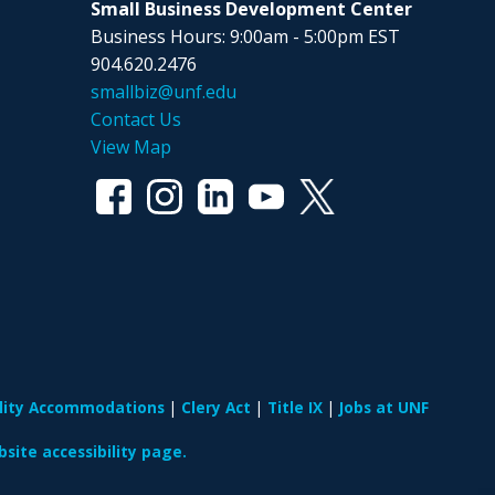
Small Business Development Center
Business Hours: 9:00am - 5:00pm EST
904.620.2476
smallbiz@unf.edu
Contact Us
View Map
ility Accommodations
Clery Act
Title IX
Jobs at UNF
site accessibility page.