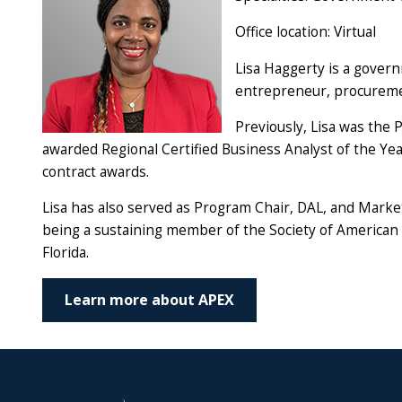
Office location: Virtual
Lisa Haggerty is a gover
entrepreneur, procuremen
Previously, Lisa was the
awarded Regional Certified Business Analyst of the Yea
contract awards.
Lisa has also served as Program Chair, DAL, and Marke
being a sustaining member of the Society of American 
Florida.
Learn more about APEX