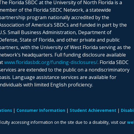
The Florida SBDC at the University of North Florida is a
member of the Florida SBDC Network, a statewide
partnership program nationally accredited by the
Association of America’s SBDCs and funded in part by the
U.S. Small Business Administration, Department of
Defense, State of Florida, and other private and public
partners, with the University of West Florida serving as the
network’s headquarters. Full funding disclosure available
at
www.floridasbdc.org/funding-disclosures/
. Florida SBDC
services are extended to the public on a nondiscriminatory
basis. Language assistance services are available for
individuals with limited English proficiency.
ations
Consumer Information
Student Achievement
Disab
iculty accessing information on the site due to a disability, visit our
web