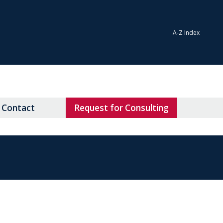
A-Z Index
Contact
Request for Consulting