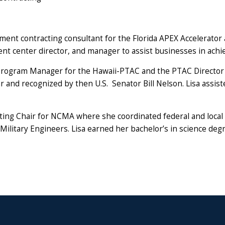
nment contracting consultant for the Florida APEX Accelerator
t center director, and manager to assist businesses in achie
 Program Manager for the Hawaii-PTAC and the PTAC Director f
r and recognized by then U.S. Senator Bill Nelson. Lisa assis
ting Chair for NCMA where she coordinated federal and local 
Military Engineers. Lisa earned her bachelor’s in science de