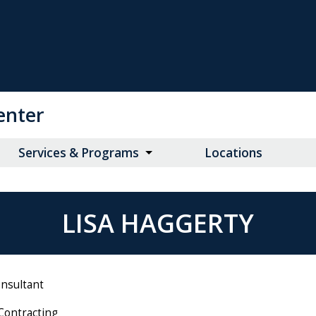
enter
Services & Programs
Locations
LISA HAGGERTY
onsultant
Contracting