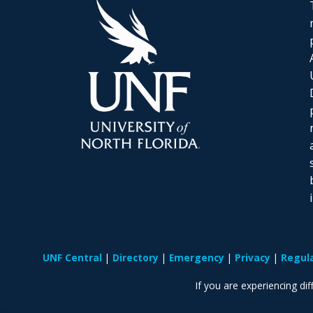
UNF Central
Directory
Emergency
Privacy
Regul
If you are experiencing diff