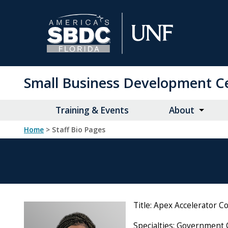
Skip
to
Main
Content
Small Business Development C
Training & Events
About
Home
> Staff Bio Pages
Title: Apex Accelerator C
Specialties: Government 