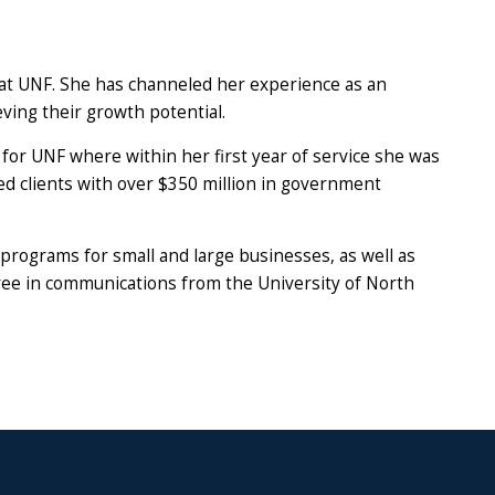
 at UNF. She has channeled her experience as an
ving their growth potential.
or UNF where within her first year of service she was
ted clients with over $350 million in government
programs for small and large businesses, as well as
gree in communications from the University of North