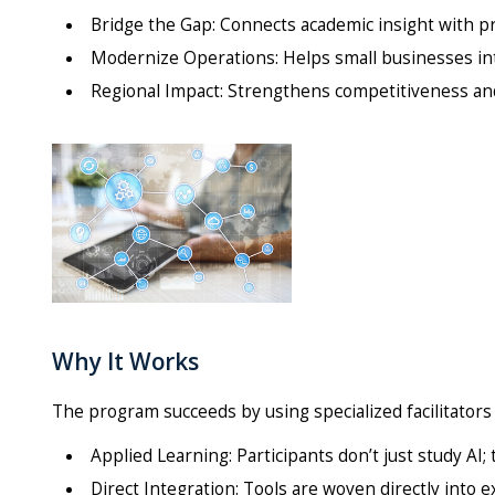
Bridge the Gap: Connects academic insight with pr
Modernize Operations: Helps small businesses int
Regional Impact: Strengthens competitiveness and
Why It Works
The program succeeds by using specialized facilitators 
Applied Learning: Participants don’t just study AI; t
Direct Integration: Tools are woven directly into 