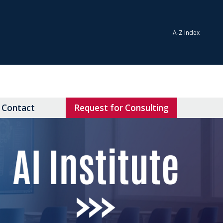
A-Z Index
Contact
Request for Consulting