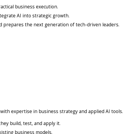
actical business execution.
egrate AI into strategic growth.
 prepares the next generation of tech-driven leaders.
with expertise in business strategy and applied AI tools.
hey build, test, and apply it.
existing business models.