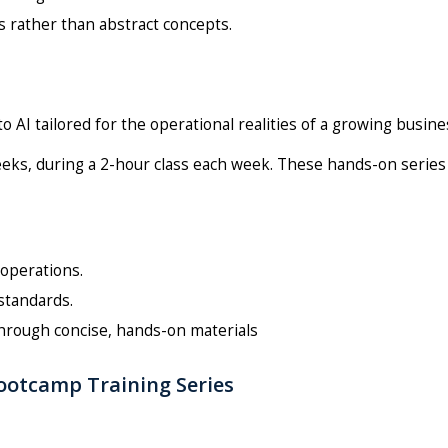
 rather than abstract concepts.
 AI tailored for the operational realities of a growing busine
eeks, during a 2-hour class each week. These hands-on series
 operations.
standards.
through concise, hands-on materials
Bootcamp Training Series