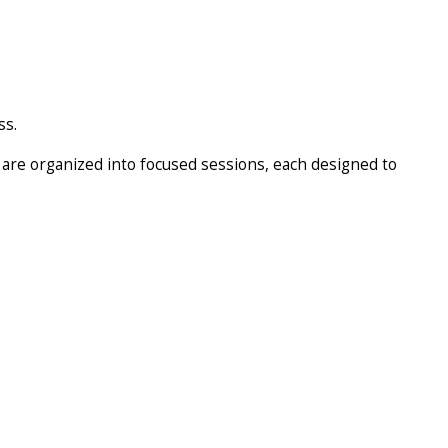
ss.
 are organized into focused sessions, each designed to