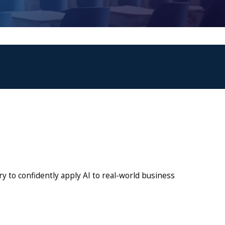
y to confidently apply AI to real-world business