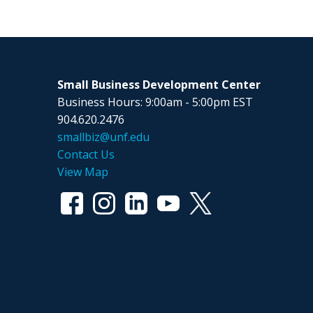
Small Business Development Center
Business Hours: 9:00am - 5:00pm EST
904.620.2476
smallbiz@unf.edu
Contact Us
View Map