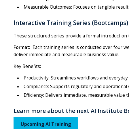
Measurable Outcomes: Focuses on tangible results
Interactive Training Series (Bootcamps)
These structured series provide a formal introduction to
Format:
Each training series is conducted over four w
deliver immediate and measurable business value.
Key Benefits:
Productivity: Streamlines workflows and everyday
Compliance: Supports regulatory and operational 
Efficiency: Delivers immediate, measurable value 
Learn more about the next AI Institute 
Upcoming AI Training