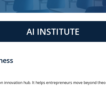
AI INSTITUTE
iness
-on innovation hub. It helps entrepreneurs move beyond theor