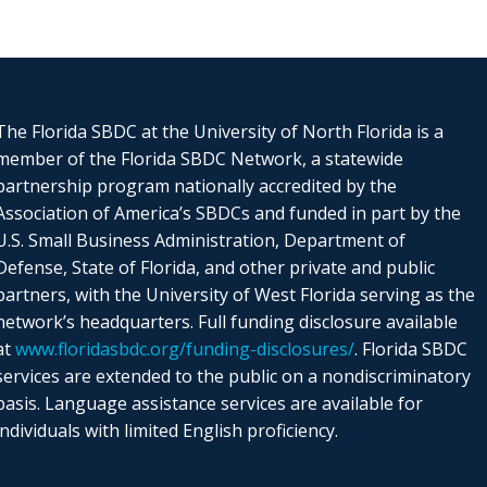
The Florida SBDC at the University of North Florida is a
member of the Florida SBDC Network, a statewide
partnership program nationally accredited by the
Association of America’s SBDCs and funded in part by the
U.S. Small Business Administration, Department of
Defense, State of Florida, and other private and public
partners, with the University of West Florida serving as the
network’s headquarters. Full funding disclosure available
at
www.floridasbdc.org/funding-disclosures/
. Florida SBDC
services are extended to the public on a nondiscriminatory
basis. Language assistance services are available for
individuals with limited English proficiency.