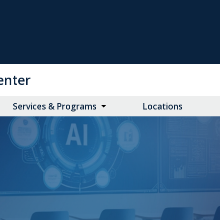
enter
Services & Programs
Locations