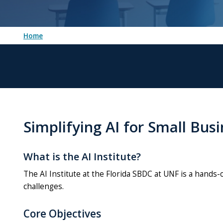
Home
Simplifying AI for Small Bus
What is the AI Institute?
The AI Institute at the Florida SBDC at UNF is a hands
challenges.
Core Objectives