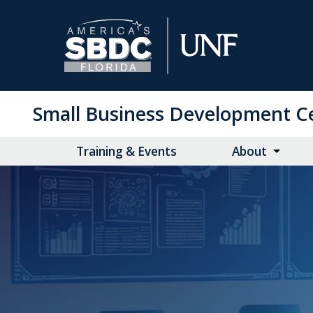
Skip
to
Main
Content
Small Business Development C
Training & Events
About