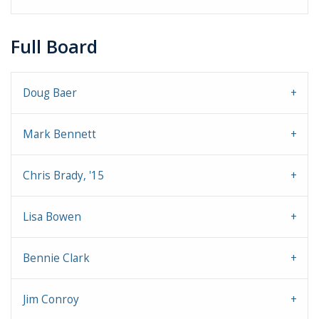
Full Board
Doug Baer
Mark Bennett
Chris Brady, '15
Lisa Bowen
Bennie Clark
Jim Conroy