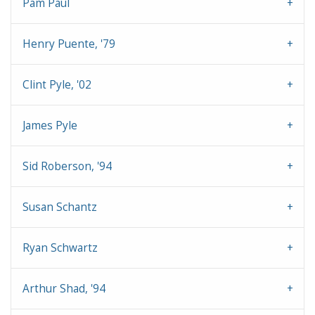
Pam Paul
Henry Puente, '79
Clint Pyle, '02
James Pyle
Sid Roberson, '94
Susan Schantz
Ryan Schwartz
Arthur Shad, '94