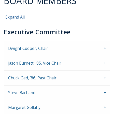
BOARD MEMBERS
Expand All
Executive Committee
Dwight Cooper, Chair
Jason Burnett, '85, Vice Chair
Chuck Ged, '86, Past Chair
Steve Bachand
Margaret Gellatly