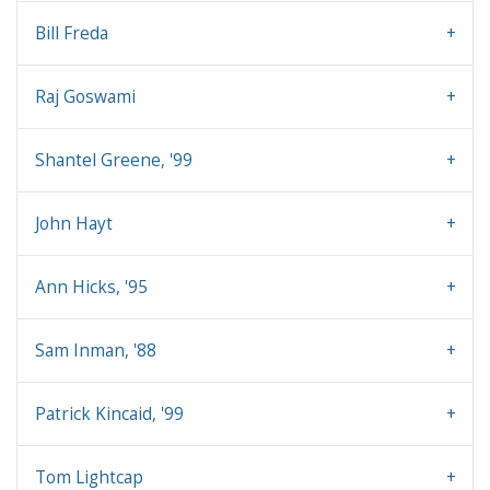
Bill Freda
Raj Goswami
Shantel Greene, '99
John Hayt
Ann Hicks, '95
Sam Inman, '88
Patrick Kincaid, '99
Tom Lightcap