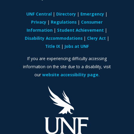
UNF Central
Directory
Emergency
Privacy
Regulations
Consumer
Information
Student Achievement
Disability Accommodations
Clery Act
Title IX
Jobs at UNF
If you are experiencing difficulty accessing
information on the site due to a disability, visit
our
website accessibility page.