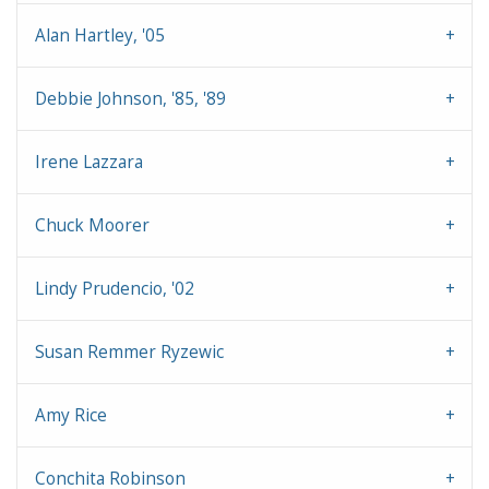
Alan Hartley, '05
Debbie Johnson, '85, '89
Irene Lazzara
Chuck Moorer
Lindy Prudencio, '02
Susan Remmer Ryzewic
Amy Rice
Conchita Robinson