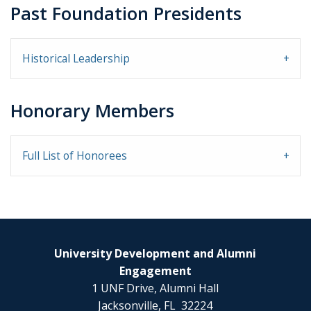
Past Foundation Presidents
Historical Leadership
Honorary Members
Full List of Honorees
University Development and Alumni
Engagement
1 UNF Drive, Alumni Hall
Jacksonville, FL 32224