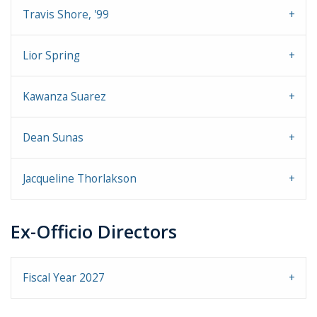
Travis Shore, '99
Lior Spring
Kawanza Suarez
Dean Sunas
Jacqueline Thorlakson
Ex-Officio Directors
Fiscal Year 2027