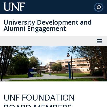
Skip
to
Main
University Development and
Content
Alumni Engagement
UNF FOUNDATION