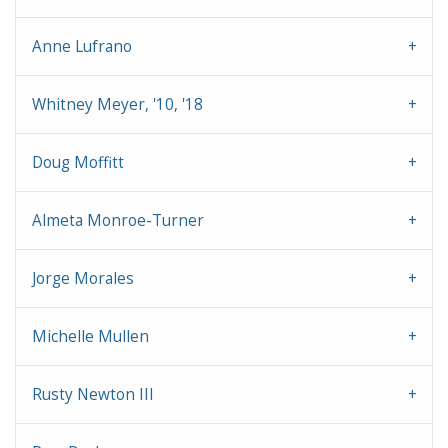
Anne Lufrano
Whitney Meyer, '10, '18
Doug Moffitt
Almeta Monroe-Turner
Jorge Morales
Michelle Mullen
Rusty Newton III