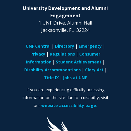
University Development and Alumni
Engagement
1 UNF Drive, Alumni Hall
Jacksonville, FL 32224
UNF Central
Directory
Emergency
Privacy
Regulations
Consumer
Information
Student Achievement
Disability Accommodations
Clery Act
Title IX
Jobs at UNF
If you are experiencing difficulty accessing
information on the site due to a disability, visit
our
website accessibility page.