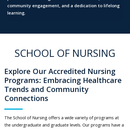
community engagement, and a dedication to lifelong
learning.
SCHOOL OF NURSING
Explore Our Accredited Nursing
Programs: Embracing Healthcare
Trends and Community
Connections
The School of Nursing offers a wide variety of programs at
the undergraduate and graduate levels. Our programs have a