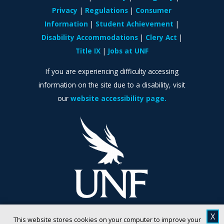
Privacy
Regulations
Consumer
Information
Student Achievement
Disability Accommodations
Clery Act
Title IX
Jobs at UNF
If you are experiencing difficulty accessing
information on the site due to a disability, visit
our
website accessibility page.
X
This website stores cookies on your computer to improve your