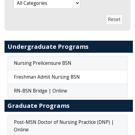
Undergraduate Programs
Nursing Prelicensure BSN
Freshman Admit Nursing BSN
RN-BSN Bridge | Online
Graduate Programs
Post-MSN Doctor of Nursing Practice (DNP) |
Online