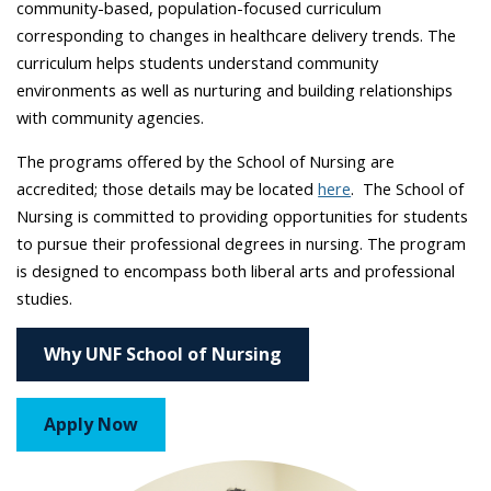
community-based, population-focused curriculum
corresponding to changes in healthcare delivery trends. The
curriculum helps students understand community
environments as well as nurturing and building relationships
with community agencies.
The programs offered by the School of Nursing are
accredited; those details may be located
here
. The School of
Nursing is committed to providing opportunities for students
to pursue their professional degrees in nursing. The program
is designed to encompass both liberal arts and professional
studies.
Why UNF School of Nursing
Apply Now