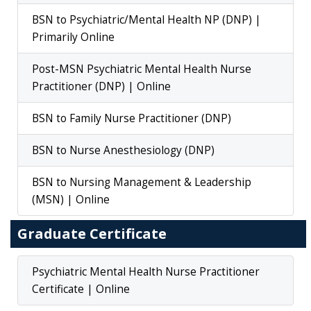
BSN to Psychiatric/Mental Health NP (DNP) |
Primarily Online
Post-MSN Psychiatric Mental Health Nurse
Practitioner (DNP) | Online
BSN to Family Nurse Practitioner (DNP)
BSN to Nurse Anesthesiology (DNP)
BSN to Nursing Management & Leadership
(MSN) | Online
Graduate Certificate
Psychiatric Mental Health Nurse Practitioner
Certificate | Online