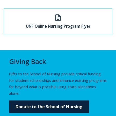
description
UNF Online Nursing Program Flyer
Giving Back
Gifts to the School of Nursing provide critical funding
for student scholarships and enhance existing programs
far beyond what is possible using state allocations
alone.
Donate to the School of Nursing