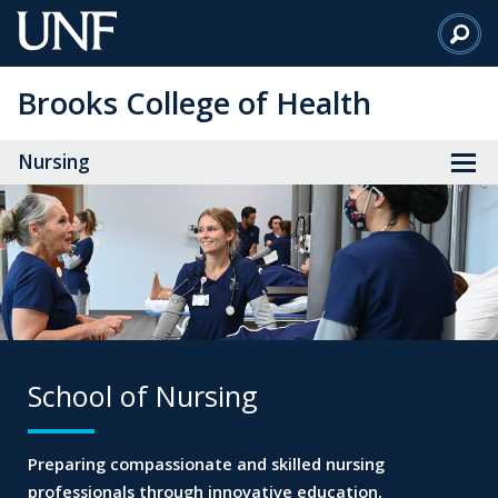
Skip
to
Main
Brooks College of Health
Content
Nursing
School of Nursing
Preparing compassionate and skilled nursing
professionals through innovative education,