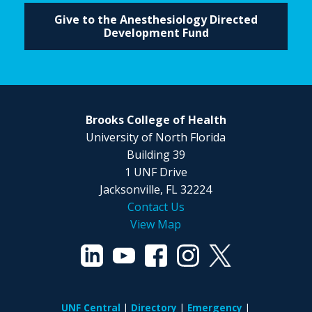
Give to the Anesthesiology Directed
Development Fund
Brooks College of Health
University of North Florida
Building 39
1 UNF Drive
Jacksonville, FL 32224
Contact Us
View Map
UNF Central
Directory
Emergency