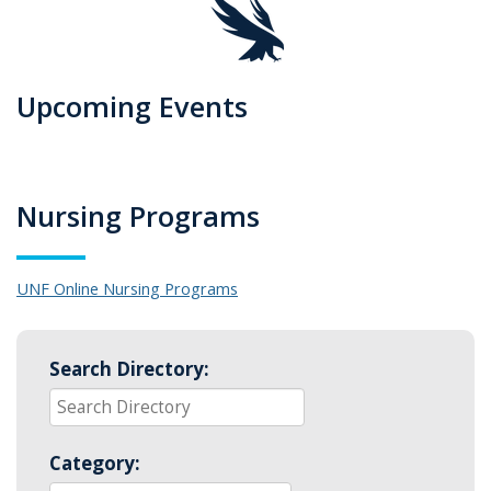
Upcoming Events
Nursing Programs
UNF Online Nursing Programs
Search Directory:
Category: